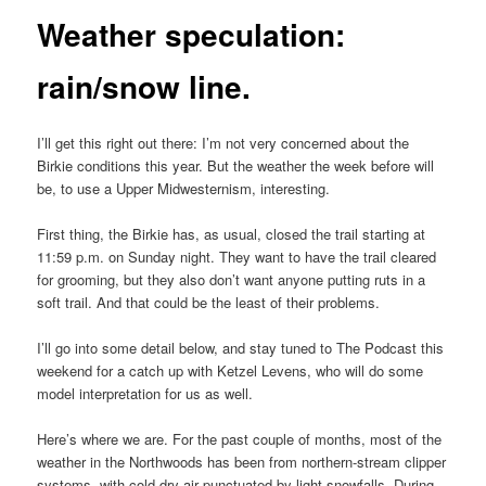
Weather speculation:
rain/snow line.
I’ll get this right out there: I’m not very concerned about the
Birkie conditions this year. But the weather the week before will
be, to use a Upper Midwesternism, interesting.
First thing, the Birkie has, as usual, closed the trail starting at
11:59 p.m. on Sunday night. They want to have the trail cleared
for grooming, but they also don’t want anyone putting ruts in a
soft trail. And that could be the least of their problems.
I’ll go into some detail below, and stay tuned to The Podcast this
weekend for a catch up with Ketzel Levens, who will do some
model interpretation for us as well.
Here’s where we are. For the past couple of months, most of the
weather in the Northwoods has been from northern-stream clipper
systems, with cold dry air punctuated by light snowfalls. During