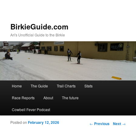
BirkieGuide.com
Ari's Unofficial Guide to the Birkie
Main menu
Home
The Guide
Trail Charts
Stats
Skip to primary content
Skip to secondary content
Race Reports
About
The future
Cowbell Fever Podcast
Posted on
February 12, 2026
Post navigation
←
Previous
Next
→