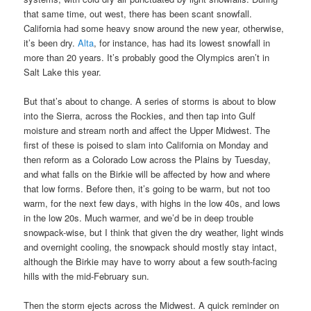
that same time, out west, there has been scant snowfall.
California had some heavy snow around the new year, otherwise,
it’s been dry.
Alta
, for instance, has had its lowest snowfall in
more than 20 years. It’s probably good the Olympics aren’t in
Salt Lake this year.
But that’s about to change. A series of storms is about to blow
into the Sierra, across the Rockies, and then tap into Gulf
moisture and stream north and affect the Upper Midwest. The
first of these is poised to slam into California on Monday and
then reform as a Colorado Low across the Plains by Tuesday,
and what falls on the Birkie will be affected by how and where
that low forms. Before then, it’s going to be warm, but not too
warm, for the next few days, with highs in the low 40s, and lows
in the low 20s. Much warmer, and we’d be in deep trouble
snowpack-wise, but I think that given the dry weather, light winds
and overnight cooling, the snowpack should mostly stay intact,
although the Birkie may have to worry about a few south-facing
hills with the mid-February sun.
Then the storm ejects across the Midwest. A quick reminder on