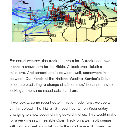
For actual weather, this track matters a lot. A track near Iowa
means a snowstorm for the Birkie. A track over Duluth a
rainstorm. And somewhere in between, well, somewhere in
between. Our friends at the National Weather Service’s Duluth
office are predicting “a change of rain or snow” because they’re
looking at the same model data that I am.
If we look at some recent deterministic model runs, we see a
similar spread. The 18Z GFS model has rain on Wednesday
changing to snow accumulating several inches. This would make
for a
very
messy, miserable Open Track on a wet, soft course
with rain and wet snow falling, to the point where, if I were the