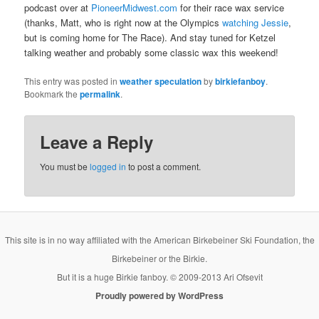
podcast over at
PioneerMidwest.com
for their race wax service
(thanks, Matt, who is right now at the Olympics
watching Jessie
,
but is coming home for The Race). And stay tuned for Ketzel
talking weather and probably some classic wax this weekend!
This entry was posted in
weather speculation
by
birkiefanboy
.
Bookmark the
permalink
.
Leave a Reply
You must be
logged in
to post a comment.
This site is in no way affiliated with the American Birkebeiner Ski Foundation, the
Birkebeiner or the Birkie.
But it is a huge Birkie fanboy. © 2009-2013 Ari Ofsevit
Proudly powered by WordPress