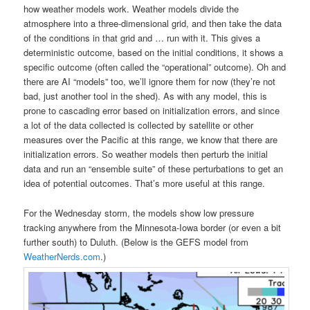
how weather models work. Weather models divide the
atmosphere into a three-dimensional grid, and then take the data
of the conditions in that grid and … run with it. This gives a
deterministic outcome, based on the initial conditions, it shows a
specific outcome (often called the “operational” outcome). Oh and
there are AI “models” too, we’ll ignore them for now (they’re not
bad, just another tool in the shed). As with any model, this is
prone to cascading error based on initialization errors, and since
a lot of the data collected is collected by satellite or other
measures over the Pacific at this range, we know that there are
initialization errors. So weather models then perturb the initial
data and run an “ensemble suite” of these perturbations to get an
idea of potential outcomes. That’s more useful at this range.
For the Wednesday storm, the models show low pressure
tracking anywhere from the Minnesota-Iowa border (or even a bit
further south) to Duluth. (Below is the GEFS model from
WeatherNerds.com
.)