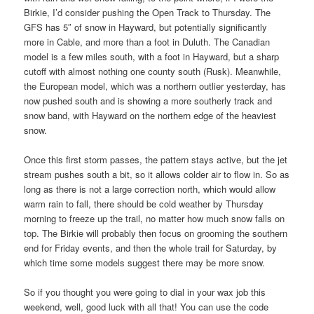
Birkie, I’d consider pushing the Open Track to Thursday. The
GFS has 5″ of snow in Hayward, but potentially significantly
more in Cable, and more than a foot in Duluth. The Canadian
model is a few miles south, with a foot in Hayward, but a sharp
cutoff with almost nothing one county south (Rusk). Meanwhile,
the European model, which was a northern outlier yesterday, has
now pushed south and is showing a more southerly track and
snow band, with Hayward on the northern edge of the heaviest
snow.
Once this first storm passes, the pattern stays active, but the jet
stream pushes south a bit, so it allows colder air to flow in. So as
long as there is not a large correction north, which would allow
warm rain to fall, there should be cold weather by Thursday
morning to freeze up the trail, no matter how much snow falls on
top. The Birkie will probably then focus on grooming the southern
end for Friday events, and then the whole trail for Saturday, by
which time some models suggest there may be more snow.
So if you thought you were going to dial in your wax job this
weekend, well, good luck with all that! You can use the code