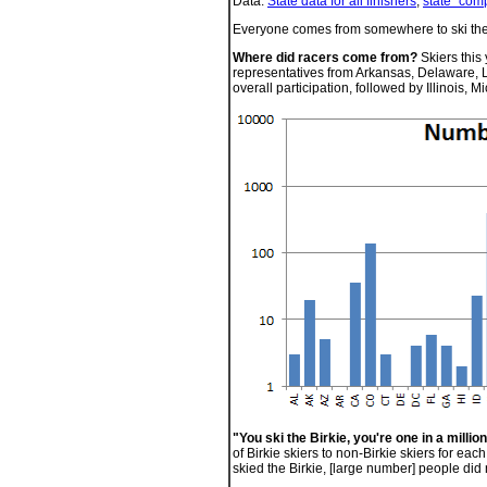
Data:
State data for all finishers
,
state "comp
Everyone comes from somewhere to ski the 
Where did racers come from?
Skiers this
representatives from Arkansas, Delaware, 
overall participation, followed by Illinois,
"You ski the Birkie, you're one in a million
of Birkie skiers to non-Birkie skiers for eac
skied the Birkie, [large number] people did 