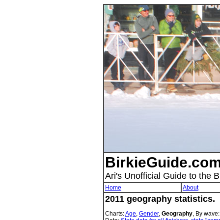
BirkieGuide.com
Ari's Unofficial Guide to the B
Home
About
2011 geography statistics.
Charts:
Age
,
Gender
,
Geography
, By wave