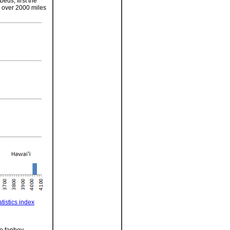
eds, first the
p over 2000 miles
tistics index