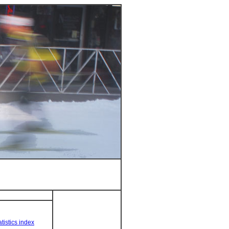
tistics index