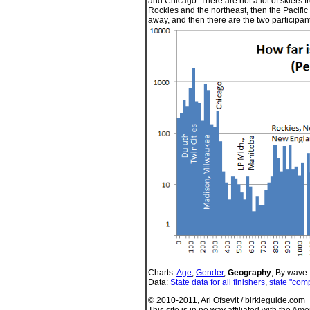
and Chicago. There are not a lot of skiers f
Rockies and the northeast, then the Pacific
away, and then there are the two participan
Charts:
Age
,
Gender
,
Geography
, By wave
Data:
State data for all finishers
,
state "comp
© 2010-2011, Ari Ofsevit / birkieguide.com