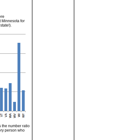
ere
 Minnesota for
tate!).
s the number ratio
every person who