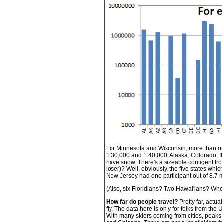
For Minnesota and Wisconsin, more than one
1:30,000 and 1:40,000: Alaska, Colorado, Ill
have snow. There's a sizeable contigent from 
loser)? Well, obviously, the five states whic
New Jersey had one participant out of 8.7 m
(Also, six Floridians? Two Hawai'ians? Whe
How far do people travel?
Pretty far, actu
fly. The data here is only for folks from the
With many skiers coming from cities, peaks d