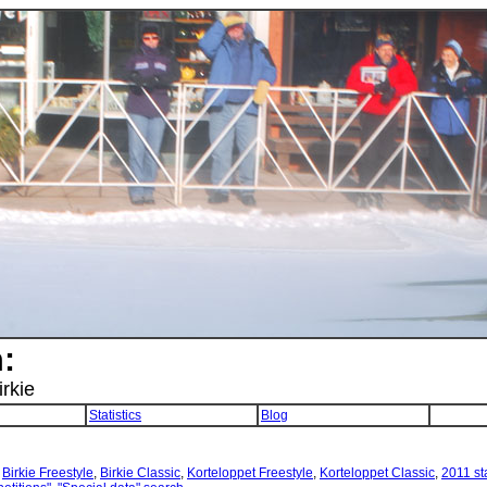
:
irkie
Statistics
Blog
:
Birkie Freestyle
,
Birkie Classic
,
Korteloppet Freestyle
,
Korteloppet Classic
,
2011 sta