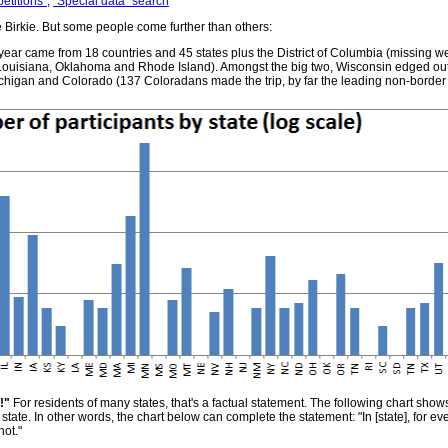
etitions"
,
"Special data" search
Birkie. But some people come further than others:
 year came from 18 countries and 45 states plus the District of Columbia (missing w
Louisiana, Oklahoma and Rhode Island). Amongst the big two, Wisconsin edged out
 Michigan and Colorado (137 Coloradans made the trip, by far the leading non-border s
!"
For residents of many states, that's a factual statement. The following chart show
h state. In other words, the chart below can complete the statement: "In [state], for 
not."