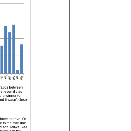
 ratios between
e, even if they
the winner (or,
nd it wasn't close:
have to drive. Or
to the start line.
 Madison, Milwaukee