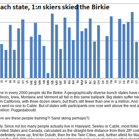
 in every 2000 people ski the Birkie. A geographically diverse bunch states have
inois, Iowa, Montana and Vermont all fall in this same ballpark. Big states suffer her
California, with three dozen skiers, but that's still fewer than one in a million. And 
h sent no one to Cable. But of states with participants one rose well above the rest a
illion. Fuggedaboutit.
re are these people training?! Sand skiing perhaps?)
ally. Since not too many people actually live in Hawyard, Seeley or Cable, most folks 
 United States and Canada, calculated as the straight-line distance from their ZIP code 
efinitely show up, first for Duluth, then for the Twin Cities, and, further afield for