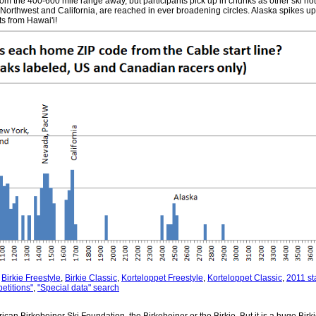
rom the 400-600 mile range away, but participants pick up in chunks as other ski hotb
 Northwest and California, are reached in ever broadening circles. Alaska spikes u
ts from Hawai'i!
:
Birkie Freestyle
,
Birkie Classic
,
Korteloppet Freestyle
,
Korteloppet Classic
,
2011 sta
etitions"
,
"Special data" search