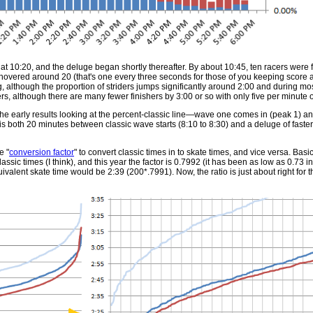
t at 10:20, and the deluge began shortly thereafter. By about 10:45, ten racers were 
hovered around 20 (that's one every three seconds for those of you keeping score 
ng, although the proportion of striders jumps significantly around 2:00 and during most
rs, although there are many fewer finishers by 3:00 or so with only five per minute o
the early results looking at the percent-classic line—wave one comes in (peak 1) a
is both 20 minutes between classic wave starts (8:10 to 8:30) and a deluge of faster
e "
conversion factor
" to convert classic times in to skate times, and vice versa. Basica
lassic times (I think), and this year the factor is 0.7992 (it has been as low as 0.73 i
uivalent skate time would be 2:39 (200*.7991). Now, the ratio is just about right for th