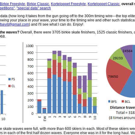
Birkie Freestyle
,
Birkie Classic
,
Korteloppet Freestyle
,
Korteloppet Classic
,
overall 
petitions"
,
"special data" search
ata (how long it takes from the gun going off to the 300m timing wire—the top elites
ewing your place in your wave, your time to the timing wire and other such statistica
ofsevit@gmail.com
) and I'll see what I can do. Enjoy!
 the waves?
Overall, there were 3705 birkie skate finishers, 1525 classic finishers, 
068.
 five skate waves were full, with more than 600 skiers in each. Most of these skiers wer
s in each of the first half dozen waves. Everyone else was in it for the long haul. 