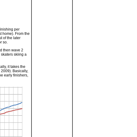
finishing per
at home). From the
 of the later
r so.
nd then wave 2
 skaters skiing a
lly, it takes the
n 2009). Basically,
e early finishers,