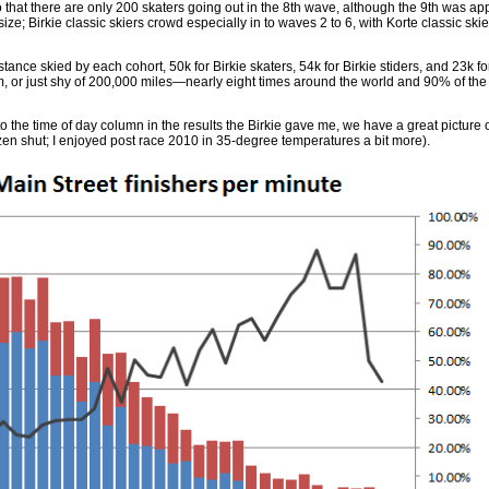
 that there are only 200 skaters going out in the 8th wave, although the 9th was app
ize; Birkie classic skiers crowd especially in to waves 2 to 6, with Korte classic sk
stance skied by each cohort, 50k for Birkie skaters, 54k for Birkie stiders, and 23k fo
, or just shy of 200,000 miles—nearly eight times around the world and 90% of the 
 the time of day column in the results the Birkie gave me, we have a great picture 
zen shut; I enjoyed post race 2010 in 35-degree temperatures a bit more).