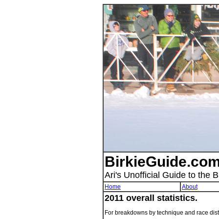
BirkieGuide.com
Ari's Unofficial Guide to the B
Home
About
2011 overall statistics.
For breakdowns by technique and race dis