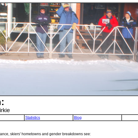
:
irkie
Statistics
Blog
tance, skiers' hometowns and gender breakdowns see: