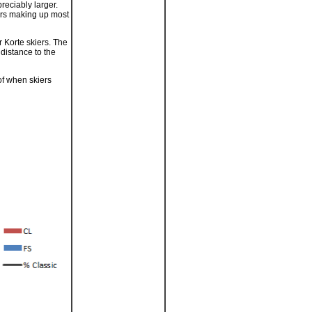
reciably larger.
iers making up most
r Korte skiers. The
distance to the
of when skiers