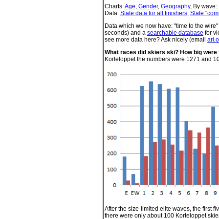
Charts:
Age
,
Gender
,
Geography
, By wave:
Data:
State data for all finishers
,
State "com
Data which we now have: "time to the wire" d
seconds) and a
searchable database
for vi
see more data here? Ask nicely (email
ari.
What races did skiers ski? How big were
Korteloppet the numbers were 1271 and 1
After the size-limited elite waves, the first
there were only about 100 Korteloppet skier