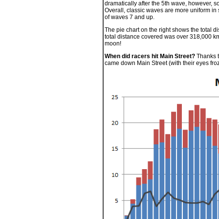
dramatically after the 5th wave, however, so
Overall, classic waves are more uniform in s
of waves 7 and up.
The pie chart on the right shows the total di
total distance covered was over 318,000 km
moon!
When did racers hit Main Street?
Thanks to
came down Main Street (with their eyes fro