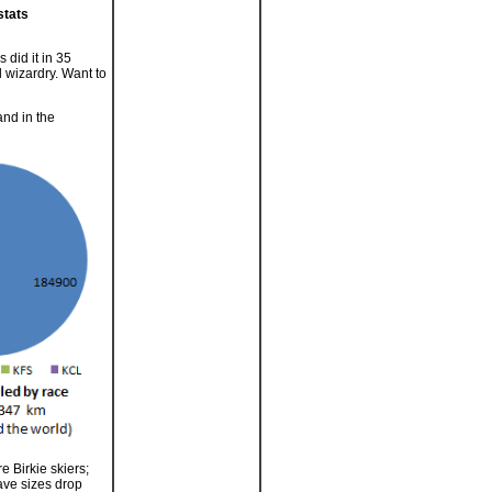
stats
 did it in 35
l wizardry. Want to
and in the
e Birkie skiers;
Wave sizes drop