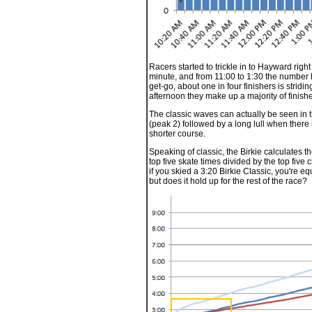
Racers started to trickle in to Hayward righ
minute, and from 11:00 to 1:30 the number 
get-go, about one in four finishers is stridi
afternoon they make up a majority of finishe
The classic waves can actually be seen in 
(peak 2) followed by a long lull when there 
shorter course.
Speaking of classic, the Birkie calculates th
top five skate times divided by the top five c
if you skied a 3:20 Birkie Classic, you're eq
but does it hold up for the rest of the race?