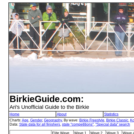
BirkieGuide.com:
Ari's Unofficial Guide to the Birkie
Home
About
Statistics
Charts:
Age
,
Gender
,
Geography
, By wave:
Birkie Freestyle
,
Birkie Classic
,
Ko
Data:
State data for all finishers
,
state "competitions"
,
"Special data" search
Elite Wave
Wave 1
Wave 2
Wave 3
Wave 