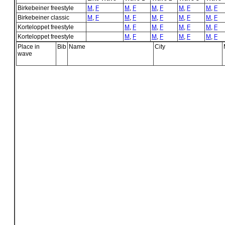
Birkebeiner freestyle
M
,
F
M
,
F
M
,
F
M
,
F
M
,
F
Birkebeiner classic
M
,
F
M
,
F
M
,
F
M
,
F
M
,
F
Korteloppet freestyle
M
,
F
M
,
F
M
,
F
M
,
F
Korteloppet freestyle
M
,
F
M
,
F
M
,
F
M
,
F
Place in
Bib
Name
City
wave