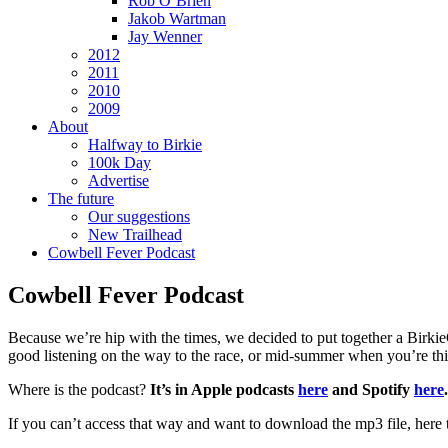
Rob O’Brien
Jakob Wartman
Jay Wenner
2012
2011
2010
2009
About
Halfway to Birkie
100k Day
Advertise
The future
Our suggestions
New Trailhead
Cowbell Fever Podcast
Cowbell Fever Podcast
Because we’re hip with the times, we decided to put together a BirkieG
good listening on the way to the race, or mid-summer when you’re t
Where is the podcast?
It’s in Apple podcasts
here
and Spotify
here
.
If you can’t access that way and want to download the mp3 file, here 