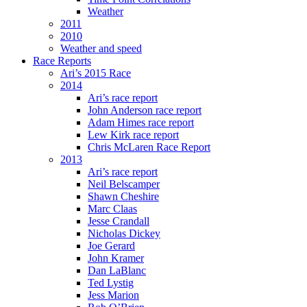
Weather
2011
2010
Weather and speed
Race Reports
Ari’s 2015 Race
2014
Ari’s race report
John Anderson race report
Adam Himes race report
Lew Kirk race report
Chris McLaren Race Report
2013
Ari’s race report
Neil Belscamper
Shawn Cheshire
Marc Claas
Jesse Crandall
Nicholas Dickey
Joe Gerard
John Kramer
Dan LaBlanc
Ted Lystig
Jess Marion