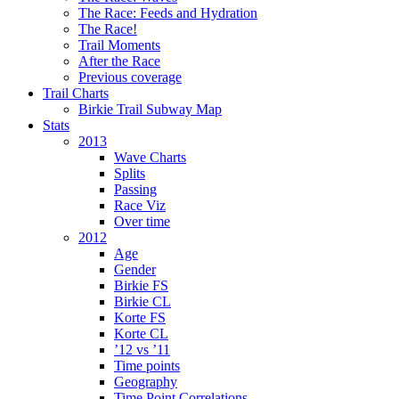
The Race: Feeds and Hydration
The Race!
Trail Moments
After the Race
Previous coverage
Trail Charts
Birkie Trail Subway Map
Stats
2013
Wave Charts
Splits
Passing
Race Viz
Over time
2012
Age
Gender
Birkie FS
Birkie CL
Korte FS
Korte CL
’12 vs ’11
Time points
Geography
Time Point Correlations