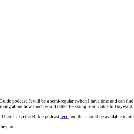
uide podcast. It will be a semi-regular (when I have time and can find a
hinking about how much you’d rather be skiing from Cable to Hayward.
There’s also the Birkie podcast
feed
and this should be available in othe
they are: