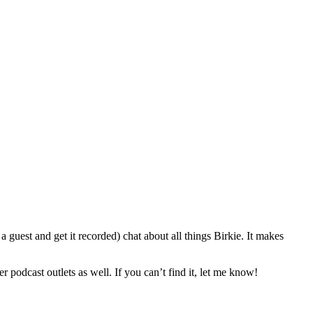
 guest and get it recorded) chat about all things Birkie. It makes
r podcast outlets as well. If you can’t find it, let me know!