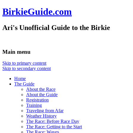
BirkieGuide.com
Ari's Unofficial Guide to the Birkie
Main menu
Skip to primary content
Skip to secondary content
Home
The Guide
About the Race
About the Guide
Registration
Training
Traveling from Afar
Weather History
The Race: Before Race Day
The Race: Getting to the Start
The Race: Waves