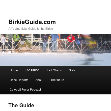
BirkieGuide.com
Ari's Unofficial Guide to the Birkie
Main menu
The Guide
Home
Trail Charts
Stats
Skip to primary content
Skip to secondary content
Race Reports
About
The future
Cowbell Fever Podcast
The Guide