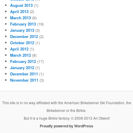
August 2013
(1)
April 2013
(2)
March 2013
(6)
February 2013
(19)
January 2013
(3)
December 2012
(2)
October 2012
(1)
April 2012
(1)
March 2012
(8)
February 2012
(17)
January 2012
(1)
December 2011
(1)
November 2011
(3)
This site is in no way affiliated with the American Birkebeiner Ski Foundation, the
Birkebeiner or the Birkie.
But it is a huge Birkie fanboy. © 2009-2013 Ari Ofsevit
Proudly powered by WordPress