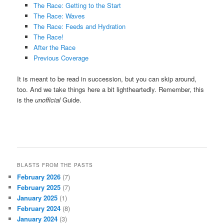
The Race: Getting to the Start
The Race: Waves
The Race: Feeds and Hydration
The Race!
After the Race
Previous Coverage
It is meant to be read in succession, but you can skip around,
too. And we take things here a bit lightheartedly. Remember, this
is the
unofficial
Guide.
BLASTS FROM THE PASTS
February 2026
(7)
February 2025
(7)
January 2025
(1)
February 2024
(8)
January 2024
(3)