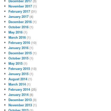
December 2017
(3)
November 2017
(1)
February 2017
(31)
January 2017
(4)
December 2016
(1)
October 2016
(1)
May 2016
(1)
March 2016
(1)
February 2016
(10)
January 2016
(1)
December 2015
(1)
October 2015
(1)
May 2015
(1)
February 2015
(13)
January 2015
(1)
August 2014
(1)
March 2014
(1)
February 2014
(25)
January 2014
(8)
December 2013
(3)
November 2013
(1)
October 2013
(1)