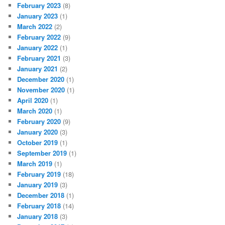
February 2023
(8)
January 2023
(1)
March 2022
(2)
February 2022
(9)
January 2022
(1)
February 2021
(3)
January 2021
(2)
December 2020
(1)
November 2020
(1)
April 2020
(1)
March 2020
(1)
February 2020
(9)
January 2020
(3)
October 2019
(1)
September 2019
(1)
March 2019
(1)
February 2019
(18)
January 2019
(3)
December 2018
(1)
February 2018
(14)
January 2018
(3)