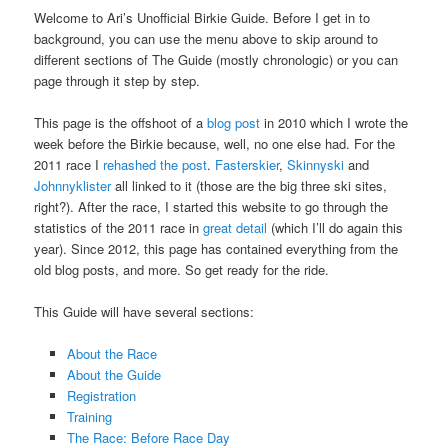
Welcome to Ari’s Unofficial Birkie Guide. Before I get in to
background, you can use the menu above to skip around to
different sections of The Guide (mostly chronologic) or you can
page through it step by step.
This page is the offshoot of a
blog post
in 2010 which I wrote the
week before the Birkie because, well, no one else had. For the
2011 race I
rehashed the post
.
Fasterskier
,
Skinnyski
and
Johnnyklister
all linked to it (those are the big three ski sites,
right?). After the race, I started this website to go through the
statistics of the 2011 race in
great detail
(which I’ll do again this
year). Since 2012, this page has contained everything from the
old blog posts, and more. So get ready for the ride.
This Guide will have several sections:
About the Race
About the Guide
Registration
Training
The Race: Before Race Day