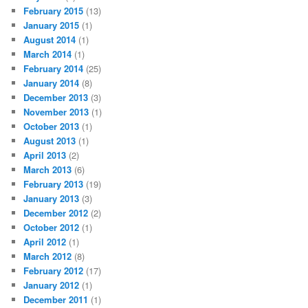
February 2015
(13)
January 2015
(1)
August 2014
(1)
March 2014
(1)
February 2014
(25)
January 2014
(8)
December 2013
(3)
November 2013
(1)
October 2013
(1)
August 2013
(1)
April 2013
(2)
March 2013
(6)
February 2013
(19)
January 2013
(3)
December 2012
(2)
October 2012
(1)
April 2012
(1)
March 2012
(8)
February 2012
(17)
January 2012
(1)
December 2011
(1)