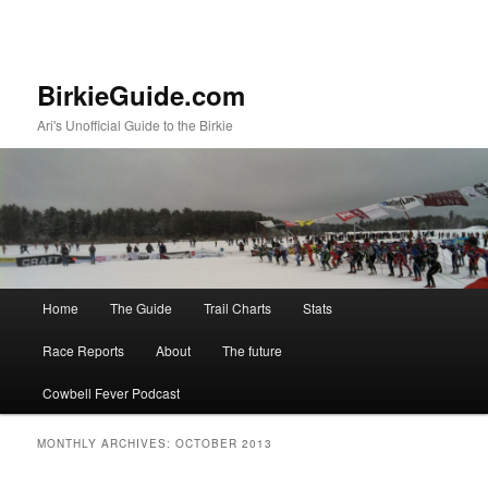
BirkieGuide.com
Ari's Unofficial Guide to the Birkie
Main menu
Home
The Guide
Trail Charts
Stats
Skip to primary content
Skip to secondary content
Race Reports
About
The future
Cowbell Fever Podcast
MONTHLY ARCHIVES:
OCTOBER 2013