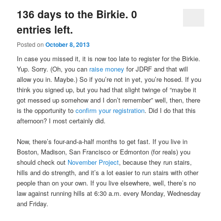
136 days to the Birkie. 0
entries left.
Posted on
October 8, 2013
In case you missed it, it is now too late to register for the Birkie.
Yup. Sorry. (Oh, you can
raise money
for JDRF and that will
allow you in. Maybe.) So if you’re not in yet, you’re hosed. If you
think you signed up, but you had that slight twinge of “maybe it
got messed up somehow and I don’t remember” well, then, there
is the opportunity to
confirm your registration
. Did I do that this
afternoon? I most certainly did.
Now, there’s four-and-a-half months to get fast. If you live in
Boston, Madison, San Francisco or Edmonton (for reals) you
should check out
November Project
, because they run stairs,
hills and do strength, and it’s a lot easier to run stairs with other
people than on your own. If you live elsewhere, well, there’s no
law against running hills at 6:30 a.m. every Monday, Wednesday
and Friday.