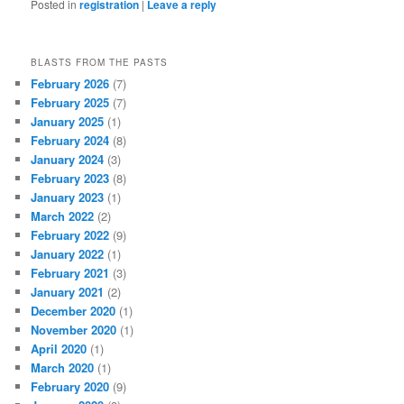
Posted in
registration
|
Leave a reply
BLASTS FROM THE PASTS
February 2026
(7)
February 2025
(7)
January 2025
(1)
February 2024
(8)
January 2024
(3)
February 2023
(8)
January 2023
(1)
March 2022
(2)
February 2022
(9)
January 2022
(1)
February 2021
(3)
January 2021
(2)
December 2020
(1)
November 2020
(1)
April 2020
(1)
March 2020
(1)
February 2020
(9)