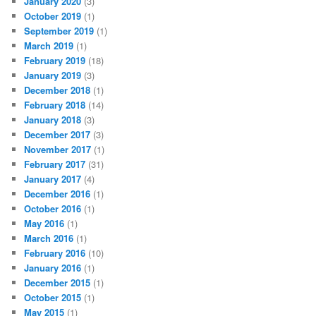
January 2020
(3)
October 2019
(1)
September 2019
(1)
March 2019
(1)
February 2019
(18)
January 2019
(3)
December 2018
(1)
February 2018
(14)
January 2018
(3)
December 2017
(3)
November 2017
(1)
February 2017
(31)
January 2017
(4)
December 2016
(1)
October 2016
(1)
May 2016
(1)
March 2016
(1)
February 2016
(10)
January 2016
(1)
December 2015
(1)
October 2015
(1)
May 2015
(1)