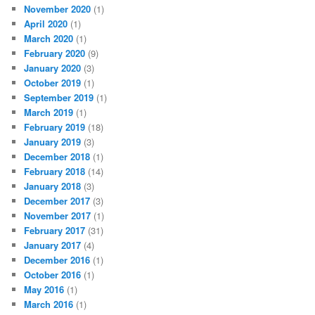
November 2020
(1)
April 2020
(1)
March 2020
(1)
February 2020
(9)
January 2020
(3)
October 2019
(1)
September 2019
(1)
March 2019
(1)
February 2019
(18)
January 2019
(3)
December 2018
(1)
February 2018
(14)
January 2018
(3)
December 2017
(3)
November 2017
(1)
February 2017
(31)
January 2017
(4)
December 2016
(1)
October 2016
(1)
May 2016
(1)
March 2016
(1)