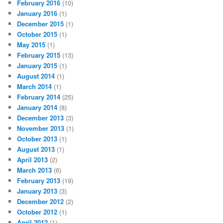
February 2016
(10)
January 2016
(1)
December 2015
(1)
October 2015
(1)
May 2015
(1)
February 2015
(13)
January 2015
(1)
August 2014
(1)
March 2014
(1)
February 2014
(25)
January 2014
(8)
December 2013
(3)
November 2013
(1)
October 2013
(1)
August 2013
(1)
April 2013
(2)
March 2013
(6)
February 2013
(19)
January 2013
(3)
December 2012
(2)
October 2012
(1)
April 2012
(1)