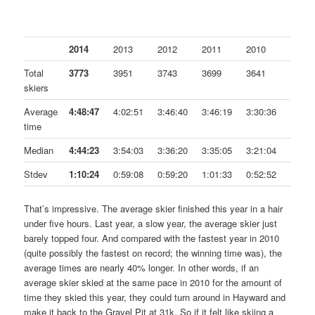
2014
2013
2012
2011
2010
Total
3773
3951
3743
3699
3641
skiers
Average
4:48:47
4:02:51
3:46:40
3:46:19
3:30:36
time
Median
4:44:23
3:54:03
3:36:20
3:35:05
3:21:04
Stdev
1:10:24
0:59:08
0:59:20
1:01:33
0:52:52
That’s impressive. The average skier finished this year in a hair
under five hours. Last year, a slow year, the average skier just
barely topped four. And compared with the fastest year in 2010
(quite possibly the fastest on record; the winning time was), the
average times are nearly 40% longer. In other words, if an
average skier skied at the same pace in 2010 for the amount of
time they skied this year, they could turn around in Hayward and
make it back to the Gravel Pit at 31k. So if it felt like skiing a