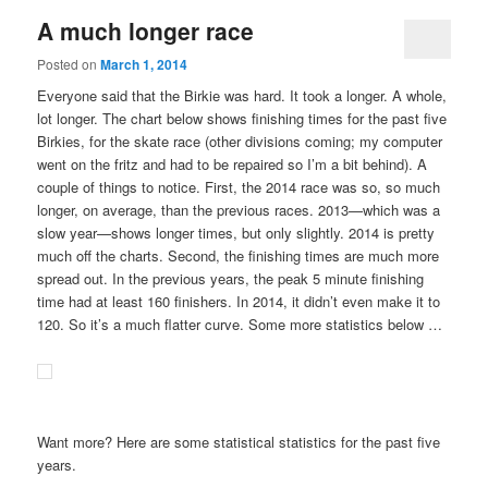
A much longer race
Posted on
March 1, 2014
Everyone said that the Birkie was hard. It took a longer. A whole,
lot longer. The chart below shows finishing times for the past five
Birkies, for the skate race (other divisions coming; my computer
went on the fritz and had to be repaired so I’m a bit behind). A
couple of things to notice. First, the 2014 race was so, so much
longer, on average, than the previous races. 2013—which was a
slow year—shows longer times, but only slightly. 2014 is pretty
much off the charts. Second, the finishing times are much more
spread out. In the previous years, the peak 5 minute finishing
time had at least 160 finishers. In 2014, it didn’t even make it to
120. So it’s a much flatter curve. Some more statistics below …
Want more? Here are some statistical statistics for the past five
years.