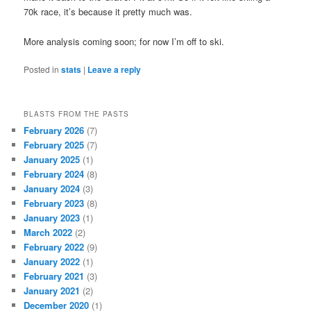
70k race, it’s because it pretty much was.
More analysis coming soon; for now I’m off to ski.
Posted in
stats
|
Leave a reply
BLASTS FROM THE PASTS
February 2026
(7)
February 2025
(7)
January 2025
(1)
February 2024
(8)
January 2024
(3)
February 2023
(8)
January 2023
(1)
March 2022
(2)
February 2022
(9)
January 2022
(1)
February 2021
(3)
January 2021
(2)
December 2020
(1)