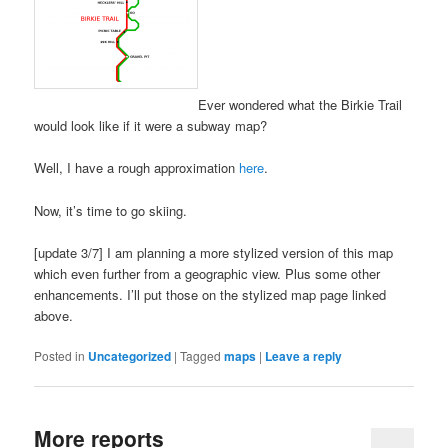
Ever wondered what the Birkie Trail
would look like if it were a subway map?
Well, I have a rough approximation
here
.
Now, it’s time to go skiing.
[update 3/7] I am planning a more stylized version of this map
which even further from a geographic view. Plus some other
enhancements. I’ll put those on the stylized map page linked
above.
Posted in
Uncategorized
|
Tagged
maps
|
Leave a reply
More reports