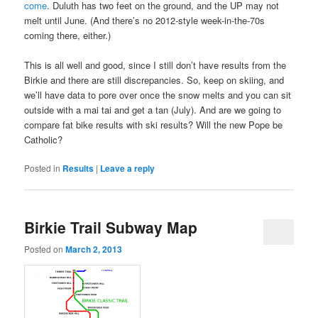
come
. Duluth has two feet on the ground, and the UP may not
melt until June. (And there’s no 2012-style week-in-the-70s
coming there, either.)
This is all well and good, since I still don’t have results from the
Birkie and there are still discrepancies. So, keep on skiing, and
we’ll have data to pore over once the snow melts and you can sit
outside with a mai tai and get a tan (July). And are we going to
compare fat bike results with ski results? Will the new Pope be
Catholic?
Posted in
Results
|
Leave a reply
Birkie Trail Subway Map
Posted on
March 2, 2013