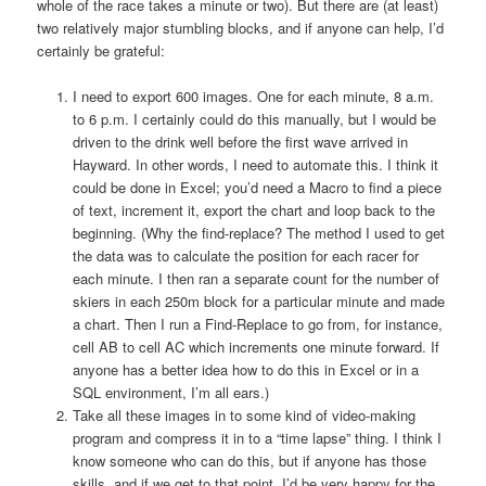
whole of the race takes a minute or two). But there are (at least)
two relatively major stumbling blocks, and if anyone can help, I’d
certainly be grateful:
I need to export 600 images. One for each minute, 8 a.m.
to 6 p.m. I certainly could do this manually, but I would be
driven to the drink well before the first wave arrived in
Hayward. In other words, I need to automate this. I think it
could be done in Excel; you’d need a Macro to find a piece
of text, increment it, export the chart and loop back to the
beginning. (Why the find-replace? The method I used to get
the data was to calculate the position for each racer for
each minute. I then ran a separate count for the number of
skiers in each 250m block for a particular minute and made
a chart. Then I run a Find-Replace to go from, for instance,
cell AB to cell AC which increments one minute forward. If
anyone has a better idea how to do this in Excel or in a
SQL environment, I’m all ears.)
Take all these images in to some kind of video-making
program and compress it in to a “time lapse” thing. I think I
know someone who can do this, but if anyone has those
skills, and if we get to that point, I’d be very happy for the