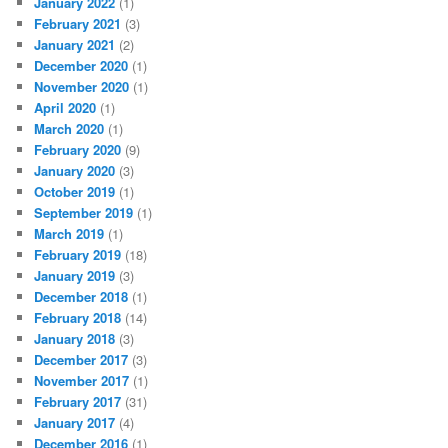
January 2022
(1)
February 2021
(3)
January 2021
(2)
December 2020
(1)
November 2020
(1)
April 2020
(1)
March 2020
(1)
February 2020
(9)
January 2020
(3)
October 2019
(1)
September 2019
(1)
March 2019
(1)
February 2019
(18)
January 2019
(3)
December 2018
(1)
February 2018
(14)
January 2018
(3)
December 2017
(3)
November 2017
(1)
February 2017
(31)
January 2017
(4)
December 2016
(1)