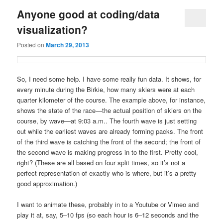
Anyone good at coding/data
visualization?
Posted on
March 29, 2013
So, I need some help. I have some really fun data. It shows, for
every minute during the Birkie, how many skiers were at each
quarter kilometer of the course. The example above, for instance,
shows the state of the race—the actual position of skiers on the
course, by wave—at 9:03 a.m.. The fourth wave is just setting
out while the earliest waves are already forming packs. The front
of the third wave is catching the front of the second; the front of
the second wave is making progress in to the first. Pretty cool,
right? (These are all based on four split times, so it’s not a
perfect representation of exactly who is where, but it’s a pretty
good approximation.)
I want to animate these, probably in to a Youtube or Vimeo and
play it at, say, 5–10 fps (so each hour is 6–12 seconds and the