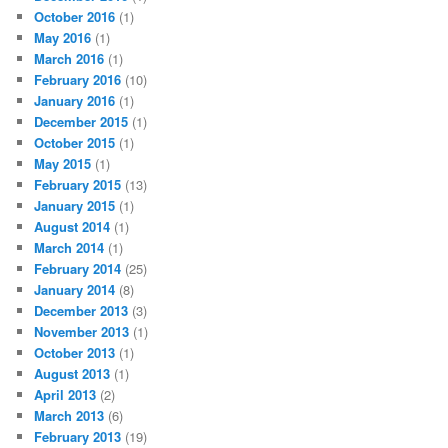
October 2016
(1)
May 2016
(1)
March 2016
(1)
February 2016
(10)
January 2016
(1)
December 2015
(1)
October 2015
(1)
May 2015
(1)
February 2015
(13)
January 2015
(1)
August 2014
(1)
March 2014
(1)
February 2014
(25)
January 2014
(8)
December 2013
(3)
November 2013
(1)
October 2013
(1)
August 2013
(1)
April 2013
(2)
March 2013
(6)
February 2013
(19)