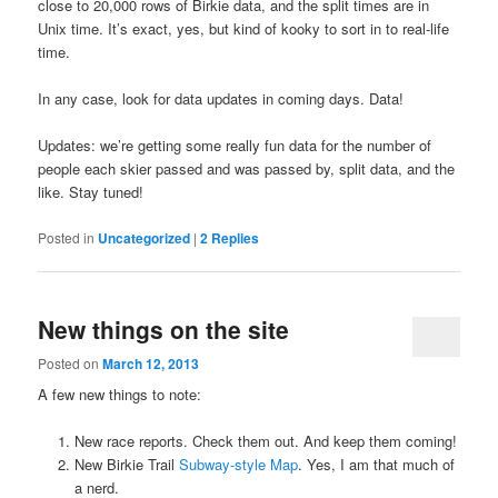
close to 20,000 rows of Birkie data, and the split times are in
Unix time. It’s exact, yes, but kind of kooky to sort in to real-life
time.
In any case, look for data updates in coming days. Data!
Updates: we’re getting some really fun data for the number of
people each skier passed and was passed by, split data, and the
like. Stay tuned!
Posted in
Uncategorized
|
2
Replies
New things on the site
Posted on
March 12, 2013
A few new things to note:
New race reports. Check them out. And keep them coming!
New Birkie Trail
Subway-style Map
. Yes, I am that much of
a nerd.