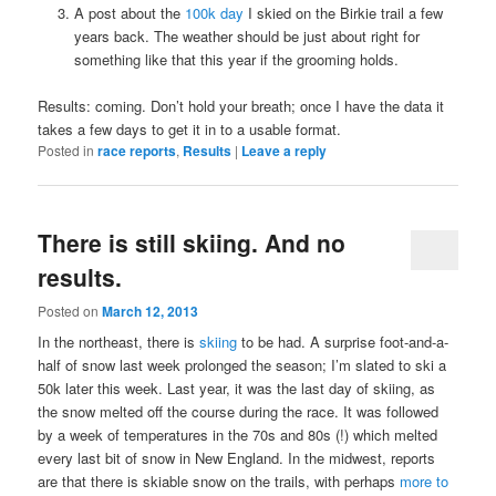
A post about the
100k day
I skied on the Birkie trail a few
years back. The weather should be just about right for
something like that this year if the grooming holds.
Results: coming. Don’t hold your breath; once I have the data it
takes a few days to get it in to a usable format.
Posted in
race reports
,
Results
|
Leave a reply
There is still skiing. And no
results.
Posted on
March 12, 2013
In the northeast, there is
skiing
to be had. A surprise foot-and-a-
half of snow last week prolonged the season; I’m slated to ski a
50k later this week. Last year, it was the last day of skiing, as
the snow melted off the course during the race. It was followed
by a week of temperatures in the 70s and 80s (!) which melted
every last bit of snow in New England. In the midwest, reports
are that there is skiable snow on the trails, with perhaps
more to