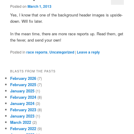
Posted on
March 1, 2013
Yes, I know that one of the background header images is upside-
down. Will fix later.
In the mean time, there are more race reports up. Read them, get
the fever, and send your own!
Posted in
race reports
,
Uncategorized
|
Leave a reply
BLASTS FROM THE PASTS
February 2026
(7)
February 2025
(7)
January 2025
(1)
February 2024
(8)
January 2024
(3)
February 2023
(8)
January 2023
(1)
March 2022
(2)
February 2022
(9)