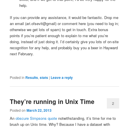
help.
If you can provide any assistance, it would be fantastic. Drop me
an email (ari.ofsevit@gmail) or comment here (you need to log in;
otherwise we get lots of spam) to get in touch. Extra bonus
points if you’re patient enough to explain to me what you’re
doing, instead of just doing it. I’d certainly give you lots of on-site
recognition for any help, and probably buy you a beer in Hayward
next February.
Posted in
Results
,
stats
|
Leave a reply
They’re running in Unix Time
2
Posted on
March 22, 2013
An
obscure Simpsons quote
notwithstanding, it’s time for me to
brush up on Unix time. Why? Because I have a dataset with