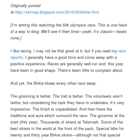
Originally posted
at
http://skimsp.blogspot.com/2010/02/birkie.html
[I’m writing this watching the 50k olympics race. This is one heck
of a way to blog. We’ll see if their time—yeah, it’s classic—beats
mine.]
I like racing. I may not be that great at it, but if you read my
race
reports
, I generally have a good time and come away with a
positive experience. Races are generally well-run and, this year,
have been in good shape. There’s been little to complain about.
And yet, the Birkie blows every other race away.
The grooming is better. The trail is better. The volunteers aren’t
better, but considering the task they have to undertake, it’s very
impressive. The finish is unparalleled. And then there the
traditions and aura which surround the race. The governor at the
start (this year). Thousands of skiers at Telemark. Some of the
best skiers in the world at the front of the pack. Special bibs for
twenty and thirty year Birkie skiers—although not that special