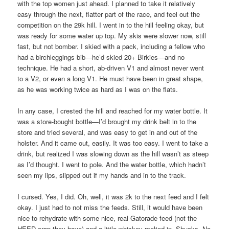
with the top women just ahead. I planned to take it relatively
easy through the next, flatter part of the race, and feel out the
competition on the 29k hill. I went in to the hill feeling okay, but
was ready for some water up top. My skis were slower now, still
fast, but not bomber. I skied with a pack, including a fellow who
had a birchleggings bib—he’d skied 20+ Birkies—and no
technique. He had a short, ab-driven V1 and almost never went
to a V2, or even a long V1. He must have been in great shape,
as he was working twice as hard as I was on the flats.
In any case, I crested the hill and reached for my water bottle. It
was a store-bought bottle—I’d brought my drink belt in to the
store and tried several, and was easy to get in and out of the
holster. And it came out, easily. It was too easy. I went to take a
drink, but realized I was slowing down as the hill wasn’t as steep
as I’d thought. I went to pole. And the water bottle, which hadn’t
seen my lips, slipped out if my hands and in to the track.
I cursed. Yes, I did. Oh, well, it was 2k to the next feed and I felt
okay. I just had to not miss the feeds. Still, it would have been
nice to rehydrate with some nice, real Gatorade feed (not the
HEED crap they have) and a little whiskey melted in. Shucks. No