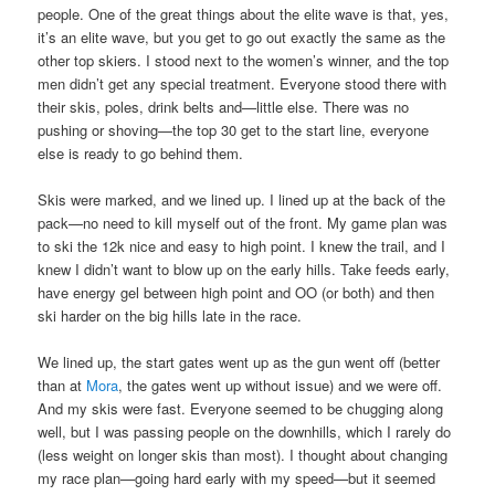
people. One of the great things about the elite wave is that, yes,
it’s an elite wave, but you get to go out exactly the same as the
other top skiers. I stood next to the women’s winner, and the top
men didn’t get any special treatment. Everyone stood there with
their skis, poles, drink belts and—little else. There was no
pushing or shoving—the top 30 get to the start line, everyone
else is ready to go behind them.
Skis were marked, and we lined up. I lined up at the back of the
pack—no need to kill myself out of the front. My game plan was
to ski the 12k nice and easy to high point. I knew the trail, and I
knew I didn’t want to blow up on the early hills. Take feeds early,
have energy gel between high point and OO (or both) and then
ski harder on the big hills late in the race.
We lined up, the start gates went up as the gun went off (better
than at
Mora
, the gates went up without issue) and we were off.
And my skis were fast. Everyone seemed to be chugging along
well, but I was passing people on the downhills, which I rarely do
(less weight on longer skis than most). I thought about changing
my race plan—going hard early with my speed—but it seemed