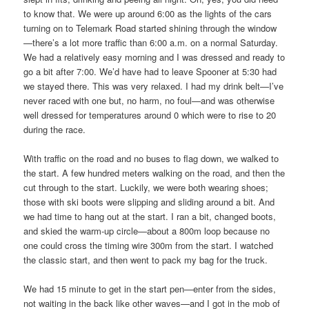
to know that. We were up around 6:00 as the lights of the cars
turning on to Telemark Road started shining through the window
—there’s a lot more traffic than 6:00 a.m. on a normal Saturday.
We had a relatively easy morning and I was dressed and ready to
go a bit after 7:00. We’d have had to leave Spooner at 5:30 had
we stayed there. This was very relaxed. I had my drink belt—I’ve
never raced with one but, no harm, no foul—and was otherwise
well dressed for temperatures around 0 which were to rise to 20
during the race.
With traffic on the road and no buses to flag down, we walked to
the start. A few hundred meters walking on the road, and then the
cut through to the start. Luckily, we were both wearing shoes;
those with ski boots were slipping and sliding around a bit. And
we had time to hang out at the start. I ran a bit, changed boots,
and skied the warm-up circle—about a 800m loop because no
one could cross the timing wire 300m from the start. I watched
the classic start, and then went to pack my bag for the truck.
We had 15 minute to get in the start pen—enter from the sides,
not waiting in the back like other waves—and I got in the mob of