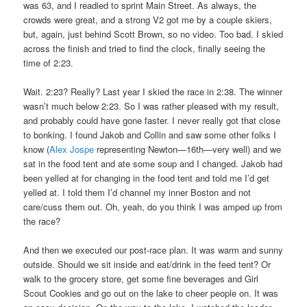
was 63, and I readied to sprint Main Street. As always, the
crowds were great, and a strong V2 got me by a couple skiers,
but, again, just behind Scott Brown, so no video. Too bad. I skied
across the finish and tried to find the clock, finally seeing the
time of 2:23.
Wait. 2:23? Really? Last year I skied the race in 2:38. The winner
wasn’t much below 2:23. So I was rather pleased with my result,
and probably could have gone faster. I never really got that close
to bonking. I found Jakob and Collin and saw some other folks I
know (
Alex Jospe
representing Newton—16th—very well) and we
sat in the food tent and ate some soup and I changed. Jakob had
been yelled at for changing in the food tent and told me I’d get
yelled at. I told them I’d channel my inner Boston and not
care/cuss them out. Oh, yeah, do you think I was amped up from
the race?
And then we executed our post-race plan. It was warm and sunny
outside. Should we sit inside and eat/drink in the feed tent? Or
walk to the grocery store, get some fine beverages and Girl
Scout Cookies and go out on the lake to cheer people on. It was