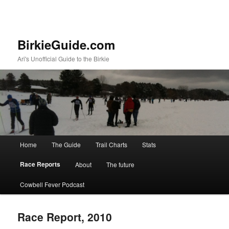
BirkieGuide.com
Ari's Unofficial Guide to the Birkie
Main menu
Home
The Guide
Trail Charts
Stats
Skip to primary content
Skip to secondary content
Race Reports
About
The future
Cowbell Fever Podcast
Race Report, 2010