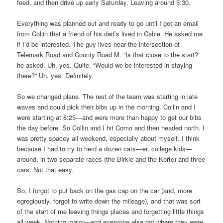
feed, and then drive up early Saturday. Leaving around 5:30.
Everything was planned out and ready to go until I got an email
from Collin that a friend of his dad’s lived in Cable. He asked me
if I’d be interested. The guy lives near the intersection of
Telemark Road and County Road M. “Is that close to the start?”
he asked. Uh, yes. Quite. “Would we be interested in staying
there?” Uh, yes. Definitely.
So we changed plans. The rest of the team was starting in late
waves and could pick their bibs up in the morning. Collin and I
were starting at 8:25—and were more than happy to get our bibs
the day before. So Collin and I hit Como and then headed north. I
was pretty spacey all weekend, especially about myself. I think
because I had to try to herd a dozen cats—er, college kids—
around, in two separate races (the Birkie and the Korte) and three
cars. Not that easy.
So, I forgot to put back on the gas cap on the car (and, more
egregiously, forgot to write down the mileage), and that was sort
of the start of me leaving things places and forgetting little things
all week. Nothing major—and everyone else got where they were