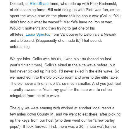
Dossett, of
Bike Share
fame, who rode up with Piotr Bednarski,
of ski coaching fame. Bill said riding up with Piotr was fun, as he
spent the whole time on the phone talking about wax (Collin: “You
didn’t find out what he waxed?” Me: “We have no iron or wax.
Would it matter?”) and then trying to get one of his
athletes,
Laura Spector
, from Vancouver to Estonia via Newark
and a blizzard. (Supposedly she made it.) That sounds
entertaining.
We got bibs. Collin was bib 61, I was bib 180 (based on last
year’s finish times). Collin’s skied in the elite wave before, but
had never picked up his bib. I’d never skied in the elite wave. So
we marched in to the bib pickup room and over to the elite table.
There’s never a line, since it’s so much smaller. And you just feel
—pretty awesome. Yeah, my goal for the race was to not be
relegated from the elite wave.
The guy we were staying with worked at another local resort a
few miles down County M, and we went to eat there, after picking
up the keys from our host (who then went our for “a few barley
pops”). It took forever. First, there was a 20 minute wait for the