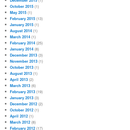
December 2015
(1)
October 2015
(1)
May 2015
(1)
February 2015
(13)
January 2015
(1)
August 2014
(1)
March 2014
(1)
February 2014
(25)
January 2014
(8)
December 2013
(3)
November 2013
(1)
October 2013
(1)
August 2013
(1)
April 2013
(2)
March 2013
(6)
February 2013
(19)
January 2013
(3)
December 2012
(2)
October 2012
(1)
April 2012
(1)
March 2012
(8)
February 2012
(17)