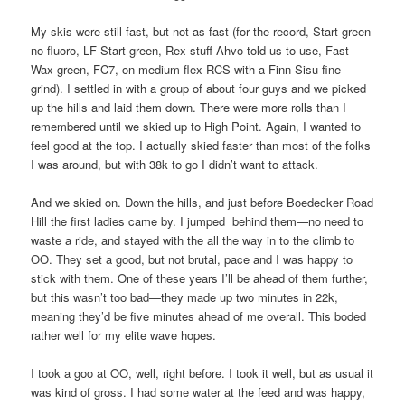
My skis were still fast, but not as fast (for the record, Start green
no fluoro, LF Start green, Rex stuff Ahvo told us to use, Fast
Wax green, FC7, on medium flex RCS with a Finn Sisu fine
grind). I settled in with a group of about four guys and we picked
up the hills and laid them down. There were more rolls than I
remembered until we skied up to High Point. Again, I wanted to
feel good at the top. I actually skied faster than most of the folks
I was around, but with 38k to go I didn’t want to attack.
And we skied on. Down the hills, and just before Boedecker Road
Hill the first ladies came by. I jumped behind them—no need to
waste a ride, and stayed with the all the way in to the climb to
OO. They set a good, but not brutal, pace and I was happy to
stick with them. One of these years I’ll be ahead of them further,
but this wasn’t too bad—they made up two minutes in 22k,
meaning they’d be five minutes ahead of me overall. This boded
rather well for my elite wave hopes.
I took a goo at OO, well, right before. I took it well, but as usual it
was kind of gross. I had some water at the feed and was happy,