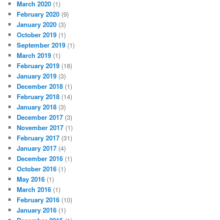
March 2020
(1)
February 2020
(9)
January 2020
(3)
October 2019
(1)
September 2019
(1)
March 2019
(1)
February 2019
(18)
January 2019
(3)
December 2018
(1)
February 2018
(14)
January 2018
(3)
December 2017
(3)
November 2017
(1)
February 2017
(31)
January 2017
(4)
December 2016
(1)
October 2016
(1)
May 2016
(1)
March 2016
(1)
February 2016
(10)
January 2016
(1)