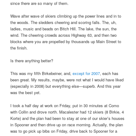
since there are so many of them.
Wave after wave of skiers climbing up the power lines and in to
the woods. The sledders cheering and scoring falls. The, uh,
ladies, music and beads on Bitch Hill. The lake, the sun, the
wind. The cheering crowds across Highway 63, and then two
blocks where you are propelled by thousands up Main Street to
the finish.
Is there anything better?
This was my fifth Birkebeiner, and,
except for 2007
, each has
been great. My results, maybe, were not what I would have liked
(especially in 2008) but everything else—superb. And this year
was the best yet.
I took a half day at work on Friday, put in 30 minutes at Como
with Collin and drove north. Macalester had 12 skiers (8 Birkie, 4
Korte) and the plan had been to stay at one of our skier’s houses
in Spooner and then drive up on race morning. Actually, the plan
was to go pick up bibs on Friday, drive back to Spooner for a