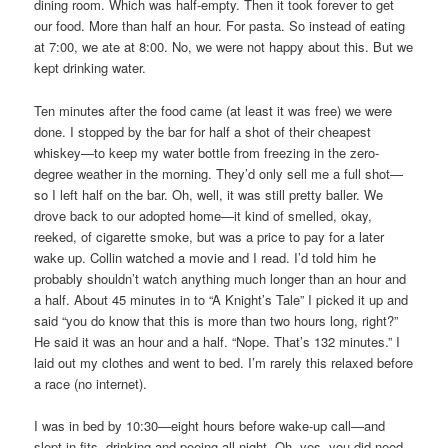
dining room. Which was half-empty. Then it took forever to get
our food. More than half an hour. For pasta. So instead of eating
at 7:00, we ate at 8:00. No, we were not happy about this. But we
kept drinking water.
Ten minutes after the food came (at least it was free) we were
done. I stopped by the bar for half a shot of their cheapest
whiskey—to keep my water bottle from freezing in the zero-
degree weather in the morning. They’d only sell me a full shot—
so I left half on the bar. Oh, well, it was still pretty baller. We
drove back to our adopted home—it kind of smelled, okay,
reeked, of cigarette smoke, but was a price to pay for a later
wake up. Collin watched a movie and I read. I’d told him he
probably shouldn’t watch anything much longer than an hour and
a half. About 45 minutes in to “A Knight’s Tale” I picked it up and
said “you do know that this is more than two hours long, right?”
He said it was an hour and a half. “Nope. That’s 132 minutes.” I
laid out my clothes and went to bed. I’m rarely this relaxed before
a race (no internet).
I was in bed by 10:30—eight hours before wake-up call—and
slept in fits, drinking and peeing all night. Oh, yes, you did need