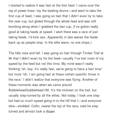
I started to realize it was fast at the first feed. I came over the
top of power lines—by the beating drums—and went to take the
first cup of feed. I was going so fast that I didn’t even try to take
the near cup, but glided through the whole feed and was still
bombing along when I grabbed the last cup. (I’ve gotten really
good at taking feeds at speed. I wish there was a race of just
taking feeds. I’d kick ass. Apparently in late waves the feeds
back up as people stop. In the elite wave, no one stops.)
The hills rose and fell. I was going so fast through Timber Trail at
9k that I didn’t even try for the feed—usually I’ve lost most of my
speed by the feed but not this time. My mind wasn’t really
thinking “oh, boy, it’s really fast, we’re going to have a fast time”
but more “oh, I am going fast at these certain specific times in
the race.” I didn’t realize that everyone was flying. Another of
these moments was when we came around
Bobblehead/bubblehead Hill. It’s the trickiest on the trail, but
usually step-turned by all the elites. Not today. I took one step
but had so much speed going in to the hill that I—and everyone
else—skidded. Collin, nearer the top of the race, said he step
turned and almost took a digger.