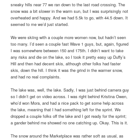
sneaky hills near 77 we ran down to the last road crossing. The
snow was a bit slower in the warm sun, but I was surprisingly not
overheated and happy. And we had 5.5k to go, with 44.5 down. It
seemed to me we’d just started.
We were skiing with a couple more women now, but hadn’t seen
too many. I’d seen a couple fast Wave 1 guys, but, again, figured
I was somewhere between 150 and 175th. I didn’t want to take
any risks and die on the lake, so I took it pretty easy up Duffy’s
Hill and then had decent skis, although other folks had faster
skis, down the hill. I think it was the grind in the warmer snow,
and had no real complaints.
The lake was, well, the lake. Sadly, I was just behind camera guy
so I didn’t get on video across. I was right behind Kristina Owen,
who’d won Mora, and had a nice pack to get some help across
the lake, meaning that I had something left for the sprint. We
dropped a couple folks off the lake and I got ready for the sprint;
a gander behind me showed no one catching up. Okay. This is it.
The snow around the Marketplace was rather soft as usual, as