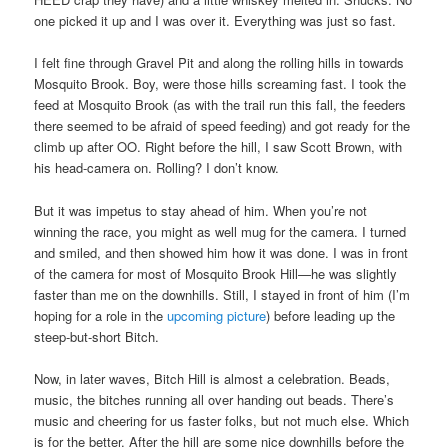
one picked it up and I was over it. Everything was just so fast.
I felt fine through Gravel Pit and along the rolling hills in towards
Mosquito Brook. Boy, were those hills screaming fast. I took the
feed at Mosquito Brook (as with the trail run this fall, the feeders
there seemed to be afraid of speed feeding) and got ready for the
climb up after OO. Right before the hill, I saw Scott Brown, with
his head-camera on. Rolling? I don’t know.
But it was impetus to stay ahead of him. When you’re not
winning the race, you might as well mug for the camera. I turned
and smiled, and then showed him how it was done. I was in front
of the camera for most of Mosquito Brook Hill—he was slightly
faster than me on the downhills. Still, I stayed in front of him (I’m
hoping for a role in the
upcoming picture
) before leading up the
steep-but-short Bitch.
Now, in later waves, Bitch Hill is almost a celebration. Beads,
music, the bitches running all over handing out beads. There’s
music and cheering for us faster folks, but not much else. Which
is for the better. After the hill are some nice downhills before the