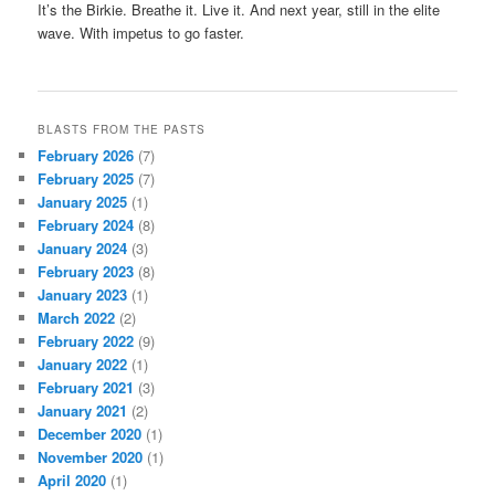
It’s the Birkie. Breathe it. Live it. And next year, still in the elite
wave. With impetus to go faster.
BLASTS FROM THE PASTS
February 2026
(7)
February 2025
(7)
January 2025
(1)
February 2024
(8)
January 2024
(3)
February 2023
(8)
January 2023
(1)
March 2022
(2)
February 2022
(9)
January 2022
(1)
February 2021
(3)
January 2021
(2)
December 2020
(1)
November 2020
(1)
April 2020
(1)