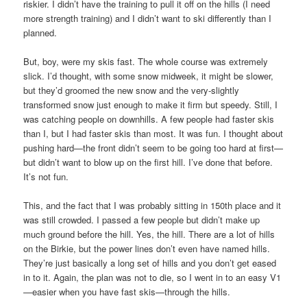
riskier. I didn’t have the training to pull it off on the hills (I need
more strength training) and I didn’t want to ski differently than I
planned.
But, boy, were my skis fast. The whole course was extremely
slick. I’d thought, with some snow midweek, it might be slower,
but they’d groomed the new snow and the very-slightly
transformed snow just enough to make it firm but speedy. Still, I
was catching people on downhills. A few people had faster skis
than I, but I had faster skis than most. It was fun. I thought about
pushing hard—the front didn’t seem to be going too hard at first—
but didn’t want to blow up on the first hill. I’ve done that before.
It’s not fun.
This, and the fact that I was probably sitting in 150th place and it
was still crowded. I passed a few people but didn’t make up
much ground before the hill. Yes, the hill. There are a lot of hills
on the Birkie, but the power lines don’t even have named hills.
They’re just basically a long set of hills and you don’t get eased
in to it. Again, the plan was not to die, so I went in to an easy V1
—easier when you have fast skis—through the hills.