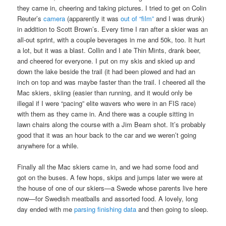
they came in, cheering and taking pictures. I tried to get on Colin
Reuter’s
camera
(apparently it was
out of “film”
and I was drunk)
in addition to Scott Brown’s. Every time I ran after a skier was an
all-out sprint, with a couple beverages in me and 50k, too. It hurt
a lot, but it was a blast. Collin and I ate Thin Mints, drank beer,
and cheered for everyone. I put on my skis and skied up and
down the lake beside the trail (it had been plowed and had an
inch on top and was maybe faster than the trail. I cheered all the
Mac skiers, skiing (easier than running, and it would only be
illegal if I were “pacing” elite wavers who were in an FIS race)
with them as they came in. And there was a couple sitting in
lawn chairs along the course with a Jim Beam shot. It’s probably
good that it was an hour back to the car and we weren’t going
anywhere for a while.
Finally all the Mac skiers came in, and we had some food and
got on the buses. A few hops, skips and jumps later we were at
the house of one of our skiers—a Swede whose parents live here
now—for Swedish meatballs and assorted food. A lovely, long
day ended with me
parsing finishing data
and then going to sleep.