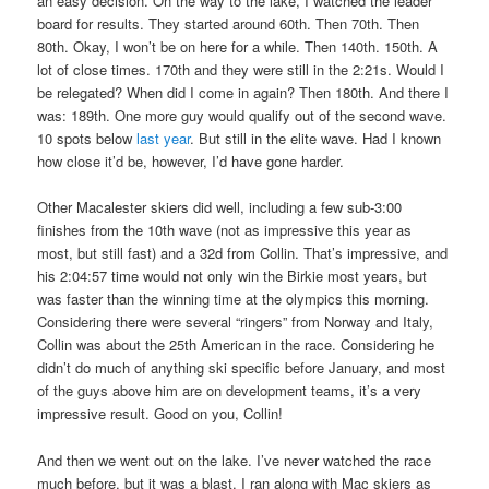
an easy decision. On the way to the lake, I watched the leader
board for results. They started around 60th. Then 70th. Then
80th. Okay, I won’t be on here for a while. Then 140th. 150th. A
lot of close times. 170th and they were still in the 2:21s. Would I
be relegated? When did I come in again? Then 180th. And there I
was: 189th. One more guy would qualify out of the second wave.
10 spots below
last year
. But still in the elite wave. Had I known
how close it’d be, however, I’d have gone harder.
Other Macalester skiers did well, including a few sub-3:00
finishes from the 10th wave (not as impressive this year as
most, but still fast) and a 32d from Collin. That’s impressive, and
his 2:04:57 time would not only win the Birkie most years, but
was faster than the winning time at the olympics this morning.
Considering there were several “ringers” from Norway and Italy,
Collin was about the 25th American in the race. Considering he
didn’t do much of anything ski specific before January, and most
of the guys above him are on development teams, it’s a very
impressive result. Good on you, Collin!
And then we went out on the lake. I’ve never watched the race
much before, but it was a blast. I ran along with Mac skiers as