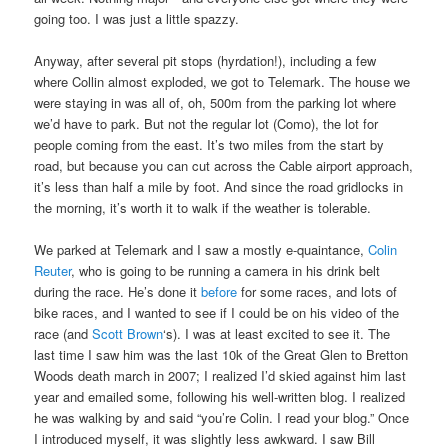
going too. I was just a little spazzy.
Anyway, after several pit stops (hyrdation!), including a few
where Collin almost exploded, we got to Telemark. The house we
were staying in was all of, oh, 500m from the parking lot where
we’d have to park. But not the regular lot (Como), the lot for
people coming from the east. It’s two miles from the start by
road, but because you can cut across the Cable airport approach,
it’s less than half a mile by foot. And since the road gridlocks in
the morning, it’s worth it to walk if the weather is tolerable.
We parked at Telemark and I saw a mostly e-quaintance,
Colin
Reuter
, who is going to be running a camera in his drink belt
during the race. He’s done it
before
for some races, and lots of
bike races, and I wanted to see if I could be on his video of the
race (and
Scott Brown
‘s). I was at least excited to see it. The
last time I saw him was the last 10k of the Great Glen to Bretton
Woods death march in 2007; I realized I’d skied against him last
year and emailed some, following his well-written blog. I realized
he was walking by and said “you’re Colin. I read your blog.” Once
I introduced myself, it was slightly less awkward. I saw Bill