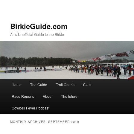
BirkieGuide.com
Ari's Unofficial Guide to the Birkie
Main menu
Home
The Guide
Trail Charts
Stats
Skip to primary content
Skip to secondary content
Race Reports
About
The future
Cowbell Fever Podcast
MONTHLY ARCHIVES:
SEPTEMBER 2019