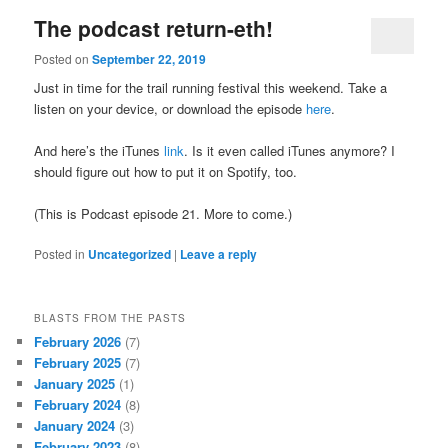
The podcast return-eth!
Posted on
September 22, 2019
Just in time for the trail running festival this weekend. Take a
listen on your device, or download the episode
here
.
And here’s the iTunes
link
. Is it even called iTunes anymore? I
should figure out how to put it on Spotify, too.
(This is Podcast episode 21. More to come.)
Posted in
Uncategorized
|
Leave a reply
BLASTS FROM THE PASTS
February 2026
(7)
February 2025
(7)
January 2025
(1)
February 2024
(8)
January 2024
(3)
February 2023
(8)