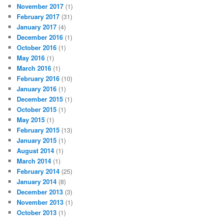
November 2017
(1)
February 2017
(31)
January 2017
(4)
December 2016
(1)
October 2016
(1)
May 2016
(1)
March 2016
(1)
February 2016
(10)
January 2016
(1)
December 2015
(1)
October 2015
(1)
May 2015
(1)
February 2015
(13)
January 2015
(1)
August 2014
(1)
March 2014
(1)
February 2014
(25)
January 2014
(8)
December 2013
(3)
November 2013
(1)
October 2013
(1)