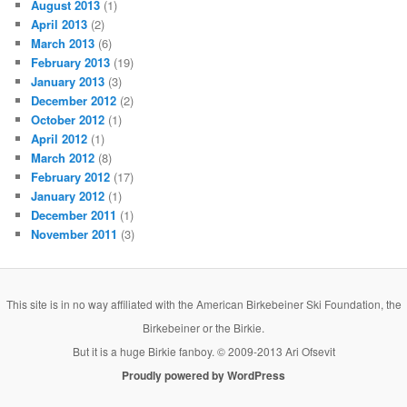
August 2013
(1)
April 2013
(2)
March 2013
(6)
February 2013
(19)
January 2013
(3)
December 2012
(2)
October 2012
(1)
April 2012
(1)
March 2012
(8)
February 2012
(17)
January 2012
(1)
December 2011
(1)
November 2011
(3)
This site is in no way affiliated with the American Birkebeiner Ski Foundation, the
Birkebeiner or the Birkie.
But it is a huge Birkie fanboy. © 2009-2013 Ari Ofsevit
Proudly powered by WordPress