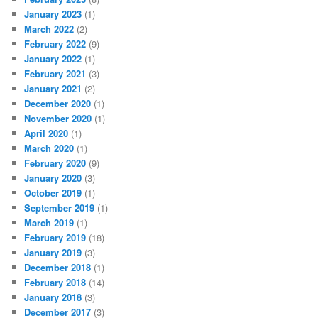
January 2023
(1)
March 2022
(2)
February 2022
(9)
January 2022
(1)
February 2021
(3)
January 2021
(2)
December 2020
(1)
November 2020
(1)
April 2020
(1)
March 2020
(1)
February 2020
(9)
January 2020
(3)
October 2019
(1)
September 2019
(1)
March 2019
(1)
February 2019
(18)
January 2019
(3)
December 2018
(1)
February 2018
(14)
January 2018
(3)
December 2017
(3)