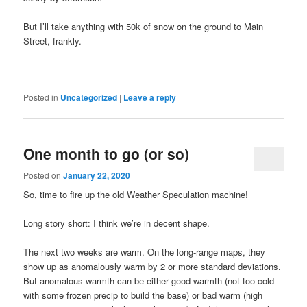
But I’ll take anything with 50k of snow on the ground to Main
Street, frankly.
Posted in
Uncategorized
|
Leave a reply
One month to go (or so)
Posted on
January 22, 2020
So, time to fire up the old Weather Speculation machine!
Long story short: I think we’re in decent shape.
The next two weeks are warm. On the long-range maps, they
show up as anomalously warm by 2 or more standard deviations.
But anomalous warmth can be either good warmth (not too cold
with some frozen precip to build the base) or bad warm (high