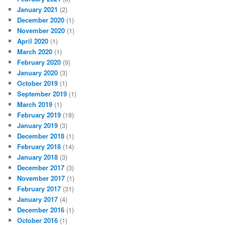
January 2021
(2)
December 2020
(1)
November 2020
(1)
April 2020
(1)
March 2020
(1)
February 2020
(9)
January 2020
(3)
October 2019
(1)
September 2019
(1)
March 2019
(1)
February 2019
(18)
January 2019
(3)
December 2018
(1)
February 2018
(14)
January 2018
(3)
December 2017
(3)
November 2017
(1)
February 2017
(31)
January 2017
(4)
December 2016
(1)
October 2016
(1)