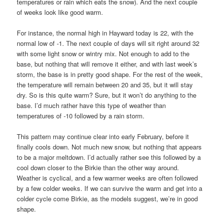
temperatures or rain which eats the snow). And the next couple
of weeks look like good warm.
For instance, the normal high in Hayward today is 22, with the
normal low of -1. The next couple of days will sit right around 32
with some light snow or wintry mix. Not enough to add to the
base, but nothing that will remove it either, and with last week’s
storm, the base is in pretty good shape. For the rest of the week,
the temperature will remain between 20 and 35, but it will stay
dry. So is this quite warm? Sure, but it won’t do anything to the
base. I’d much rather have this type of weather than
temperatures of -10 followed by a rain storm.
This pattern may continue clear into early February, before it
finally cools down. Not much new snow, but nothing that appears
to be a major meltdown. I’d actually rather see this followed by a
cool down closer to the Birkie than the other way around.
Weather is cyclical, and a few warmer weeks are often followed
by a few colder weeks. If we can survive the warm and get into a
colder cycle come Birkie, as the models suggest, we’re in good
shape.