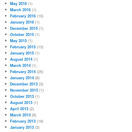
May 2016
(1)
March 2016
(1)
February 2016
(10)
January 2016
(1)
December 2015
(1)
October 2015
(1)
May 2015
(1)
February 2015
(13)
January 2015
(1)
August 2014
(1)
March 2014
(1)
February 2014
(25)
January 2014
(8)
December 2013
(3)
November 2013
(1)
October 2013
(1)
August 2013
(1)
April 2013
(2)
March 2013
(6)
February 2013
(19)
January 2013
(3)