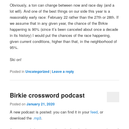
Obviously, a ton can change between now and race day (and a
lot will). And one of the best things on our side this year is a
reasonably early race: February 22 rather than the 27th or 28th. If
we assume that in any given year, the chance of the Birkie
happening is 90% (since it’s been canceled about once a decade
in its history) I would put the chances of the race happening,
given current conditions, higher than that, in the neighborhood of
95%.
Ski on!
Posted in
Uncategorized
|
Leave a reply
Birkie crossword podcast
Posted on
January 21, 2020
A new podcast is posted: you can find it in your
feed
, or
download the
.mp3
.