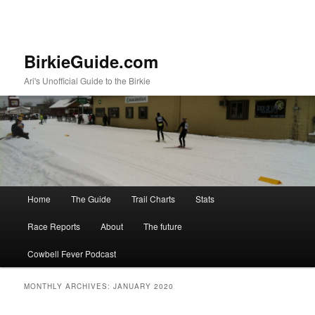
BirkieGuide.com
Ari's Unofficial Guide to the Birkie
Main menu
Home
The Guide
Trail Charts
Stats
Skip to primary content
Skip to secondary content
Race Reports
About
The future
Cowbell Fever Podcast
MONTHLY ARCHIVES:
JANUARY 2020