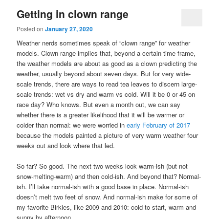
Getting in clown range
Posted on
January 27, 2020
Weather nerds sometimes speak of “clown range” for weather
models. Clown range implies that, beyond a certain time frame,
the weather models are about as good as a clown predicting the
weather, usually beyond about seven days. But for very wide-
scale trends, there are ways to read tea leaves to discern large-
scale trends: wet vs dry and warm vs cold. Will it be 0 or 45 on
race day? Who knows. But even a month out, we can say
whether there is a greater likelihood that it will be warmer or
colder than normal: we were worried in
early February of 2017
because the models painted a picture of very warm weather four
weeks out and look where that led.
So far? So good. The next two weeks look warm-ish (but not
snow-melting-warm) and then cold-ish. And beyond that? Normal-
ish. I’ll take normal-ish with a good base in place. Normal-ish
doesn’t melt two feet of snow. And normal-ish make for some of
my favorite Birkies, like 2009 and 2010: cold to start, warm and
sunny by afternoon.