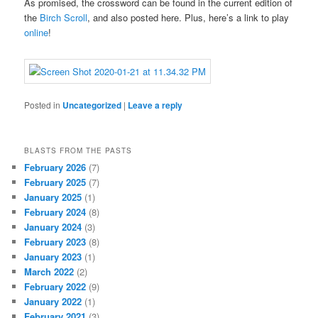
As promised, the crossword can be found in the current edition of
the
Birch Scroll
, and also posted here. Plus, here’s a link to play
online
!
Posted in
Uncategorized
|
Leave a reply
BLASTS FROM THE PASTS
February 2026
(7)
February 2025
(7)
January 2025
(1)
February 2024
(8)
January 2024
(3)
February 2023
(8)
January 2023
(1)
March 2022
(2)
February 2022
(9)
January 2022
(1)
February 2021
(3)