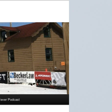
Fever Podcast