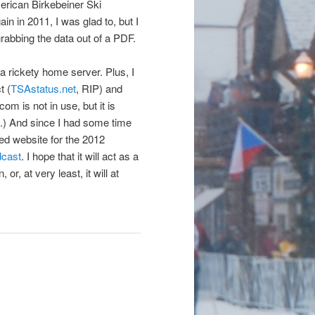
erican Birkebeiner Ski
 in 2011, I was glad to, but I
grabbing the data out of a PDF.
n a rickety home server. Plus, I
t (
TSAstatus.net
, RIP) and
om is not in use, but it is
e.) And since I had some time
ged website for the 2012
dcast
. I hope that it will act as a
r, at very least, it will at