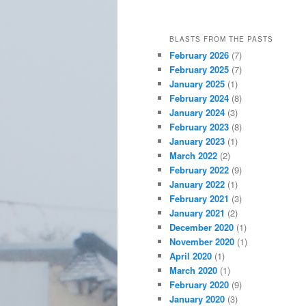
BLASTS FROM THE PASTS
February 2026
(7)
February 2025
(7)
January 2025
(1)
February 2024
(8)
January 2024
(3)
February 2023
(8)
January 2023
(1)
March 2022
(2)
February 2022
(9)
January 2022
(1)
February 2021
(3)
January 2021
(2)
December 2020
(1)
November 2020
(1)
April 2020
(1)
March 2020
(1)
February 2020
(9)
January 2020
(3)