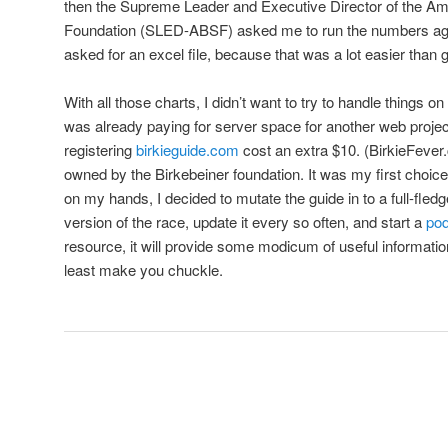
then the Supreme Leader and Executive Director of the Am
Foundation (SLED-ABSF) asked me to run the numbers again
asked for an excel file, because that was a lot easier than 
With all those charts, I didn’t want to try to handle things o
was already paying for server space for another web projec
registering
birkieguide.com
cost an extra $10. (BirkieFever.c
owned by the Birkebeiner foundation. It was my first choic
on my hands, I decided to mutate the guide in to a full-fled
version of the race, update it every so often, and start a
po
resource, it will provide some modicum of useful information, o
least make you chuckle.