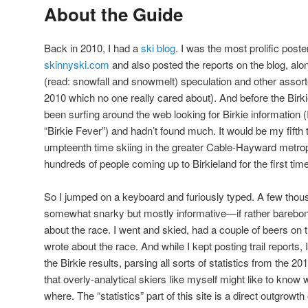
About the Guide
Back in 2010, I had a
ski blog
. I was the most prolific poster
skinnyski.com
and also posted the reports on the blog, alo
(read: snowfall and snowmelt) speculation and other assorte
2010 which no one really cared about). And before the Birki
been surfing around the web looking for Birkie information 
“Birkie Fever”) and hadn’t found much. It would be my fifth
umpteenth time skiing in the greater Cable-Hayward metropol
hundreds of people coming up to Birkieland for the first time, 
So I jumped on a keyboard and furiously typed. A few thous
somewhat snarky but mostly informative—if rather barebon
about the race. I went and skied, had a couple of beers o
wrote about the race. And while I kept posting trail reports, I
the Birkie results, parsing all sorts of statistics from the 20
that overly-analytical skiers like myself might like to know
where. The “statistics” part of this site is a direct outgrowt