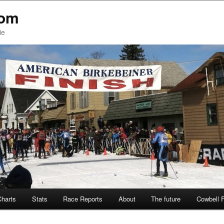
com
ie
Charts
Stats
Race Reports
About
The future
Cowbell 