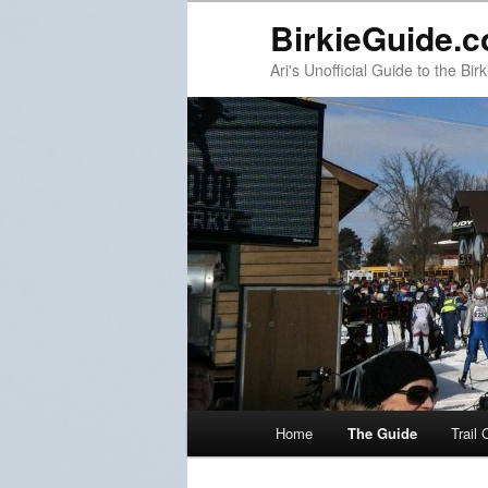
BirkieGuide.
Ari's Unofficial Guide to the Birk
Main menu
Home
The Guide
Trail 
Skip to primary content
Skip to secondary content