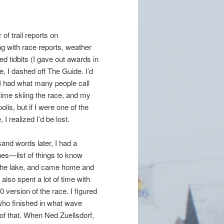
 of trail reports on
ng with race reports, weather
d tidbits (I gave out awards in
e, I dashed off The Guide. I’d
(I had what many people call
 time skiing the race, and my
is, but if I were one of the
I realized I’d be lost.
and words later, I had a
es—list of things to know
n the lake, and came home and
 also spent a lot of time with
10 version of the race. I figured
 who finished in what wave
h of that. When Ned Zuellsdorf,