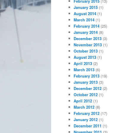
February 2015
(13)
January 2015
(1)
August 2014
(1)
March 2014
(1)
February 2014
(25)
January 2014
(8)
December 2013
(3)
November 2013
(1)
October 2013
(1)
August 2013
(1)
April 2013
(2)
March 2013
(6)
February 2013
(19)
January 2013
(3)
December 2012
(2)
October 2012
(1)
April 2012
(1)
March 2012
(8)
February 2012
(17)
January 2012
(1)
December 2011
(1)
November 2011
(3)