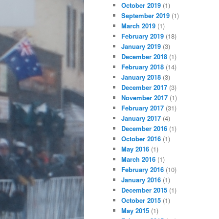
October 2019
(1)
September 2019
(1)
March 2019
(1)
February 2019
(18)
January 2019
(3)
December 2018
(1)
February 2018
(14)
January 2018
(3)
December 2017
(3)
November 2017
(1)
February 2017
(31)
January 2017
(4)
December 2016
(1)
October 2016
(1)
May 2016
(1)
March 2016
(1)
February 2016
(10)
January 2016
(1)
December 2015
(1)
October 2015
(1)
May 2015
(1)