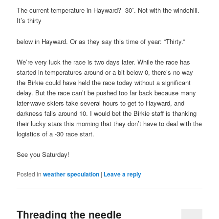
The current temperature in Hayward? -30˚. Not with the windchill.
It’s thirty
below in Hayward. Or as they say this time of year: “Thirty.”
We’re very luck the race is two days later. While the race has
started in temperatures around or a bit below 0, there’s no way
the Birkie could have held the race today without a significant
delay. But the race can’t be pushed too far back because many
later-wave skiers take several hours to get to Hayward, and
darkness falls around 10. I would bet the Birkie staff is thanking
their lucky stars this morning that they don’t have to deal with the
logistics of a -30 race start.
See you Saturday!
Posted in
weather speculation
|
Leave a reply
Threading the needle