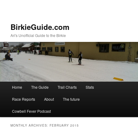
BirkieGuide.com
Ari's Unofficial Guide to the Birkie
Main menu
Home
The Guide
Trail Charts
Stats
Skip to primary content
Skip to secondary content
Race Reports
About
The future
Cowbell Fever Podcast
MONTHLY ARCHIVES:
FEBRUARY 2015