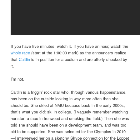
If you have five minutes, watch it. If you have an hour, watch the
whole race
(start at the 1:00:00 mark) as the announcers realize
that
Caitlin
is in position for a podium and are utterly shocked by
it.
I’m not.
Caitlin is a friggin’ rock star who, through various happenstance,
has been on the outside looking in way more often than she
should be. She skied at NMU because back in the early 2000
s,
that’s what you did: ski in college. (I vaguely remember watching
her start a race in Ironwood and smoking the field.) Then she was
told she should have been on a development team, and was too
old to be supported. She was selected for the Olympics in 2010
—I interviewed her on a sketchy Skype connection for the Loppet