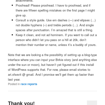
attachments.
Proofread! Please proofread. I have to proofread, and if
there are fifteen spelling mistakes on the first page I might
give up.
Consult a style guide. Use em dashes (—) and elipses (…)
not double hyphens (–) and treble periods (…). And single
spaces after punctuation. I’m amazed that is still a thing.
Keep it clean, and not ad hominem. If you want to call out a
person who didn’t let you pass on a hill at 20k, don’t
mention their number or name, unless it’s a buddy of yours.
Note that we are looking a the possibility of setting up a blog-type
interface where you can input your Birkie story (and anything else
under the sun or moon), but haven’t yet figured out if this install
of WordPress supports that. For now, please email stories to
ari.ofsevit @ gmail. And I promise we’ll get them up faster than
last year.
Posted in
race reports
Thank you!