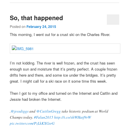
So, that happened
Posted on
February 24, 2015
This morning, I went out for a crust ski on the Charles River.
I’m not kidding. The river is well frozen, and the crust has seen
enough sun and moisture that it’s pretty perfect. A couple frozen
drifts here and there, and some ice under the bridges. It’s pretty
great. I might call for a ski race on it some time this week.
Then I got to my office and turned on the Internet and Caitlin and
Jessie had broken the Internet.
.
@jessdiggs
and
@CaitlinGregg
take historic podium at World
Champs today.
#Falun2015
http://t.co/shWHatf9rW
pic.twitter.com/PzLkKXGsrG