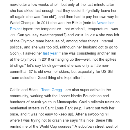
newsletter a few weeks after—but only at the last minute after
she had skied fast enough that they couldn’t rightfully leave her
off (again she was “too old”), and then had to pay her own way to
World Champs. In 2011 she won the Birkie (note to
November
Project
types: the temperature—not windchill, temperature—was
-11. Can you say
#‎
weatherproof‬
?) and 2013. In 2014 she was left
of the Olympic team because of, among other things, internal
politics, and she was too old, (although her husband got to go to
Sochi). I asked her
last year
if she was considering another run
at the Olympics in 2018 or hanging up the—well, not the spikes,
bindings? let’s say bindings—and she was only a little non-
committal: 37 is old even for skiers, but especially for US Ski
Team selection. Good thing she kept after it.
Caitlin and Brian—
Team Gregg
—are also super-active in the
community, working with the Loppet Nordic Foundation and
hundreds of at-risk youth in Minneapolis. Caitlin rollerski trains on
residential streets in Saint Louis Park (yup, I went out with her
once, and it was not easy to keep up). After a swooping hill
where I was trying not to crash she says “it’s nice, these hills
remind me of the World Cup courses.” A suburban street west of