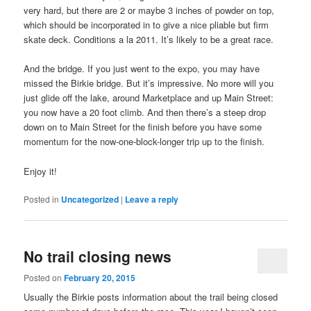
very hard, but there are 2 or maybe 3 inches of powder on top,
which should be incorporated in to give a nice pliable but firm
skate deck. Conditions a la 2011. It’s likely to be a great race.
And the bridge. If you just went to the expo, you may have
missed the Birkie bridge. But it’s impressive. No more will you
just glide off the lake, around Marketplace and up Main Street:
you now have a 20 foot climb. And then there’s a steep drop
down on to Main Street for the finish before you have some
momentum for the now-one-block-longer trip up to the finish.
Enjoy it!
Posted in
Uncategorized
|
Leave a reply
No trail closing news
Posted on
February 20, 2015
Usually the Birkie posts information about the trail being closed