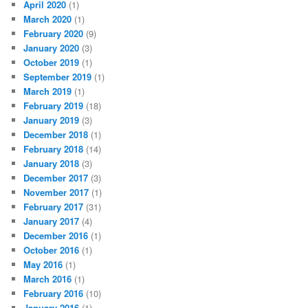
April 2020
(1)
March 2020
(1)
February 2020
(9)
January 2020
(3)
October 2019
(1)
September 2019
(1)
March 2019
(1)
February 2019
(18)
January 2019
(3)
December 2018
(1)
February 2018
(14)
January 2018
(3)
December 2017
(3)
November 2017
(1)
February 2017
(31)
January 2017
(4)
December 2016
(1)
October 2016
(1)
May 2016
(1)
March 2016
(1)
February 2016
(10)
January 2016
(1)