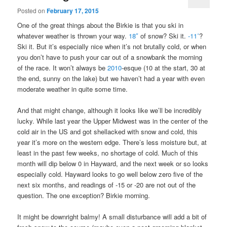
Posted on
February 17, 2015
One of the great things about the Birkie is that you ski in
whatever weather is thrown your way.
18″
of snow? Ski it.
-11˚
?
Ski it. But it’s especially nice when it’s not brutally cold, or when
you don’t have to push your car out of a snowbank the morning
of the race. It won’t always be
2010
-esque (10 at the start, 30 at
the end, sunny on the lake) but we haven’t had a year with even
moderate weather in quite some time.
And that might change, although it looks like we’ll be incredibly
lucky. While last year the Upper Midwest was in the center of the
cold air in the US and got shellacked with snow and cold, this
year it’s more on the western edge. There’s less moisture but, at
least in the past few weeks, no shortage of cold. Much of this
month will dip below 0 in Hayward, and the next week or so looks
especially cold. Hayward looks to go well below zero five of the
next six months, and readings of -15 or -20 are not out of the
question. The one exception? Birkie morning.
It might be downright balmy! A small disturbance will add a bit of