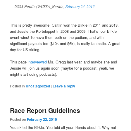
— USSA Nordic (@USSA_Nordic)
February 24, 2015
This is pretty awesome. Caitlin won the Birkie in 2011 and 2013,
and Jessie the Korteloppet in 2008 and 2009. That’s four Birkie
event wins! To have them both on the podium, and with
significant payouts too ($10k and $6k), is really fantastic. A great
day for US skiing.
This page
interviewed
Ms. Gregg last year, and maybe she and
Jessie will join us again soon (maybe for a podcast; yeah, we
might start doing podcasts).
Posted in
Uncategorized
|
Leave a reply
Race Report Guidelines
Posted on
February 22, 2015
You skied the Birkie. You told all your friends about it. Why not