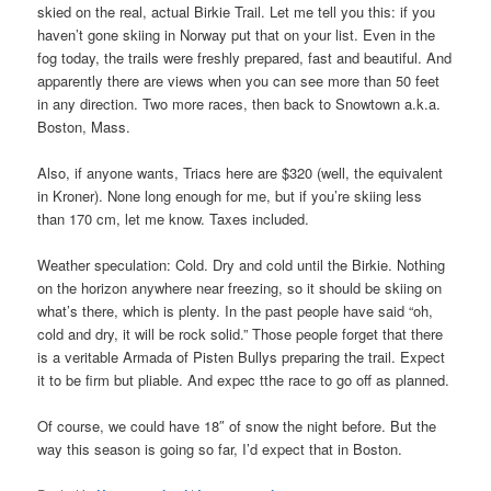
skied on the real, actual Birkie Trail. Let me tell you this: if you
haven’t gone skiing in Norway put that on your list. Even in the
fog today, the trails were freshly prepared, fast and beautiful. And
apparently there are views when you can see more than 50 feet
in any direction. Two more races, then back to Snowtown a.k.a.
Boston, Mass.
Also, if anyone wants, Triacs here are $320 (well, the equivalent
in Kroner). None long enough for me, but if you’re skiing less
than 170 cm, let me know. Taxes included.
Weather speculation: Cold. Dry and cold until the Birkie. Nothing
on the horizon anywhere near freezing, so it should be skiing on
what’s there, which is plenty. In the past people have said “oh,
cold and dry, it will be rock solid.” Those people forget that there
is a veritable Armada of Pisten Bullys preparing the trail. Expect
it to be firm but pliable. And expec tthe race to go off as planned.
Of course, we could have 18″ of snow the night before. But the
way this season is going so far, I’d expect that in Boston.