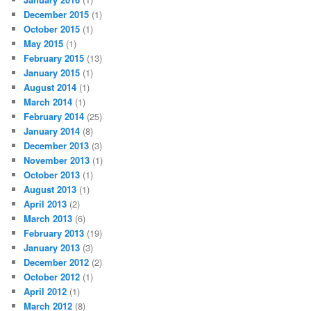
December 2015
(1)
October 2015
(1)
May 2015
(1)
February 2015
(13)
January 2015
(1)
August 2014
(1)
March 2014
(1)
February 2014
(25)
January 2014
(8)
December 2013
(3)
November 2013
(1)
October 2013
(1)
August 2013
(1)
April 2013
(2)
March 2013
(6)
February 2013
(19)
January 2013
(3)
December 2012
(2)
October 2012
(1)
April 2012
(1)
March 2012
(8)