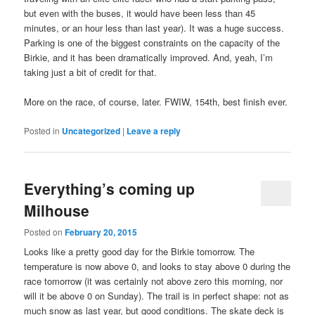
but even with the buses, it would have been less than 45
minutes, or an hour less than last year). It was a huge success.
Parking is one of the biggest constraints on the capacity of the
Birkie, and it has been dramatically improved. And, yeah, I’m
taking just a bit of credit for that.
More on the race, of course, later. FWIW, 154th, best finish ever.
Posted in
Uncategorized
|
Leave a reply
Everything’s coming up
Milhouse
Posted on
February 20, 2015
Looks like a pretty good day for the Birkie tomorrow. The
temperature is now above 0, and looks to stay above 0 during the
race tomorrow (it was certainly not above zero this morning, nor
will it be above 0 on Sunday). The trail is in perfect shape: not as
much snow as last year, but good conditions. The skate deck is