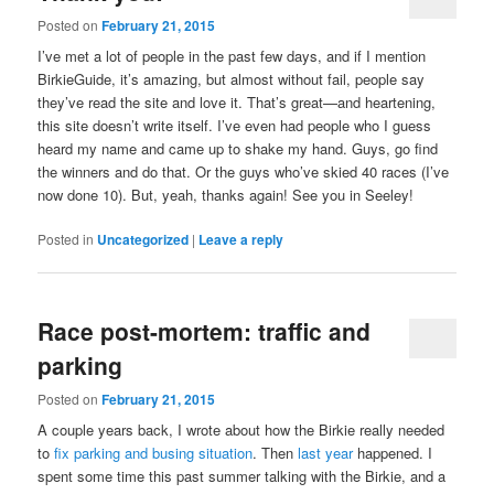
Posted on
February 21, 2015
I’ve met a lot of people in the past few days, and if I mention
BirkieGuide, it’s amazing, but almost without fail, people say
they’ve read the site and love it. That’s great—and heartening,
this site doesn’t write itself. I’ve even had people who I guess
heard my name and came up to shake my hand. Guys, go find
the winners and do that. Or the guys who’ve skied 40 races (I’ve
now done 10). But, yeah, thanks again! See you in Seeley!
Posted in
Uncategorized
|
Leave a reply
Race post-mortem: traffic and
parking
Posted on
February 21, 2015
A couple years back, I wrote about how the Birkie really needed
to
fix parking and busing situation
. Then
last year
happened. I
spent some time this past summer talking with the Birkie, and a