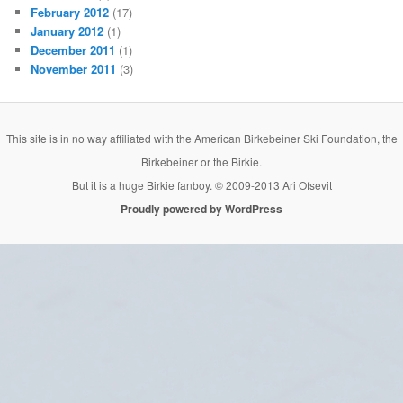
February 2012
(17)
January 2012
(1)
December 2011
(1)
November 2011
(3)
This site is in no way affiliated with the American Birkebeiner Ski Foundation, the
Birkebeiner or the Birkie.
But it is a huge Birkie fanboy. © 2009-2013 Ari Ofsevit
Proudly powered by WordPress