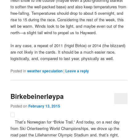
fresh snow to the course (maybe even a post-grooming blanket
to soften the well-packed base) and also keep temperatures from
free-falling. Temperatures should drop to about 5 overnight, and
rise to 15 during the race. Considering the rest of the week, this
will be warm. Winds look to be light, and maybe even out of the
north—a slight tail wind to propel us to Hayward.
In any case, a repeat of 2011 (frigid Birkie) or 2014 (the blizzard)
are not likely in the cards. It should be a much easier race,
logistically, and, compared to last year, physically as well.
Posted in
weather speculation
|
Leave a reply
Birkebeinerløypa
Posted on
February 13, 2015
That’s Norwegian for “Birkie Trail.” And today, on a rest day
from Ski Orienteering World Championships, we drove up the
road past the Lillehammer Olympic Stadium and, that’s right,