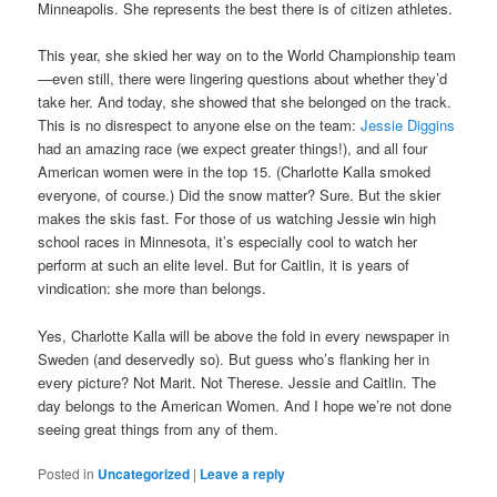
Minneapolis. She represents the best there is of citizen athletes.
This year, she skied her way on to the World Championship team
—even still, there were lingering questions about whether they’d
take her. And today, she showed that she belonged on the track.
This is no disrespect to anyone else on the team:
Jessie Diggins
had an amazing race (we expect greater things!), and all four
American women were in the top 15. (Charlotte Kalla smoked
everyone, of course.) Did the snow matter? Sure. But the skier
makes the skis fast. For those of us watching Jessie win high
school races in Minnesota, it’s especially cool to watch her
perform at such an elite level. But for Caitlin, it is years of
vindication: she more than belongs.
Yes, Charlotte Kalla will be above the fold in every newspaper in
Sweden (and deservedly so). But guess who’s flanking her in
every picture? Not Marit. Not Therese. Jessie and Caitlin. The
day belongs to the American Women. And I hope we’re not done
seeing great things from any of them.
Posted in
Uncategorized
|
Leave a reply