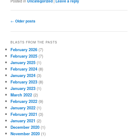
Posted in
Uncategorized
|
Leave a reply
Post navigation
←
Older posts
BLASTS FROM THE PASTS
February 2026
(7)
February 2025
(7)
January 2025
(1)
February 2024
(8)
January 2024
(3)
February 2023
(8)
January 2023
(1)
March 2022
(2)
February 2022
(9)
January 2022
(1)
February 2021
(3)
January 2021
(2)
December 2020
(1)
November 2020
(1)