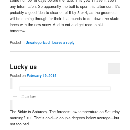
some number of days before the race. This year I haven’t seen
any information. So apparently the trail is open this afternoon. It’s
probably a good idea to clear off of it by 3 or 4, as the groomers
will be coming through for their final rounds to set down the skate
lanes with the new snow. And to eat and get read to ski
tomorrow.
Posted in
Uncategorized
|
Leave a reply
Lucky us
Posted on
February 19, 2015
From here
The Birkie is Saturday. The forecast low temperature on Saturday
morning? 10˚. That’s cold—a couple degrees below average—but
not too bad.