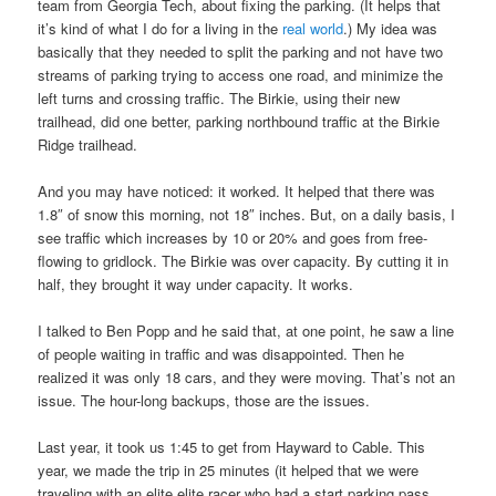
team from Georgia Tech, about fixing the parking. (It helps that
it’s kind of what I do for a living in the
real world
.) My idea was
basically that they needed to split the parking and not have two
streams of parking trying to access one road, and minimize the
left turns and crossing traffic. The Birkie, using their new
trailhead, did one better, parking northbound traffic at the Birkie
Ridge trailhead.
And you may have noticed: it worked. It helped that there was
1.8″ of snow this morning, not 18″ inches. But, on a daily basis, I
see traffic which increases by 10 or 20% and goes from free-
flowing to gridlock. The Birkie was over capacity. By cutting it in
half, they brought it way under capacity. It works.
I talked to Ben Popp and he said that, at one point, he saw a line
of people waiting in traffic and was disappointed. Then he
realized it was only 18 cars, and they were moving. That’s not an
issue. The hour-long backups, those are the issues.
Last year, it took us 1:45 to get from Hayward to Cable. This
year, we made the trip in 25 minutes (it helped that we were
traveling with an elite elite racer who had a start parking pass,