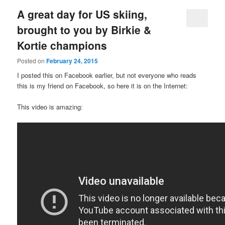
A great day for US skiing,
brought to you by Birkie &
Kortie champions
Posted on
February 24, 2015
I posted this on Facebook earlier, but not everyone who reads
this is my friend on Facebook, so here it is on the Internet:
This video is amazing: