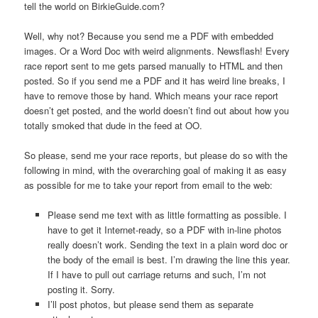
tell the world on BirkieGuide.com?
Well, why not? Because you send me a PDF with embedded
images. Or a Word Doc with weird alignments. Newsflash! Every
race report sent to me gets parsed manually to HTML and then
posted. So if you send me a PDF and it has weird line breaks, I
have to remove those by hand. Which means your race report
doesn’t get posted, and the world doesn’t find out about how you
totally smoked that dude in the feed at OO.
So please, send me your race reports, but please do so with the
following in mind, with the overarching goal of making it as easy
as possible for me to take your report from email to the web:
Please send me text with as little formatting as possible. I
have to get it Internet-ready, so a PDF with in-line photos
really doesn’t work. Sending the text in a plain word doc or
the body of the email is best. I’m drawing the line this year.
If I have to pull out carriage returns and such, I’m not
posting it. Sorry.
I’ll post photos, but please send them as separate