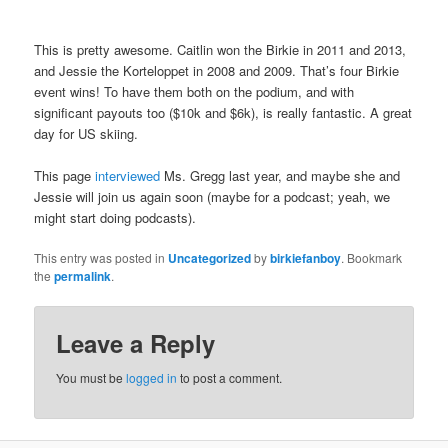
This is pretty awesome. Caitlin won the Birkie in 2011 and 2013,
and Jessie the Korteloppet in 2008 and 2009. That’s four Birkie
event wins! To have them both on the podium, and with
significant payouts too ($10k and $6k), is really fantastic. A great
day for US skiing.
This page
interviewed
Ms. Gregg last year, and maybe she and
Jessie will join us again soon (maybe for a podcast; yeah, we
might start doing podcasts).
This entry was posted in
Uncategorized
by
birkiefanboy
. Bookmark
the
permalink
.
Leave a Reply
You must be
logged in
to post a comment.