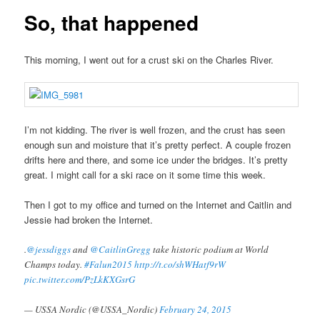
So, that happened
This morning, I went out for a crust ski on the Charles River.
I’m not kidding. The river is well frozen, and the crust has seen
enough sun and moisture that it’s pretty perfect. A couple frozen
drifts here and there, and some ice under the bridges. It’s pretty
great. I might call for a ski race on it some time this week.
Then I got to my office and turned on the Internet and Caitlin and
Jessie had broken the Internet.
.
@jessdiggs
and
@CaitlinGregg
take historic podium at World
Champs today.
#Falun2015
http://t.co/shWHatf9rW
pic.twitter.com/PzLkKXGsrG
— USSA Nordic (@USSA_Nordic)
February 24, 2015