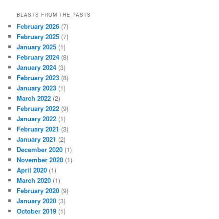
BLASTS FROM THE PASTS
February 2026
(7)
February 2025
(7)
January 2025
(1)
February 2024
(8)
January 2024
(3)
February 2023
(8)
January 2023
(1)
March 2022
(2)
February 2022
(9)
January 2022
(1)
February 2021
(3)
January 2021
(2)
December 2020
(1)
November 2020
(1)
April 2020
(1)
March 2020
(1)
February 2020
(9)
January 2020
(3)
October 2019
(1)