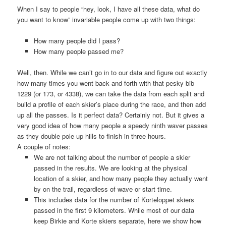
When I say to people “hey, look, I have all these data, what do
you want to know” invariable people come up with two things:
How many people did I pass?
How many people passed me?
Well, then. While we can’t go in to our data and figure out exactly
how many times you went back and forth with that pesky bib
1229 (or 173, or 4338), we can take the data from each split and
build a profile of each skier’s place during the race, and then add
up all the passes. Is it perfect data? Certainly not. But it gives a
very good idea of how many people a speedy ninth waver passes
as they double pole up hills to finish in three hours.
A couple of notes:
We are not talking about the number of people a skier
passed in the results. We are looking at the physical
location of a skier, and how many people they actually went
by on the trail, regardless of wave or start time.
This includes data for the number of Korteloppet skiers
passed in the first 9 kilometers. While most of our data
keep Birkie and Korte skiers separate, here we show how