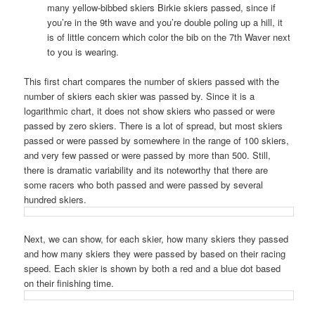
many yellow-bibbed skiers Birkie skiers passed, since if
you’re in the 9th wave and you’re double poling up a hill, it
is of little concern which color the bib on the 7th Waver next
to you is wearing.
This first chart compares the number of skiers passed with the
number of skiers each skier was passed by. Since it is a
logarithmic chart, it does not show skiers who passed or were
passed by zero skiers. There is a lot of spread, but most skiers
passed or were passed by somewhere in the range of 100 skiers,
and very few passed or were passed by more than 500. Still,
there is dramatic variability and its noteworthy that there are
some racers who both passed and were passed by several
hundred skiers.
Next, we can show, for each skier, how many skiers they passed
and how many skiers they were passed by based on their racing
speed. Each skier is shown by both a red and a blue dot based
on their finishing time.