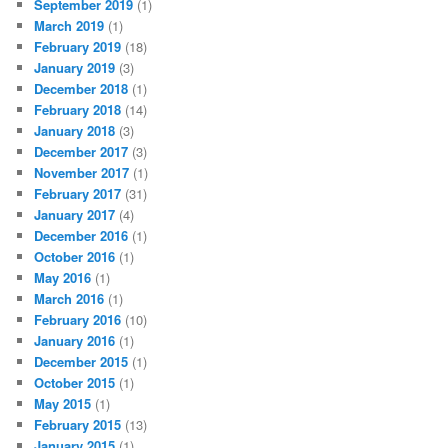
September 2019
(1)
March 2019
(1)
February 2019
(18)
January 2019
(3)
December 2018
(1)
February 2018
(14)
January 2018
(3)
December 2017
(3)
November 2017
(1)
February 2017
(31)
January 2017
(4)
December 2016
(1)
October 2016
(1)
May 2016
(1)
March 2016
(1)
February 2016
(10)
January 2016
(1)
December 2015
(1)
October 2015
(1)
May 2015
(1)
February 2015
(13)
January 2015
(1)