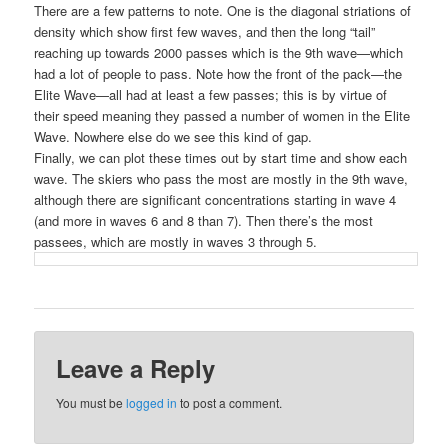
There are a few patterns to note. One is the diagonal striations of
density which show first few waves, and then the long “tail”
reaching up towards 2000 passes which is the 9th wave—which
had a lot of people to pass. Note how the front of the pack—the
Elite Wave—all had at least a few passes; this is by virtue of
their speed meaning they passed a number of women in the Elite
Wave. Nowhere else do we see this kind of gap.
Finally, we can plot these times out by start time and show each
wave. The skiers who pass the most are mostly in the 9th wave,
although there are significant concentrations starting in wave 4
(and more in waves 6 and 8 than 7). Then there’s the most
passees, which are mostly in waves 3 through 5.
Leave a Reply
You must be
logged in
to post a comment.