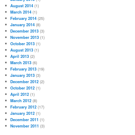
August 2014
(1)
March 2014
(1)
February 2014
(25)
January 2014
(8)
December 2013
(3)
November 2013
(1)
October 2013
(1)
August 2013
(1)
April 2013
(2)
March 2013
(6)
February 2013
(19)
January 2013
(3)
December 2012
(2)
October 2012
(1)
April 2012
(1)
March 2012
(8)
February 2012
(17)
January 2012
(1)
December 2011
(1)
November 2011
(3)