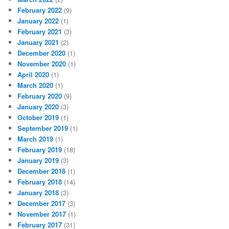
February 2022
(9)
January 2022
(1)
February 2021
(3)
January 2021
(2)
December 2020
(1)
November 2020
(1)
April 2020
(1)
March 2020
(1)
February 2020
(9)
January 2020
(3)
October 2019
(1)
September 2019
(1)
March 2019
(1)
February 2019
(18)
January 2019
(3)
December 2018
(1)
February 2018
(14)
January 2018
(3)
December 2017
(3)
November 2017
(1)
February 2017
(31)