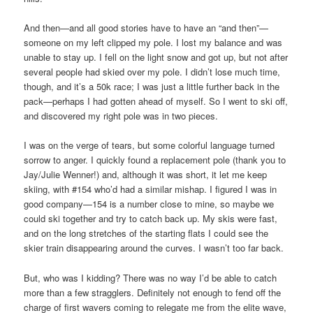
And then—and all good stories have to have an “and then”—
someone on my left clipped my pole. I lost my balance and was
unable to stay up. I fell on the light snow and got up, but not after
several people had skied over my pole. I didn’t lose much time,
though, and it’s a 50k race; I was just a little further back in the
pack—perhaps I had gotten ahead of myself. So I went to ski off,
and discovered my right pole was in two pieces.
I was on the verge of tears, but some colorful language turned
sorrow to anger. I quickly found a replacement pole (thank you to
Jay/Julie Wenner!) and, although it was short, it let me keep
skiing, with #154 who’d had a similar mishap. I figured I was in
good company—154 is a number close to mine, so maybe we
could ski together and try to catch back up. My skis were fast,
and on the long stretches of the starting flats I could see the
skier train disappearing around the curves. I wasn’t too far back.
But, who was I kidding? There was no way I’d be able to catch
more than a few stragglers. Definitely not enough to fend off the
charge of first wavers coming to relegate me from the elite wave,