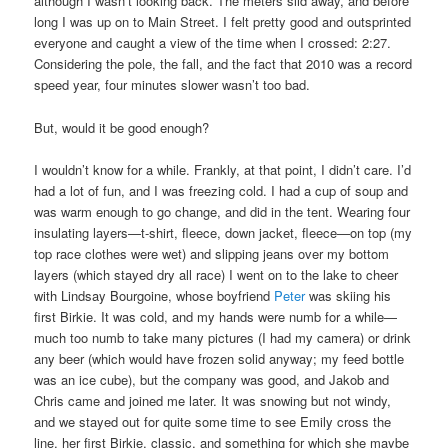
although I wasn’t looking back. The meters slid away, and before
long I was up on to Main Street. I felt pretty good and outsprinted
everyone and caught a view of the time when I crossed: 2:27.
Considering the pole, the fall, and the fact that 2010 was a record
speed year, four minutes slower wasn’t too bad.
But, would it be good enough?
I wouldn’t know for a while. Frankly, at that point, I didn’t care. I’d
had a lot of fun, and I was freezing cold. I had a cup of soup and
was warm enough to go change, and did in the tent. Wearing four
insulating layers—t-shirt, fleece, down jacket, fleece—on top (my
top race clothes were wet) and slipping jeans over my bottom
layers (which stayed dry all race) I went on to the lake to cheer
with Lindsay Bourgoine, whose boyfriend
Peter
was skiing his
first Birkie. It was cold, and my hands were numb for a while—
much too numb to take many pictures (I had my camera) or drink
any beer (which would have frozen solid anyway; my feed bottle
was an ice cube), but the company was good, and Jakob and
Chris came and joined me later. It was snowing but not windy,
and we stayed out for quite some time to see Emily cross the
line, her first Birkie, classic, and something for which she maybe