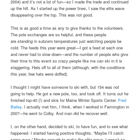
2004) and it’s not a lot of fun—so I made the trade and continued
up the hill. As I started up the power lines, I saw the elite wave
disappearing over the top. This was not good.
This is as good a time as any to give thanks to the volunteers.
The pole exchanges are so helpful, and these people
are
standing
in subzero temperatures just watching people be
cold. The feeds this year were great—I got a feed at each one
and never had to slow down—and the number of people who give
their time to this event so crazy people like me can ski in it is
staggering. Hats off to all of them (although, with the conditions
this year, few hats were doffed).
I thought I might have someone to ski with, but 154 was not
going to help. He got a new pole, too, and took off. It turns out he
finished top-40 (!) and skis for Maine Winter Sports Center.
Fred
Bailey
. I actually met him, I think, when I worked in Farmington in
2007—he went to Colby. And man did he recover well.
I, on the other hand, decided to ski, to have fun, and to see what
happened. I started having positive thoughts. “Maybe I’ll catch
some guys.” Maybe enough to make the elite wave. I wasn’t so