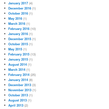
January 2017
(4)
December 2016
(1)
October 2016
(1)
May 2016
(1)
March 2016
(1)
February 2016
(10)
January 2016
(1)
December 2015
(1)
October 2015
(1)
May 2015
(1)
February 2015
(13)
January 2015
(1)
August 2014
(1)
March 2014
(1)
February 2014
(25)
January 2014
(8)
December 2013
(3)
November 2013
(1)
October 2013
(1)
August 2013
(1)
April 2013
(2)