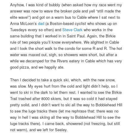
Anyhow, I was kind of bubbly (when asked how my race went my
answer was now to wave the broken pole and yell “still made the
elite wave!”) and got on a warm bus to Cable where I sat next to
Anna McLoon’s
dad
(a Boston-based cyclist who shows up on
Tuesdays every so often) and
Steve Clark
who works in the
same building that I worked in in Saint Paul. Again, the Birkie
rule of two people you’ll know everywhere. We alighted in Cable
and I took the short walk to the condo for some R and R. The hot
water was maxed out, sigh, so showers were short, but after a
while we decamped for the Rivers eatery in Cable which has very
good pizza, and we happily ate.
Then I decided to take a quick ski, which, with the new snow,
was slow. My eyes hurt from the cold and light didn’t help, so I
went to ski in the dark to let them rest. I wanted to see the Birkie
Trail trashed after 8000 skiers, but it was so cold it had stayed
pretty solid, and I didn’t want to ski all the way to Bobblehead Hill
to see the luge tracks there (let me rephrase that: there was no
way in hell I was skiing all the way to Bobblehead Hill to see the
luge tracks there). I came back, showered (not freezing, but still
not warm), and we left for Seeley.