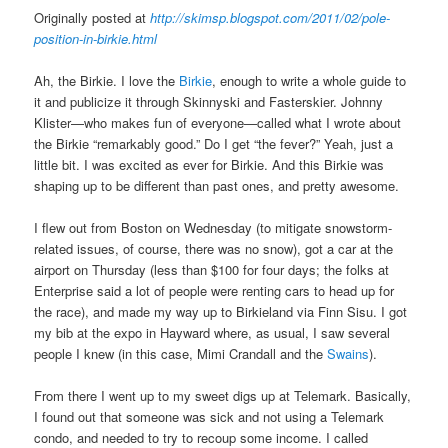
Originally posted at
http://skimsp.blogspot.com/2011/02/pole-
position-in-birkie.html
Ah, the Birkie. I love the
Birkie
, enough to write a whole guide to
it and publicize it through Skinnyski and Fasterskier. Johnny
Klister—who makes fun of everyone—called what I wrote about
the Birkie “remarkably good.” Do I get “the fever?” Yeah, just a
little bit. I was excited as ever for Birkie. And this Birkie was
shaping up to be different than past ones, and pretty awesome.
I flew out from Boston on Wednesday (to mitigate snowstorm-
related issues, of course, there was no snow), got a car at the
airport on Thursday (less than $100 for four days; the folks at
Enterprise said a lot of people were renting cars to head up for
the race), and made my way up to Birkieland via Finn Sisu. I got
my bib at the expo in Hayward where, as usual, I saw several
people I knew (in this case, Mimi Crandall and the
Swains
).
From there I went up to my sweet digs up at Telemark. Basically,
I found out that someone was sick and not using a Telemark
condo, and needed to try to recoup some income. I called