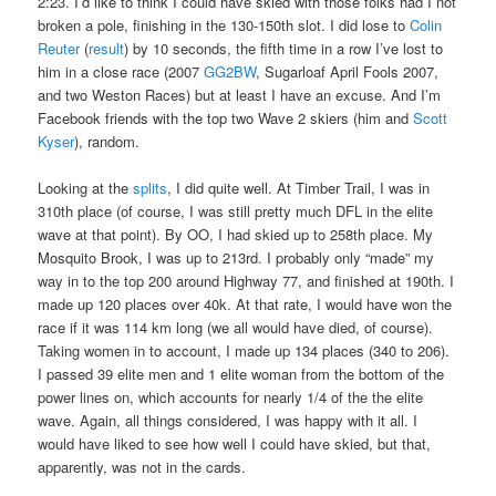
2:23. I’d like to think I could have skied with those folks had I not
broken a pole, finishing in the 130-150th slot. I did lose to
Colin
Reuter
(
result
) by 10 seconds, the fifth time in a row I’ve lost to
him in a close race (2007
GG2BW
, Sugarloaf April Fools 2007,
and two Weston Races) but at least I have an excuse. And I’m
Facebook friends with the top two Wave 2 skiers (him and
Scott
Kyser
), random.
Looking at the
splits
, I did quite well. At Timber Trail, I was in
310th place (of course, I was still pretty much DFL in the elite
wave at that point). By OO, I had skied up to 258th place. My
Mosquito Brook, I was up to 213rd. I probably only “made” my
way in to the top 200 around Highway 77, and finished at 190th. I
made up 120 places over 40k. At that rate, I would have won the
race if it was 114 km long (we all would have died, of course).
Taking women in to account, I made up 134 places (340 to 206).
I passed 39 elite men and 1 elite woman from the bottom of the
power lines on, which accounts for nearly 1/4 of the the elite
wave. Again, all things considered, I was happy with it all. I
would have liked to see how well I could have skied, but that,
apparently, was not in the cards.