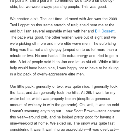
I’d pull a k, she’d pull a k; sometimes we’d take a bit side-by-
side, but we were always passing people. This was good.
We chatted a bit. The last time I’d raced with Jan was the 2009
Trail Loppet on this same stretch of trail; she’d beat me at the
end but I ran several enjoyable miles with her and
Bill Dossett
.
The pace was good, the other women were out of sight and we
were picking off more and more elite wave men. The surprising
thing was that not a single guy jumped on to us for more than a
minute or two. No one had a little extra energy and tried to get a
ride. A lot of people said hi to Jan and let us ski off. While a little
help would have been nice, I was happy not to have to be skiing
in a big pack of overly-aggressive elite men.
Our little pack, generally of two, was quite nice. I generally took
the flats, and Jan generally took the hills. At 29k I went for my
water bottle, which was properly frozen (despite a generous
amount of whiskey in with the gatorade). Oh, well, it was so cold
I wasn’t sweating anything out. I saw Scott Brown—sans camera
this year—around 29k, and he looked pretty good for having a
nine-week-old at home. We skied on. The snow was quite fast
considering it wasn’t warming up appreciably—it was overcast—