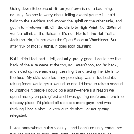
Going down Bobblehead Hill on your own is not a bad thing,
actually. No one to worry about falling except yourself. I said
hello to the sledders and worked the uphill on the other side, and
got in to Firetower Hill. Oh, the climb to High Point. No, 250m of
vertical climb at the Balsams it’s not. Nor is it the Hall Trail at
Jackson. No, it’s not even the Open Slope at Windblown. But
after 13k of mostly uphill, it does look daunting.
But it didn’t feel bad. I felt, actually, pretty good. I could see the
back of the elite wave at the top, so I wasn’t too, too far back,
and skied up nice and easy, cresting it and taking the ride in to
the feed. My skis were fast, my pole strap wasn’t too bad (but
taking feeds would get it wound up and I’d have to take a second
to untangle it before I could pole again—there’s a reason we
spend money on pole grips) and I was getting more and more into
a happy place. I’d picked off a couple more guys, and was
thinking I had a shot—a very outside shot—at not getting
relegated.
It was somewhere in this vicinity—and I can’t actually remember
if it was before or after High Point—that the chase pack of