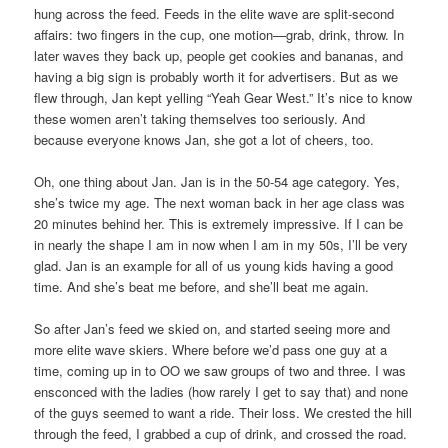
hung across the feed. Feeds in the elite wave are split-second
affairs: two fingers in the cup, one motion—grab, drink, throw. In
later waves they back up, people get cookies and bananas, and
having a big sign is probably worth it for advertisers. But as we
flew through, Jan kept yelling “Yeah Gear West.” It’s nice to know
these women aren’t taking themselves too seriously. And
because everyone knows Jan, she got a lot of cheers, too.
Oh, one thing about Jan. Jan is in the 50-54 age category. Yes,
she’s twice my age. The next woman back in her age class was
20 minutes behind her. This is extremely impressive. If I can be
in nearly the shape I am in now when I am in my 50s, I’ll be very
glad. Jan is an example for all of us young kids having a good
time. And she’s beat me before, and she’ll beat me again.
So after Jan’s feed we skied on, and started seeing more and
more elite wave skiers. Where before we’d pass one guy at a
time, coming up in to OO we saw groups of two and three. I was
ensconced with the ladies (how rarely I get to say that) and none
of the guys seemed to want a ride. Their loss. We crested the hill
through the feed, I grabbed a cup of drink, and crossed the road.