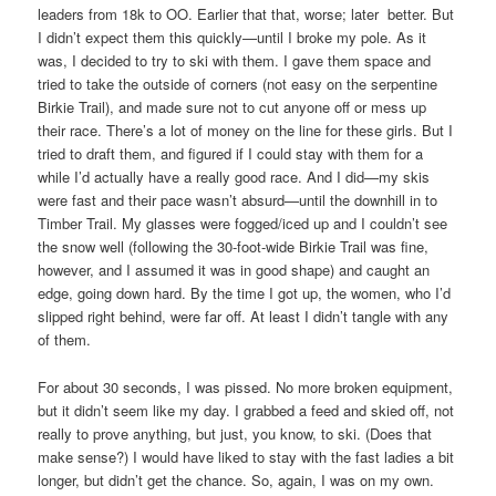
leaders from 18k to OO. Earlier that that, worse; later better. But
I didn’t expect them this quickly—until I broke my pole. As it
was, I decided to try to ski with them. I gave them space and
tried to take the outside of corners (not easy on the serpentine
Birkie Trail), and made sure not to cut anyone off or mess up
their race. There’s a lot of money on the line for these girls. But I
tried to draft them, and figured if I could stay with them for a
while I’d actually have a really good race. And I did—my skis
were fast and their pace wasn’t absurd—until the downhill in to
Timber Trail. My glasses were fogged/iced up and I couldn’t see
the snow well (following the 30-foot-wide Birkie Trail was fine,
however, and I assumed it was in good shape) and caught an
edge, going down hard. By the time I got up, the women, who I’d
slipped right behind, were far off. At least I didn’t tangle with any
of them.
For about 30 seconds, I was pissed. No more broken equipment,
but it didn’t seem like my day. I grabbed a feed and skied off, not
really to prove anything, but just, you know, to ski. (Does that
make sense?) I would have liked to stay with the fast ladies a bit
longer, but didn’t get the chance. So, again, I was on my own.