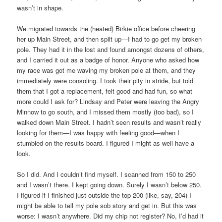
wasn’t in shape.
We migrated towards the (heated) Birkie office before cheering
her up Main Street, and then split up—I had to go get my broken
pole. They had it in the lost and found amongst dozens of others,
and I carried it out as a badge of honor. Anyone who asked how
my race was got me waving my broken pole at them, and they
immediately were consoling. I took their pity in stride, but told
them that I got a replacement, felt good and had fun, so what
more could I ask for? Lindsay and Peter were leaving the Angry
Minnow to go south, and I missed them mostly (too bad), so I
walked down Main Street. I hadn’t seen results and wasn’t really
looking for them—I was happy with feeling good—when I
stumbled on the results board. I figured I might as well have a
look.
So I did. And I couldn’t find myself. I scanned from 150 to 250
and I wasn’t there. I kept going down. Surely I wasn’t below 250.
I figured if I finished just outside the top 200 (like, say, 204) I
might be able to tell my pole sob story and get in. But this was
worse: I wasn’t anywhere. Did my chip not register? No, I’d had it