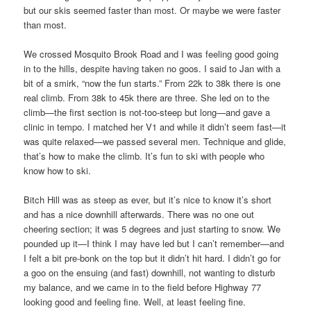
but our skis seemed faster than most. Or maybe we were faster
than most.
We crossed Mosquito Brook Road and I was feeling good going
in to the hills, despite having taken no goos. I said to Jan with a
bit of a smirk, “now the fun starts.” From 22k to 38k there is one
real climb. From 38k to 45k there are three. She led on to the
climb—the first section is not-too-steep but long—and gave a
clinic in tempo. I matched her V1 and while it didn’t seem fast—it
was quite relaxed—we passed several men. Technique and glide,
that’s how to make the climb. It’s fun to ski with people who
know how to ski.
Bitch Hill was as steep as ever, but it’s nice to know it’s short
and has a nice downhill afterwards. There was no one out
cheering section; it was 5 degrees and just starting to snow. We
pounded up it—I think I may have led but I can’t remember—and
I felt a bit pre-bonk on the top but it didn’t hit hard. I didn’t go for
a goo on the ensuing (and fast) downhill, not wanting to disturb
my balance, and we came in to the field before Highway 77
looking good and feeling fine. Well, at least feeling fine.