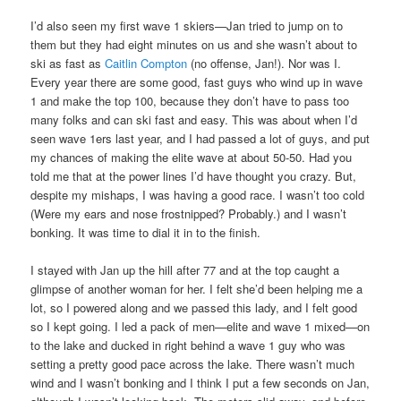
I’d also seen my first wave 1 skiers—Jan tried to jump on to
them but they had eight minutes on us and she wasn’t about to
ski as fast as
Caitlin Compton
(no offense, Jan!). Nor was I.
Every year there are some good, fast guys who wind up in wave
1 and make the top 100, because they don’t have to pass too
many folks and can ski fast and easy. This was about when I’d
seen wave 1ers last year, and I had passed a lot of guys, and put
my chances of making the elite wave at about 50-50. Had you
told me that at the power lines I’d have thought you crazy. But,
despite my mishaps, I was having a good race. I wasn’t too cold
(Were my ears and nose frostnipped? Probably.) and I wasn’t
bonking. It was time to dial it in to the finish.
I stayed with Jan up the hill after 77 and at the top caught a
glimpse of another woman for her. I felt she’d been helping me a
lot, so I powered along and we passed this lady, and I felt good
so I kept going. I led a pack of men—elite and wave 1 mixed—on
to the lake and ducked in right behind a wave 1 guy who was
setting a pretty good pace across the lake. There wasn’t much
wind and I wasn’t bonking and I think I put a few seconds on Jan,