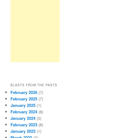
BLASTS FROM THE PASTS
February 2026
(7)
February 2025
(7)
January 2025
(1)
February 2024
(8)
January 2024
(3)
February 2023
(8)
January 2023
(1)
March 2022
(2)