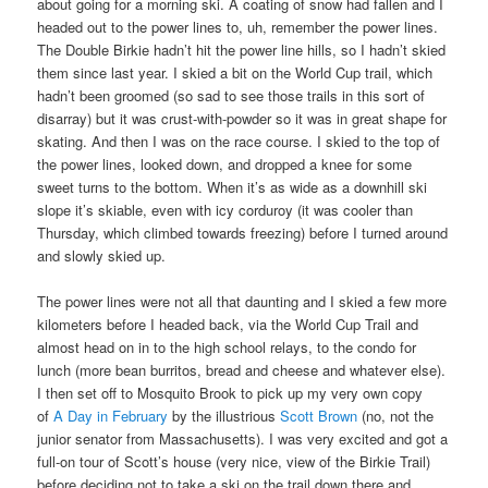
about going for a morning ski. A coating of snow had fallen and I
headed out to the power lines to, uh, remember the power lines.
The Double Birkie hadn’t hit the power line hills, so I hadn’t skied
them since last year. I skied a bit on the World Cup trail, which
hadn’t been groomed (so sad to see those trails in this sort of
disarray) but it was crust-with-powder so it was in great shape for
skating. And then I was on the race course. I skied to the top of
the power lines, looked down, and dropped a knee for some
sweet turns to the bottom. When it’s as wide as a downhill ski
slope it’s skiable, even with icy corduroy (it was cooler than
Thursday, which climbed towards freezing) before I turned around
and slowly skied up.
The power lines were not all that daunting and I skied a few more
kilometers before I headed back, via the World Cup Trail and
almost head on in to the high school relays, to the condo for
lunch (more bean burritos, bread and cheese and whatever else).
I then set off to Mosquito Brook to pick up my very own copy
of
A Day in February
by the illustrious
Scott Brown
(no, not the
junior senator from Massachusetts). I was very excited and got a
full-on tour of Scott’s house (very nice, view of the Birkie Trail)
before deciding not to take a ski on the trail down there and