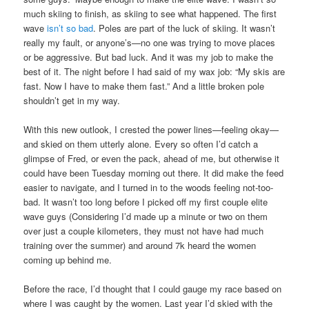
much skiing to finish, as skiing to see what happened. The first
wave
isn’t so bad
. Poles are part of the luck of skiing. It wasn’t
really my fault, or anyone’s—no one was trying to move places
or be aggressive. But bad luck. And it was my job to make the
best of it. The night before I had said of my wax job: “My skis are
fast. Now I have to make them fast.” And a little broken pole
shouldn’t get in my way.
With this new outlook, I crested the power lines—feeling okay—
and skied on them utterly alone. Every so often I’d catch a
glimpse of Fred, or even the pack, ahead of me, but otherwise it
could have been Tuesday morning out there. It did make the feed
easier to navigate, and I turned in to the woods feeling not-too-
bad. It wasn’t too long before I picked off my first couple elite
wave guys (Considering I’d made up a minute or two on them
over just a couple kilometers, they must not have had much
training over the summer) and around 7k heard the women
coming up behind me.
Before the race, I’d thought that I could gauge my race based on
where I was caught by the women. Last year I’d skied with the