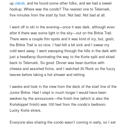
up
Jakob
, and he found some other folks, and we had a sweet
hookup. Where was the condo? The nearest one to Telemark,
five minutes from the start by foot. Not bad. Not bad at all.
I went off to ski in the evening—once it was dark, although even
after 6 there was some light in the sky—out on the Birkie Trail.
There were a couple thin spots and it was kind of icy, but, gosh,
the Birkie Trail is so nice. I had felt a bit sick and I swear my
cold went away. I went swooping through the hills in the dark with
just a headlamp illuminating the way to the Korte split and skied
back to Telemark. So good. Dinner was bean burritos with
cheese and assorted fixins, and I watched 30 Rock on the fuzzy
teevee before taking a hot shower and retiring.
I awoke and took in the view from the deck of the start line of the
Junior Birkie. Had I slept in much longer I would have been
awoken by the announcers—the finish line (which is also the
Korteloppet finish) was 100 feet from the condo’s bedroom.
Lucky Korte skiers.
Everyone else sharing the condo wasn’t coming in early, so I set