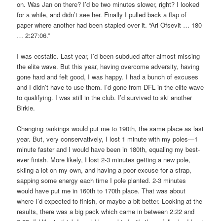
on. Was Jan on there? I’d be two minutes slower, right? I looked
for a while, and didn’t see her. Finally I pulled back a flap of
paper where another had been stapled over it. “Ari Ofsevit … 180
… 2:27:06.”
I was ecstatic. Last year, I’d been subdued after almost missing
the elite wave. But this year, having overcome adversity, having
gone hard and felt good, I was happy. I had a bunch of excuses
and I didn’t have to use them. I’d gone from DFL in the elite wave
to qualifying. I was still in the club. I’d survived to ski another
Birkie.
Changing rankings would put me to 190th, the same place as last
year. But, very conservatively, I lost 1 minute with my poles—1
minute faster and I would have been in 180th, equaling my best-
ever finish. More likely, I lost 2-3 minutes getting a new pole,
skiing a lot on my own, and having a poor excuse for a strap,
sapping some energy each time I pole planted. 2-3 minutes
would have put me in 160th to 170th place. That was about
where I’d expected to finish, or maybe a bit better. Looking at the
results, there was a big pack which came in between 2:22 and