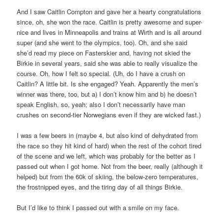
And I saw Caitlin Compton and gave her a hearty congratulations
since, oh, she won the race. Caitlin is pretty awesome and super-
nice and lives in Minneapolis and trains at Wirth and is all around
super (and she went to the olympics, too). Oh, and she said
she’d read my piece on Fasterskier and, having not skied the
Birkie in several years, said she was able to really visualize the
course. Oh, how I felt so special. (Uh, do I have a crush on
Caitlin? A little bit. Is she engaged? Yeah. Apparently the men’s
winner was there, too, but a) I don’t know him and b) he doesn’t
speak English, so, yeah; also I don’t necessarily have man
crushes on second-tier Norwegians even if they are wicked fast.)
I was a few beers in (maybe 4, but also kind of dehydrated from
the race so they hit kind of hard) when the rest of the cohort tired
of the scene and we left, which was probably for the better as I
passed out when I got home. Not from the beer, really (although it
helped) but from the 60k of skiing, the below-zero temperatures,
the frostnipped eyes, and the tiring day of all things Birkie.
But I’d like to think I passed out with a smile on my face.