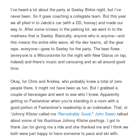
I’ve heard a lot about the party at Seeley Birkie night, but I’ve
never been. So it goes coaching a collegiate team. But this year
we all piled in to Jakob’s car (with a DD, hooray) and made our
way in. After some iciness in the parking lot, we went in to the
madness that is Seeley. Basically, anyone who is anyone—and
this means the entire elite wave, all the dev teams, all the gear
reps, everyone—goes to Seeley for the party. The beer flows
(everyone is a Wisconsinite for the night with New Glarus on tap,
indeed) and there’s music and carousing and an all-around good
time.
Okay, for Chris and Andrea, who probably knew a total of zero
people there, it might not have been as fun. But I grabbed a
couple of beverages and went to see who I knew. Apparently
getting on Fasterskier when you’re standing in a room with a
good portion of Fasterskier’s readership is an icebreaker. That, or
“Johnny Klister called me ‘
Remarkably Good
.'”
John Swain
talked
about some of his illustrious Johnny Klister postings. I got to
thank Jan for giving me a ride and she thanked me and I think we
both were just happy to have someone to pace and ski with.