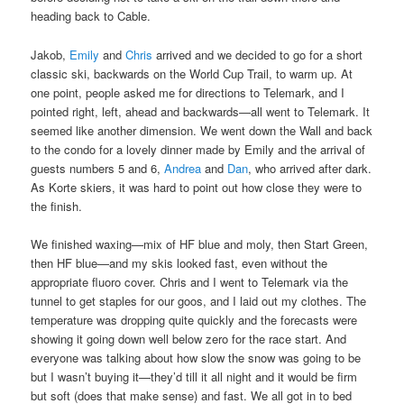
heading back to Cable.
Jakob,
Emily
and
Chris
arrived and we decided to go for a short
classic ski, backwards on the World Cup Trail, to warm up. At
one point, people asked me for directions to Telemark, and I
pointed right, left, ahead and backwards—all went to Telemark. It
seemed like another dimension. We went down the Wall and back
to the condo for a lovely dinner made by Emily and the arrival of
guests numbers 5 and 6,
Andrea
and
Dan
, who arrived after dark.
As Korte skiers, it was hard to point out how close they were to
the finish.
We finished waxing—mix of HF blue and moly, then Start Green,
then HF blue—and my skis looked fast, even without the
appropriate fluoro cover. Chris and I went to Telemark via the
tunnel to get staples for our goos, and I laid out my clothes. The
temperature was dropping quite quickly and the forecasts were
showing it going down well below zero for the race start. And
everyone was talking about how slow the snow was going to be
but I wasn’t buying it—they’d till it all night and it would be firm
but soft (does that make sense) and fast. We all got in to bed