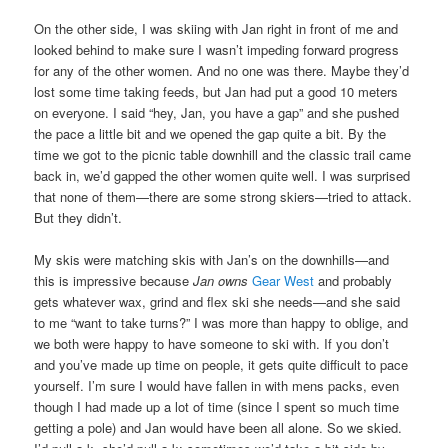
On the other side, I was skiing with Jan right in front of me and
looked behind to make sure I wasn’t impeding forward progress
for any of the other women. And no one was there. Maybe they’d
lost some time taking feeds, but Jan had put a good 10 meters
on everyone. I said “hey, Jan, you have a gap” and she pushed
the pace a little bit and we opened the gap quite a bit. By the
time we got to the picnic table downhill and the classic trail came
back in, we’d gapped the other women quite well. I was surprised
that none of them—there are some strong skiers—tried to attack.
But they didn’t.
My skis were matching skis with Jan’s on the downhills—and
this is impressive because
Jan owns
Gear West
and probably
gets whatever wax, grind and flex ski she needs—and she said
to me “want to take turns?” I was more than happy to oblige, and
we both were happy to have someone to ski with. If you don’t
and you’ve made up time on people, it gets quite difficult to pace
yourself. I’m sure I would have fallen in with mens packs, even
though I had made up a lot of time (since I spent so much time
getting a pole) and Jan would have been all alone. So we skied.