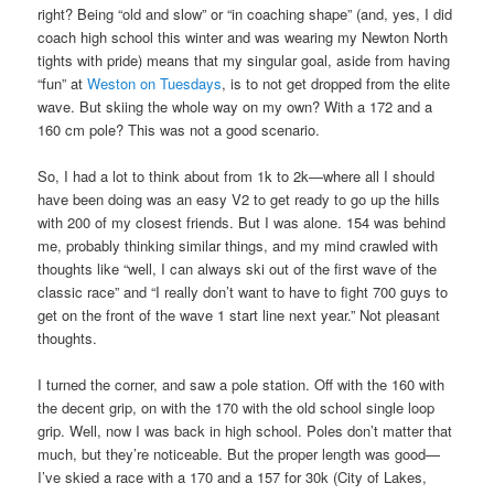
right? Being “old and slow” or “in coaching shape” (and, yes, I did
coach high school this winter and was wearing my Newton North
tights with pride) means that my singular goal, aside from having
“fun” at
Weston on Tuesdays
, is to not get dropped from the elite
wave. But skiing the whole way on my own? With a 172 and a
160 cm pole? This was not a good scenario.
So, I had a lot to think about from 1k to 2k—where all I should
have been doing was an easy V2 to get ready to go up the hills
with 200 of my closest friends. But I was alone. 154 was behind
me, probably thinking similar things, and my mind crawled with
thoughts like “well, I can always ski out of the first wave of the
classic race” and “I really don’t want to have to fight 700 guys to
get on the front of the wave 1 start line next year.” Not pleasant
thoughts.
I turned the corner, and saw a pole station. Off with the 160 with
the decent grip, on with the 170 with the old school single loop
grip. Well, now I was back in high school. Poles don’t matter that
much, but they’re noticeable. But the proper length was good—
I’ve skied a race with a 170 and a 157 for 30k (City of Lakes,