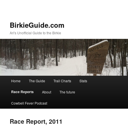
BirkieGuide.com
Ari's Unofficial Guide to the Birkie
Main menu
Home
The Guide
Trail Charts
Stats
Skip to primary content
Skip to secondary content
Race Reports
About
The future
Cowbell Fever Podcast
Race Report, 2011