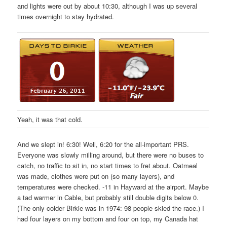
and lights were out by about 10:30, although I was up several
times overnight to stay hydrated.
Yeah, it was that cold.
And we slept in! 6:30! Well, 6:20 for the all-important PRS.
Everyone was slowly milling around, but there were no buses to
catch, no traffic to sit in, no start times to fret about. Oatmeal
was made, clothes were put on (so many layers), and
temperatures were checked. -11 in Hayward at the airport. Maybe
a tad warmer in Cable, but probably still double digits below 0.
(The only colder Birkie was in 1974: 98 people skied the race.) I
had four layers on my bottom and four on top, my Canada hat