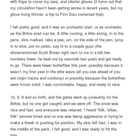
with flaps to cover my ears, and lobster gloves (it turns out that
my circulation hasn’t been getting worse in recent years, but my
glove lining thinner; a trip to Finn Sisu corrected that).
I felt pretty good, and it was an unchaotic start, or as unchaotic
as the Birkie start can be. A little running, a little skiing, in to the
pens, skis marked, take a pee, um, on the side of the pen, jump
in to skis, put on poles, say hi to a couple guys (the
aforementioned Scott Brown right next to me in a bib two
numbers lower, he beat me by seconds last year) and get ready
to go. There were fewer butterflies this year, possibly because it
wasn’t my first year in the elite wave (all you see ahead of you
are virgin tracks and corduroy) or possibly because the butterflies
were frozen solid. I was comfortable, happy, and ready to race.
10, 9, 8 and so forth, and the gates went up (unevenly for the
Birkie, but no one got caught) and we were off. The snow was
nice and fast, and everyone was relaxed. I heard “50k, fellas,
50k” several times and no one was being aggressive or trying to
make a break or pushing for position. My skis felt fast, I was in
the middle of the pack, I felt good, and I was ready to hit the
hills.