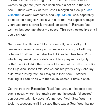
women caught me (there had been about a dozen in the lead
pack). There were six of them, and I recognized a couple:
Jan
Guenther
of Gear West fame, and
Jojo Winters
who, apparently,
I’d attacked a keg of Furious with after the Trail Loppet a couple
years ago (and another Minneapolitan woman). Both are fast
women, but both are about my speed. This pack looked like one I
could ski with.
So I tucked in. Usually it kind of feels silly to be skiing with
people who already have put two minutes on you, but with my
pole machinations, I felt absolved of invading their train. Plus
which they are all good skiers, and I fancy myself a slightly
better technical skier than some of the rest of the elite wave (like
the Guy Who Doesn’t V2, who we passed pretty early), and my
skis were running fast, so I stayed in their pack. I started
thinking: if I can finish with the top 15 women, I have a shot.
Coming in to the Boedecker Road feed (and, on the good side,
this is about where I lost track counting the people I’d passed)
Jan got excited. “Hey guys, it’s my feed. Yeah Gear West!” It
took me a second until I realized there was a Gear West banner