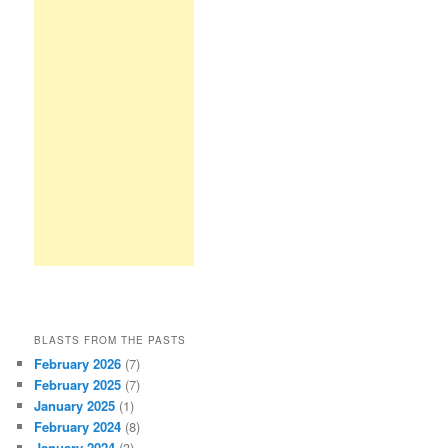
BLASTS FROM THE PASTS
February 2026
(7)
February 2025
(7)
January 2025
(1)
February 2024
(8)
January 2024
(3)