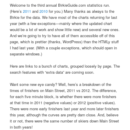
Welcome to the third annual BirkieGuide.com statistics run.
(Here’s
2011
and
2010
for you.) Many thanks as always to the
Birkie for the data. We have most of the charts returning for last
year (with a few exceptions—mainly where the updated chart
would be a lot of work and show little new) and several new ones.
And we’re going to try to have all of them accessible off of this
page, which is prettier (thanks, WordPress) than the HTMLy stuff
I had last year. (With a couple exceptions, which should open in
separate windows.)
Here are links to a bunch of charts, grouped loosely by page. The
search features with “extra data” are coming soon.
Want some new eye candy? Well, here’s a breakdown of the
times of finishers on Main Street, 2011 vs 2012. The difference,
for each five minute block, is whether there were more finishers
at that time in 2011 (negative values) or 2012 (positive values).
There were more early finishers last year and more later finishers
this year, although the curves are pretty darn close. And, believe
it or not, there were the same number of skiers down Main Street
in both years!