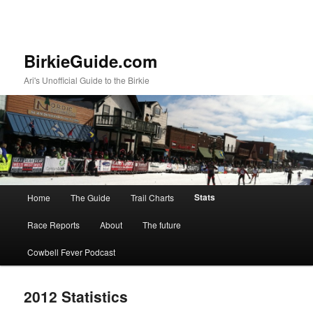
BirkieGuide.com
Ari's Unofficial Guide to the Birkie
Main menu
Stats
Home
The Guide
Trail Charts
Skip to primary content
Skip to secondary content
Race Reports
About
The future
Cowbell Fever Podcast
2012 Statistics