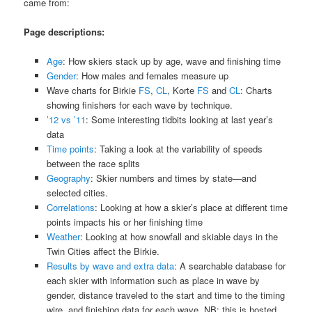
came from:
Page descriptions:
Age
: How skiers stack up by age, wave and finishing time
Gender
: How males and females measure up
Wave charts for Birkie
FS
,
CL
, Korte
FS
and
CL
: Charts
showing finishers for each wave by technique.
’12 vs ’11
: Some interesting tidbits looking at last year’s
data
Time points
: Taking a look at the variability of speeds
between the race splits
Geography
: Skier numbers and times by state—and
selected cities.
Correlations
: Looking at how a skier’s place at different time
points impacts his or her finishing time
Weather
: Looking at how snowfall and skiable days in the
Twin Cities affect the Birkie.
Results by wave and extra data
: A searchable database for
each skier with information such as place in wave by
gender, distance traveled to the start and time to the timing
wire, and finishing data for each wave. NB: this is hosted