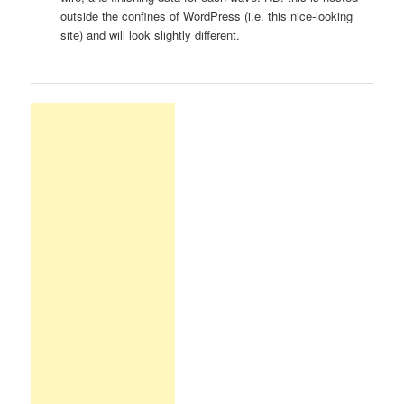
outside the confines of WordPress (i.e. this nice-looking
site) and will look slightly different.