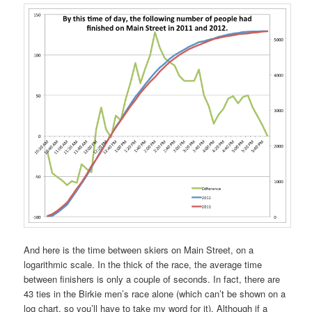
And here is the time between skiers on Main Street, on a
logarithmic scale. In the thick of the race, the average time
between finishers is only a couple of seconds. In fact, there are
43 ties in the Birkie men’s race alone (which can’t be shown on a
log chart, so you’ll have to take my word for it). Although if a