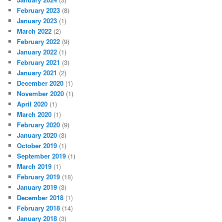
February 2023
(8)
January 2023
(1)
March 2022
(2)
February 2022
(9)
January 2022
(1)
February 2021
(3)
January 2021
(2)
December 2020
(1)
November 2020
(1)
April 2020
(1)
March 2020
(1)
February 2020
(9)
January 2020
(3)
October 2019
(1)
September 2019
(1)
March 2019
(1)
February 2019
(18)
January 2019
(3)
December 2018
(1)
February 2018
(14)
January 2018
(3)