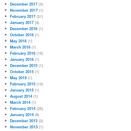
December 2017
(3)
November 2017
(1)
February 2017
(31)
January 2017
(4)
December 2016
(1)
October 2016
(1)
May 2016
(1)
March 2016
(1)
February 2016
(10)
January 2016
(1)
December 2015
(1)
October 2015
(1)
May 2015
(1)
February 2015
(13)
January 2015
(1)
August 2014
(1)
March 2014
(1)
February 2014
(25)
January 2014
(8)
December 2013
(3)
November 2013
(1)