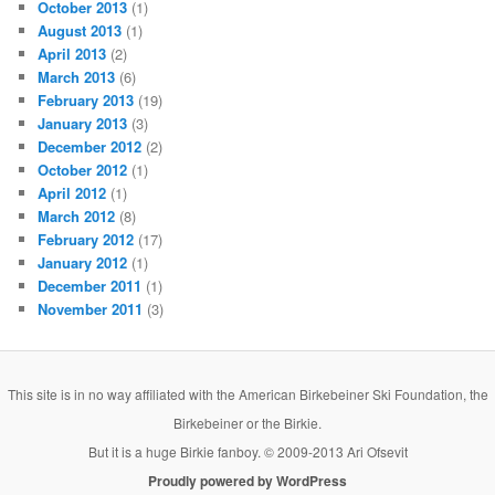
October 2013
(1)
August 2013
(1)
April 2013
(2)
March 2013
(6)
February 2013
(19)
January 2013
(3)
December 2012
(2)
October 2012
(1)
April 2012
(1)
March 2012
(8)
February 2012
(17)
January 2012
(1)
December 2011
(1)
November 2011
(3)
This site is in no way affiliated with the American Birkebeiner Ski Foundation, the
Birkebeiner or the Birkie.
But it is a huge Birkie fanboy. © 2009-2013 Ari Ofsevit
Proudly powered by WordPress