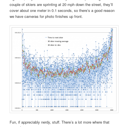
couple of skiers are sprinting at 20 mph down the street, they’ll
cover about one meter in 0.1 seconds, so there’s a good reason
we have cameras for photo finishes up front.
Fun, if appreciably nerdy, stuff. There’s a lot more where that