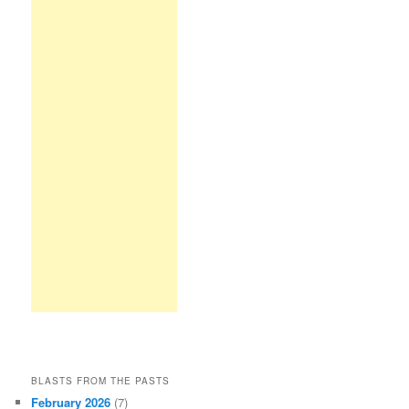
BLASTS FROM THE PASTS
February 2026
(7)