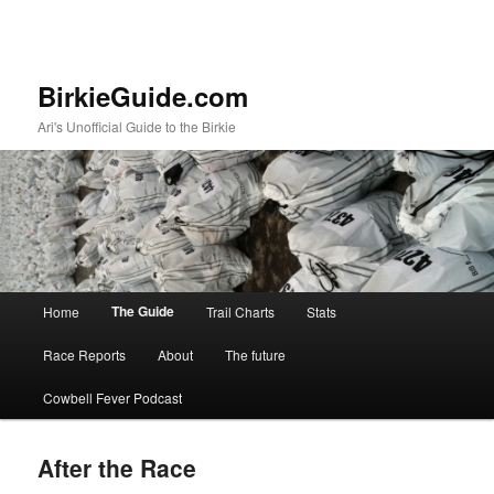
BirkieGuide.com
Ari's Unofficial Guide to the Birkie
Main menu
The Guide
Home
Trail Charts
Stats
Skip to primary content
Skip to secondary content
Race Reports
About
The future
Cowbell Fever Podcast
After the Race