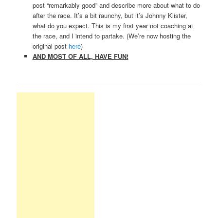
post “remarkably good” and describe more about what to do
after the race. It’s a bit raunchy, but it’s Johnny Klister,
what do you expect. This is my first year not coaching at
the race, and I intend to partake. (We’re now hosting the
original post
here
)
AND MOST OF ALL, HAVE FUN!