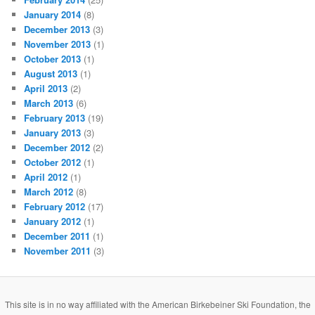
January 2014
(8)
December 2013
(3)
November 2013
(1)
October 2013
(1)
August 2013
(1)
April 2013
(2)
March 2013
(6)
February 2013
(19)
January 2013
(3)
December 2012
(2)
October 2012
(1)
April 2012
(1)
March 2012
(8)
February 2012
(17)
January 2012
(1)
December 2011
(1)
November 2011
(3)
This site is in no way affiliated with the American Birkebeiner Ski Foundation, the