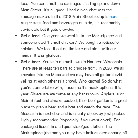
food. You can smell the sausages sizzling up and down
Main Street. It’s all good. I had a nice chat with the
sausage makers in the 2018 Main Street recap is
here
.
Angler sells food and beverages outside, it’s reasonably
covid-safe but it gets crowded.
Get a feed
. One year, we went in to the Marketplace and
someone said “I smell chicken.” We bought a rotisserie
chicken. We took it out on the lake and ate it with our
hands. It was glorious.
Get a beer
. You’re in a small town in Northern Wisconsin.
There are at least ten bars to choose from. In 2020, we all
crowded into the Mocc and we may have all gotten covid
yelling at each other in a crowd. Who knows! So do what
you’re comfortable with; I assume it’s mask optional this
year. Skiers are welcome at any bar in town. Anglers is on
Main Street and always packed; their beer garden is a great
place to grab a beer and a brat and watch the race. The
Moccasin is next door and is usually cheek-by-jowl packed.
Highly recommended (especially if you want covid). For
packaged liquor, find a liquor store/gas station. The
Marketplace (the one you may have hallucinated coming off