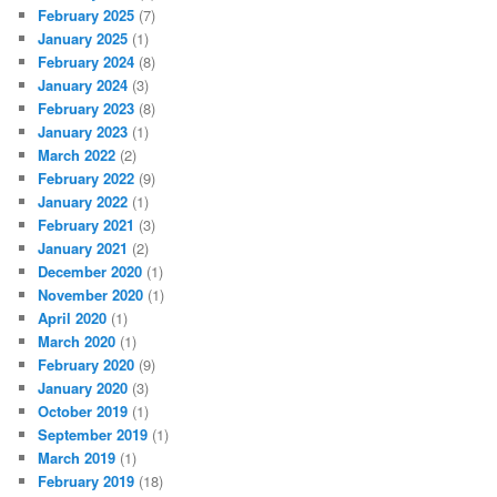
February 2025
(7)
January 2025
(1)
February 2024
(8)
January 2024
(3)
February 2023
(8)
January 2023
(1)
March 2022
(2)
February 2022
(9)
January 2022
(1)
February 2021
(3)
January 2021
(2)
December 2020
(1)
November 2020
(1)
April 2020
(1)
March 2020
(1)
February 2020
(9)
January 2020
(3)
October 2019
(1)
September 2019
(1)
March 2019
(1)
February 2019
(18)