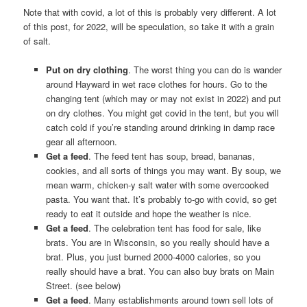
Note that with covid, a lot of this is probably very different. A lot
of this post, for 2022, will be speculation, so take it with a grain
of salt.
Put on dry clothing
. The worst thing you can do is wander
around Hayward in wet race clothes for hours. Go to the
changing tent (which may or may not exist in 2022) and put
on dry clothes. You might get covid in the tent, but you will
catch cold if you’re standing around drinking in damp race
gear all afternoon.
Get a feed
. The feed tent has soup, bread, bananas,
cookies, and all sorts of things you may want. By soup, we
mean warm, chicken-y salt water with some overcooked
pasta. You want that. It’s probably to-go with covid, so get
ready to eat it outside and hope the weather is nice.
Get a feed
. The celebration tent has food for sale, like
brats. You are in Wisconsin, so you really should have a
brat. Plus, you just burned 2000-4000 calories, so you
really should have a brat. You can also buy brats on Main
Street. (see below)
Get a feed
. Many establishments around town sell lots of