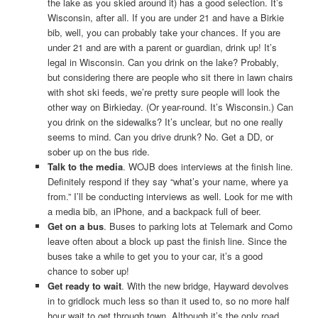
the lake as you skied around it) has a good selection. It’s
Wisconsin, after all. If you are under 21 and have a Birkie
bib, well, you can probably take your chances. If you are
under 21 and are with a parent or guardian, drink up! It’s
legal in Wisconsin. Can you drink on the lake? Probably,
but considering there are people who sit there in lawn chairs
with shot ski feeds, we’re pretty sure people will look the
other way on Birkieday. (Or year-round. It’s Wisconsin.) Can
you drink on the sidewalks? It’s unclear, but no one really
seems to mind. Can you drive drunk? No. Get a DD, or
sober up on the bus ride.
Talk to the media
. WOJB does interviews at the finish line.
Definitely respond if they say “what’s your name, where ya
from.” I’ll be conducting interviews as well. Look for me with
a media bib, an iPhone, and a backpack full of beer.
Get on a bus
. Buses to parking lots at Telemark and Como
leave often about a block up past the finish line. Since the
buses take a while to get you to your car, it’s a good
chance to sober up!
Get ready to wait
. With the new bridge, Hayward devolves
in to gridlock much less so than it used to, so no more half
hour wait to get through town. Although it’s the only road