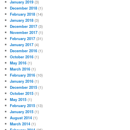
January 2019
(3)
December 2018
(1)
February 2018
(14)
January 2018
(3)
December 2017
(3)
November 2017
(1)
February 2017
(31)
January 2017
(4)
December 2016
(1)
October 2016
(1)
May 2016
(1)
March 2016
(1)
February 2016
(10)
January 2016
(1)
December 2015
(1)
October 2015
(1)
May 2015
(1)
February 2015
(13)
January 2015
(1)
August 2014
(1)
March 2014
(1)
February 2014
(25)