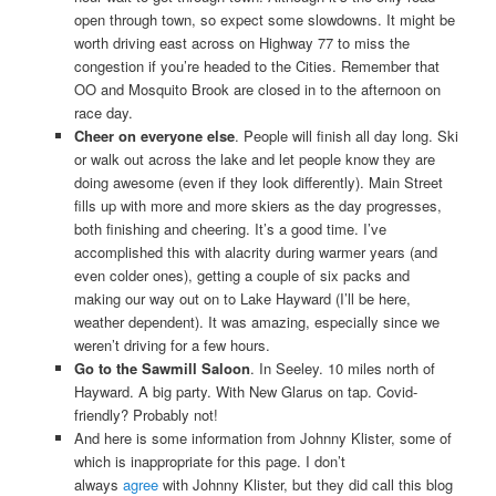
open through town, so expect some slowdowns. It might be
worth driving east across on Highway 77 to miss the
congestion if you’re headed to the Cities. Remember that
OO and Mosquito Brook are closed in to the afternoon on
race day.
Cheer on everyone else
. People will finish all day long. Ski
or walk out across the lake and let people know they are
doing awesome (even if they look differently). Main Street
fills up with more and more skiers as the day progresses,
both finishing and cheering. It’s a good time. I’ve
accomplished this with alacrity during warmer years (and
even colder ones), getting a couple of six packs and
making our way out on to Lake Hayward (I’ll be here,
weather dependent). It was amazing, especially since we
weren’t driving for a few hours.
Go to the Sawmill Saloon
. In Seeley. 10 miles north of
Hayward. A big party. With New Glarus on tap. Covid-
friendly? Probably not!
And here is some information from Johnny Klister, some of
which is inappropriate for this page. I don’t
always
agree
with Johnny Klister, but they did call this blog