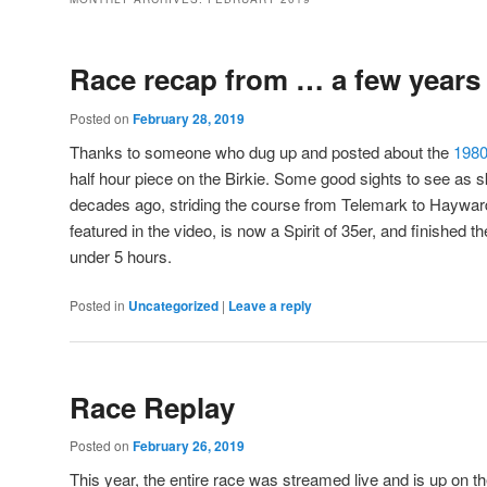
Race recap from … a few years
Posted on
February 28, 2019
Thanks to someone who dug up and posted about the
198
half hour piece on the Birkie. Some good sights to see as s
decades ago, striding the course from Telemark to Haywar
featured in the video, is now a Spirit of 35er, and finished t
under 5 hours.
Posted in
Uncategorized
|
Leave a reply
Race Replay
Posted on
February 26, 2019
This year, the entire race was streamed live and is up on th