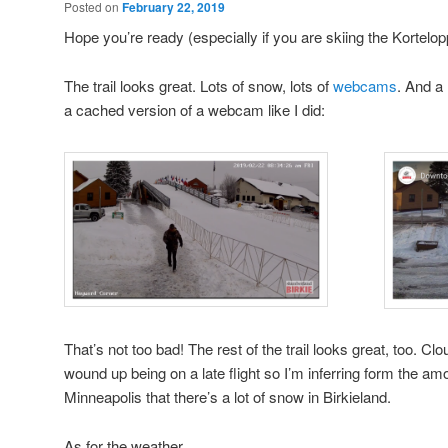
Posted on
February 22, 2019
Hope you’re ready (especially if you are skiing the Kortelop
The trail looks great. Lots of snow, lots of
webcams
. And a 
a cached version of a webcam like I did:
That’s not too bad! The rest of the trail looks great, too. Cloud
wound up being on a late flight so I’m inferring form the a
Minneapolis that there’s a lot of snow in Birkieland.
As for the weather …