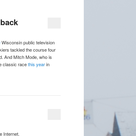
 back
0
Wisconsin public television
kiers tackled the course four
d. And Mitch Mode, who is
he classic race
this year
in
e Internet.