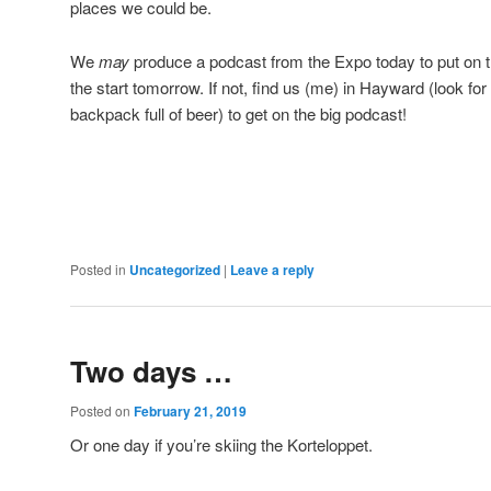
places we could be.
We
may
produce a podcast from the Expo today to put on th
the start tomorrow. If not, find us (me) in Hayward (look fo
backpack full of beer) to get on the big podcast!
Posted in
Uncategorized
|
Leave a reply
Two days …
Posted on
February 21, 2019
Or one day if you’re skiing the Korteloppet.