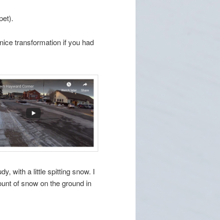
pet).
nice transformation if you had
y, with a little spitting snow. I
mount of snow on the ground in