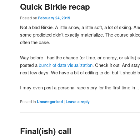
Quick Birkie recap
Posted on
February 24, 2019
Not a bad Birkie. A little snow, a little soft, a lot of skiing. A
some predicted didn’t exactly materialize. The course skied 
often the case.
Way before I had the chance (or time, or energy, or skills
posted a
bunch of data visualization
. Check it out! And stay
next few days. We have a bit of editing to do, but it should 
I may even post a personal race story for the first time in 
Posted in
Uncategorized
|
Leave a reply
Final(ish) call