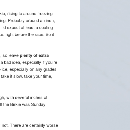
rkie, rising to around freezing
hing. Probably around an inch,
I’d expect at least a coating
e. right before the race. So it
, so leave
plenty of extra
a bad idea, especially if you’re
ice, especially on any grades
 take it slow, take your time,
h, with several inches of
 If the Birkie was Sunday
not. There are certainly worse