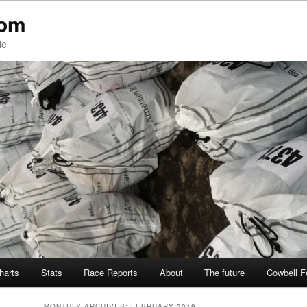
com
ie
Charts
Stats
Race Reports
About
The future
Cowbell F
MONTHLY ARCHIVES:
FEBRUARY 2019