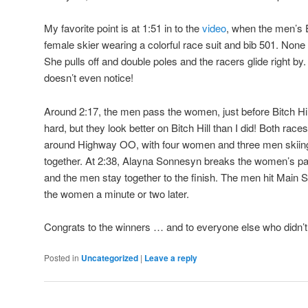
My favorite point is at 1:51 in to the
video
, when the men’s E
female skier wearing a colorful race suit and bib 501. None
She pulls off and double poles and the racers glide right b
doesn’t even notice!
Around 2:17, the men pass the women, just before Bitch Hill
hard, but they look better on Bitch Hill than I did! Both rac
around Highway OO, with four women and three men skiing 
together. At 2:38, Alayna Sonnesyn breaks the women’s pa
and the men stay together to the finish. The men hit Main Str
the women a minute or two later.
Congrats to the winners … and to everyone else who didn’t
Posted in
Uncategorized
|
Leave a reply