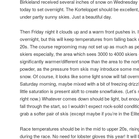
Birkieland received several inches of snow on Wednesday a
today to set overnight. The Korteloppet should be excellent
under partly sunny skies. Just a beautiful day.
Then Friday night it clouds up and a warm front pushes in. I
overnight, but this will keep temperatures from falling back 
20s. The course regrooming may not set up as much as peop
skiers especially, the area which sees 3000 to 4000 skier
significantly warmer/different snow than the area to the north
powder, as the pressure from skis may introduce some melt
snow. Of course, it looks like some light snow will fall overn
Saturday morning, maybe mixed with a bit of freezing driz
little saturation is present aloft to create snowflakes. (Let’s
right now.) Whatever comes down should be light, but enough
fall through the start, so I wouldn’t expect rock-solid condi
grab a softer pair of skis (except maybe if you’re in the Eli
Race temperatures should be in the mid to upper 20s, rising
during the race. No need for lobster gloves this year! It will