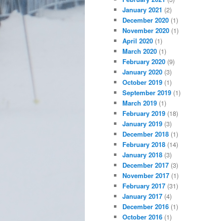
January 2021
(2)
December 2020
(1)
November 2020
(1)
April 2020
(1)
March 2020
(1)
February 2020
(9)
January 2020
(3)
October 2019
(1)
September 2019
(1)
March 2019
(1)
February 2019
(18)
January 2019
(3)
December 2018
(1)
February 2018
(14)
January 2018
(3)
December 2017
(3)
November 2017
(1)
February 2017
(31)
January 2017
(4)
December 2016
(1)
October 2016
(1)