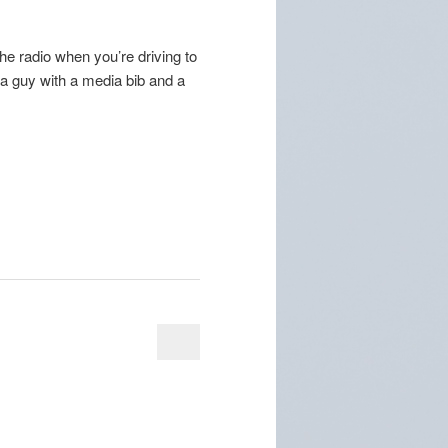
e radio when you’re driving to
r a guy with a media bib and a