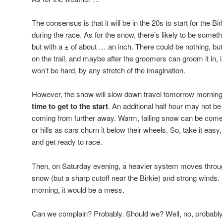
The consensus is that it will be in the 20s to start for the Bi
during the race. As for the snow, there’s likely to be somet
but with a ± of about … an inch. There could be nothing, but 
on the trail, and maybe after the groomers can groom it in, i.
won’t be hard, by any stretch of the imagination.
However, the snow will slow down travel tomorrow morning
time to get to the start
. An additional half hour may not be 
coming from further away. Warm, falling snow can be come 
or hills as cars churn it below their wheels. So, take it easy,
and get ready to race.
Then, on Saturday evening, a heavier system moves throug
snow (but a sharp cutoff near the Birkie) and strong winds.
morning, it would be a mess.
Can we complain? Probably. Should we? Well, no, probably 