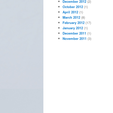
December 2012
(2)
October 2012
(1)
April 2012
(1)
March 2012
(8)
February 2012
(17)
January 2012
(1)
December 2011
(1)
November 2011
(3)