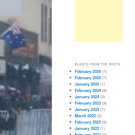
BLASTS FROM THE PASTS
February 2026
(7)
February 2025
(7)
January 2025
(1)
February 2024
(8)
January 2024
(3)
February 2023
(8)
January 2023
(1)
March 2022
(2)
February 2022
(9)
January 2022
(1)
February 2021
(3)