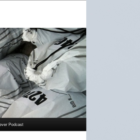
ever Podcast