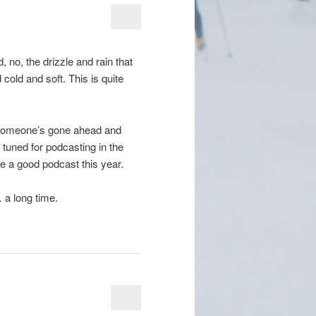
nd, no, the drizzle and rain that
cold and soft. This is quite
) someone’s gone ahead and
 tuned for podcasting in the
be a good podcast this year.
… a long time.