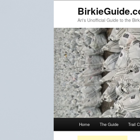
BirkieGuide.
Ari's Unofficial Guide to the Birk
Main menu
Home
The Guide
Trail 
Skip to primary content
Skip to secondary content