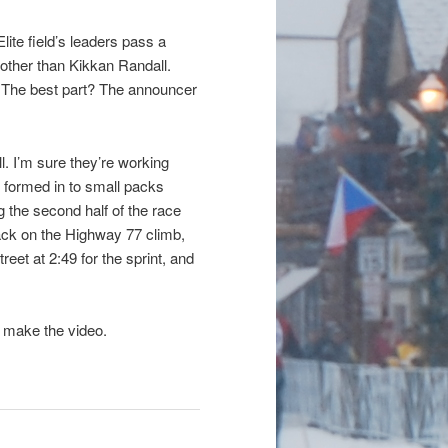
lite field’s leaders pass a
 other than Kikkan Randall.
y. The best part? The announcer
. I’m sure they’re working
es formed in to small packs
the second half of the race
ck on the Highway 77 climb,
eet at 2:49 for the sprint, and
 make the video.