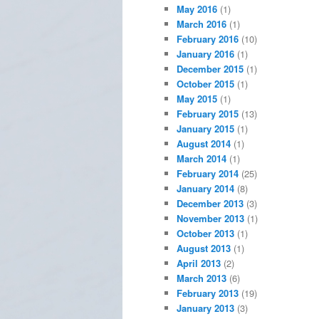
May 2016
(1)
March 2016
(1)
February 2016
(10)
January 2016
(1)
December 2015
(1)
October 2015
(1)
May 2015
(1)
February 2015
(13)
January 2015
(1)
August 2014
(1)
March 2014
(1)
February 2014
(25)
January 2014
(8)
December 2013
(3)
November 2013
(1)
October 2013
(1)
August 2013
(1)
April 2013
(2)
March 2013
(6)
February 2013
(19)
January 2013
(3)