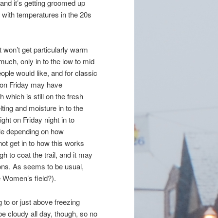
nd it’s getting groomed up
, with temperatures in the 20s
t won’t get particularly warm
much, only in to the low to mid
le would like, and for classic
s on Friday may have
 which is still on the fresh
ing and moisture in to the
ight on Friday night in to
zle depending on how
 not get in to how this works
 to coat the trail, and it may
tions. As seems to be usual,
te Women’s field?).
 to or just above freezing
 be cloudy all day, though, so no