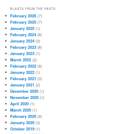
BLASTS FROM THE PASTS
February 2026
(7)
February 2025
(7)
January 2025
(1)
February 2024
(8)
January 2024
(3)
February 2023
(8)
January 2023
(1)
March 2022
(2)
February 2022
(9)
January 2022
(1)
February 2021
(3)
January 2021
(2)
December 2020
(1)
November 2020
(1)
April 2020
(1)
March 2020
(1)
February 2020
(9)
January 2020
(3)
October 2019
(1)