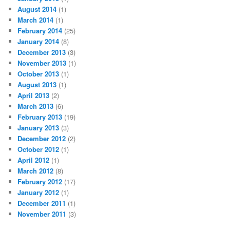
August 2014
(1)
March 2014
(1)
February 2014
(25)
January 2014
(8)
December 2013
(3)
November 2013
(1)
October 2013
(1)
August 2013
(1)
April 2013
(2)
March 2013
(6)
February 2013
(19)
January 2013
(3)
December 2012
(2)
October 2012
(1)
April 2012
(1)
March 2012
(8)
February 2012
(17)
January 2012
(1)
December 2011
(1)
November 2011
(3)