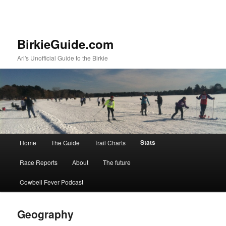
BirkieGuide.com
Ari's Unofficial Guide to the Birkie
Main menu
Stats
Home
The Guide
Trail Charts
Skip to primary content
Skip to secondary content
Race Reports
About
The future
Cowbell Fever Podcast
Geography