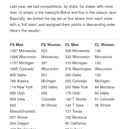
Last year, we had competitions, by state, for states with more
than 10 skiers in the freestyle Birkie and five in the classic race.
Basically, we sorted the top ten or five skiers from each state
with a “full team” and assigned them points in descending order.
Here’s the results:
FS Men
FS Women
CL Men
CL Women
1367 Minnesota
523
349 Minnesota
149
1268 Wisconsin
Minnesota
332 Wisconsin
Minnesota
1157 Michigan
357
310 Michigan
133
1005 Colorado
Wisconsin
278 Washington
Wisconsin
805 Idaho
301
240 Idaho
103
769 Alaska
Michigan
235 Colorado
Michigan
714 New York
293 Idaho
205 New York
84 Montana
685 Utah
264
175 Utah
64 Idaho
659 Iowa
Colorado
142 T Illinois
61 Colorado
642
82 Illinois
142 T Iowa
36 Illinois
Massachusetts
131 Texas
637 Illinois
102 Montana
544 Oregon
90 California