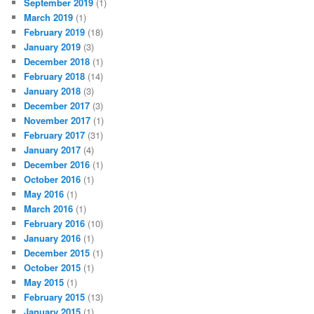
September 2019
(1)
March 2019
(1)
February 2019
(18)
January 2019
(3)
December 2018
(1)
February 2018
(14)
January 2018
(3)
December 2017
(3)
November 2017
(1)
February 2017
(31)
January 2017
(4)
December 2016
(1)
October 2016
(1)
May 2016
(1)
March 2016
(1)
February 2016
(10)
January 2016
(1)
December 2015
(1)
October 2015
(1)
May 2015
(1)
February 2015
(13)
January 2015
(1)