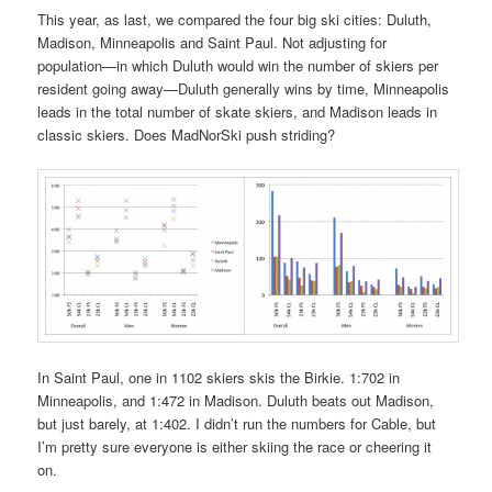
This year, as last, we compared the four big ski cities: Duluth,
Madison, Minneapolis and Saint Paul. Not adjusting for
population—in which Duluth would win the number of skiers per
resident going away—Duluth generally wins by time, Minneapolis
leads in the total number of skate skiers, and Madison leads in
classic skiers. Does MadNorSki push striding?
In Saint Paul, one in 1102 skiers skis the Birkie. 1:702 in
Minneapolis, and 1:472 in Madison. Duluth beats out Madison,
but just barely, at 1:402. I didn’t run the numbers for Cable, but
I’m pretty sure everyone is either skiing the race or cheering it
on.