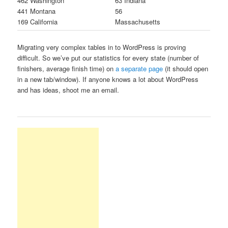
462 Washington
63 Indiana
441 Montana
56
169 California
Massachusetts
Migrating very complex tables in to WordPress is proving
difficult. So we’ve put our statistics for every state (number of
finishers, average finish time) on
a separate page
(it should open
in a new tab/window). If anyone knows a lot about WordPress
and has ideas, shoot me an email.