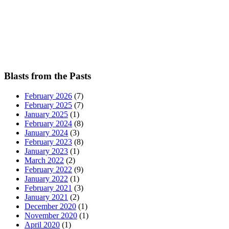
Blasts from the Pasts
February 2026
(7)
February 2025
(7)
January 2025
(1)
February 2024
(8)
January 2024
(3)
February 2023
(8)
January 2023
(1)
March 2022
(2)
February 2022
(9)
January 2022
(1)
February 2021
(3)
January 2021
(2)
December 2020
(1)
November 2020
(1)
April 2020
(1)