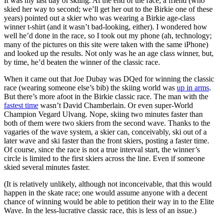
It was my last day of skiing. At the end of the race, a friend (who
skied her way to second; we’ll get her out to the Birkie one of these
years) pointed out a skier who was wearing a Birkie age-class
winner t-shirt (and it wasn’t bad-looking, either). I wondered how
well he’d done in the race, so I took out my phone (ah, technology;
many of the pictures on this site were taken with the same iPhone)
and looked up the results. Not only was he an age class winner, but,
by time, he’d beaten the winner of the classic race.
When it came out that Joe Dubay was DQed for winning the classic
race (wearing someone else’s bib) the skiing world was
up in arms
.
But there’s more afoot in the Birkie classic race. The man with the
fastest time
wasn’t David Chamberlain. Or even super-World
Champion Vegard Ulvang. Nope, skiing two minutes faster than
both of them were two skiers from the second wave. Thanks to the
vagaries of the wave system, a skier can, conceivably, ski out of a
later wave and ski faster than the front skiers, posting a faster time.
Of course, since the race is not a true interval start, the winner’s
circle is limited to the first skiers across the line. Even if someone
skied several minutes faster.
(It is relatively unlikely, although not inconceivable, that this would
happen in the skate race; one would assume anyone with a decent
chance of winning would be able to petition their way in to the Elite
Wave. In the less-lucrative classic race, this is less of an issue.)