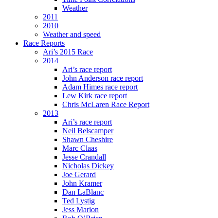
Weather
2011
2010
Weather and speed
Race Reports
Ari’s 2015 Race
2014
Ari’s race report
John Anderson race report
Adam Himes race report
Lew Kirk race report
Chris McLaren Race Report
2013
Ari’s race report
Neil Belscamper
Shawn Cheshire
Marc Claas
Jesse Crandall
Nicholas Dickey
Joe Gerard
John Kramer
Dan LaBlanc
Ted Lystig
Jess Marion