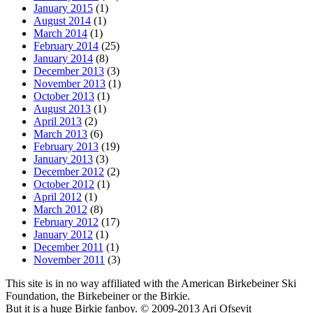
January 2015
(1)
August 2014
(1)
March 2014
(1)
February 2014
(25)
January 2014
(8)
December 2013
(3)
November 2013
(1)
October 2013
(1)
August 2013
(1)
April 2013
(2)
March 2013
(6)
February 2013
(19)
January 2013
(3)
December 2012
(2)
October 2012
(1)
April 2012
(1)
March 2012
(8)
February 2012
(17)
January 2012
(1)
December 2011
(1)
November 2011
(3)
This site is in no way affiliated with the American Birkebeiner Ski
Foundation, the Birkebeiner or the Birkie.
But it is a huge Birkie fanboy. © 2009-2013 Ari Ofsevit