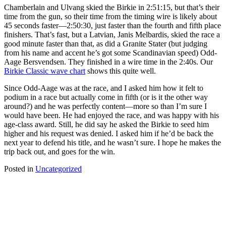
Chamberlain and Ulvang skied the Birkie in 2:51:15, but that’s their
time from the gun, so their time from the timing wire is likely about
45 seconds faster—2:50:30, just faster than the fourth and fifth place
finishers. That’s fast, but a Latvian, Janis Melbardis, skied the race a
good minute faster than that, as did a Granite Stater (but judging
from his name and accent he’s got some Scandinavian speed) Odd-
Aage Bersvendsen. They finished in a wire time in the 2:40s. Our
Birkie Classic wave chart
shows this quite well.
Since Odd-Aage was at the race, and I asked him how it felt to
podium in a race but actually come in fifth (or is it the other way
around?) and he was perfectly content—more so than I’m sure I
would have been. He had enjoyed the race, and was happy with his
age-class award. Still, he did say he asked the Birkie to seed him
higher and his request was denied. I asked him if he’d be back the
next year to defend his title, and he wasn’t sure. I hope he makes the
trip back out, and goes for the win.
Posted in
Uncategorized