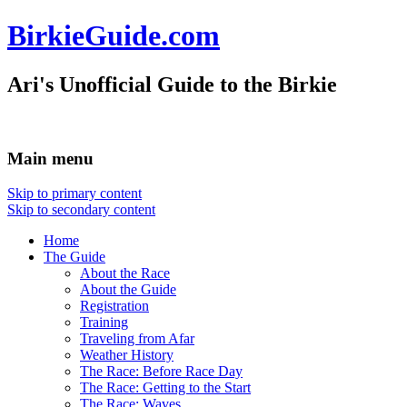
BirkieGuide.com
Ari's Unofficial Guide to the Birkie
Main menu
Skip to primary content
Skip to secondary content
Home
The Guide
About the Race
About the Guide
Registration
Training
Traveling from Afar
Weather History
The Race: Before Race Day
The Race: Getting to the Start
The Race: Waves