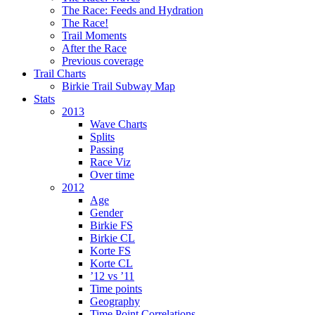
The Race: Feeds and Hydration
The Race!
Trail Moments
After the Race
Previous coverage
Trail Charts
Birkie Trail Subway Map
Stats
2013
Wave Charts
Splits
Passing
Race Viz
Over time
2012
Age
Gender
Birkie FS
Birkie CL
Korte FS
Korte CL
’12 vs ’11
Time points
Geography
Time Point Correlations