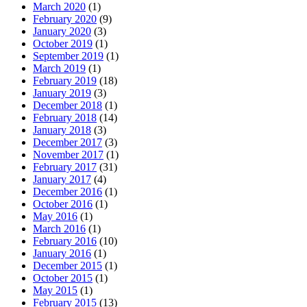
March 2020
(1)
February 2020
(9)
January 2020
(3)
October 2019
(1)
September 2019
(1)
March 2019
(1)
February 2019
(18)
January 2019
(3)
December 2018
(1)
February 2018
(14)
January 2018
(3)
December 2017
(3)
November 2017
(1)
February 2017
(31)
January 2017
(4)
December 2016
(1)
October 2016
(1)
May 2016
(1)
March 2016
(1)
February 2016
(10)
January 2016
(1)
December 2015
(1)
October 2015
(1)
May 2015
(1)
February 2015
(13)