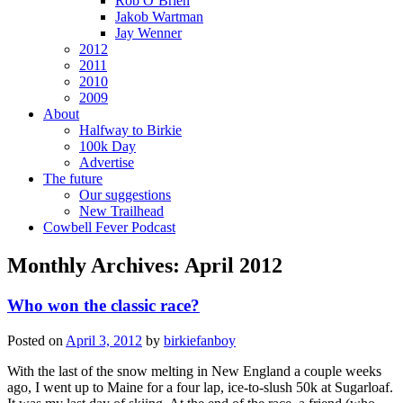
Rob O’Brien
Jakob Wartman
Jay Wenner
2012
2011
2010
2009
About
Halfway to Birkie
100k Day
Advertise
The future
Our suggestions
New Trailhead
Cowbell Fever Podcast
Monthly Archives:
April 2012
Who won the classic race?
Posted on
April 3, 2012
by
birkiefanboy
With the last of the snow melting in New England a couple weeks
ago, I went up to Maine for a four lap, ice-to-slush 50k at Sugarloaf.