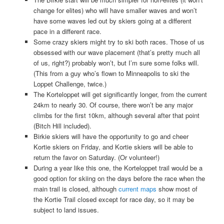
change for elites) who will have smaller waves and won’t
have some waves led out by skiers going at a different
pace in a different race.
Some crazy skiers might try to ski both races. Those of us
obsessed with our wave placement (that’s pretty much all
of us, right?) probably won’t, but I’m sure some folks will.
(This from a guy who’s flown to Minneapolis to ski the
Loppet Challenge, twice.)
The Korteloppet will get significantly longer, from the current
24km to nearly 30. Of course, there won’t be any major
climbs for the first 10km, although several after that point
(Bitch Hill included).
Birkie skiers will have the opportunity to go and cheer
Kortie skiers on Friday, and Kortie skiers will be able to
return the favor on Saturday. (Or volunteer!)
During a year like this one, the Korteloppet trail would be a
good option for skiing on the days before the race when the
main trail is closed, although
current maps
show most of
the Kortie Trail closed except for race day, so it may be
subject to land issues.