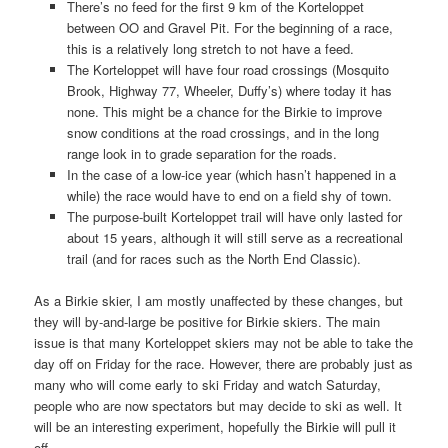
There’s no feed for the first 9 km of the Korteloppet
between OO and Gravel Pit. For the beginning of a race,
this is a relatively long stretch to not have a feed.
The Korteloppet will have four road crossings (Mosquito
Brook, Highway 77, Wheeler, Duffy’s) where today it has
none. This might be a chance for the Birkie to improve
snow conditions at the road crossings, and in the long
range look in to grade separation for the roads.
In the case of a low-ice year (which hasn’t happened in a
while) the race would have to end on a field shy of town.
The purpose-built Korteloppet trail will have only lasted for
about 15 years, although it will still serve as a recreational
trail (and for races such as the North End Classic).
As a Birkie skier, I am mostly unaffected by these changes, but
they will by-and-large be positive for Birkie skiers. The main
issue is that many Korteloppet skiers may not be able to take the
day off on Friday for the race. However, there are probably just as
many who will come early to ski Friday and watch Saturday,
people who are now spectators but may decide to ski as well. It
will be an interesting experiment, hopefully the Birkie will pull it
off.