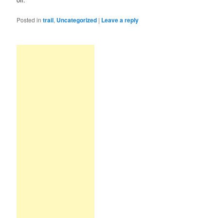
Posted in
trail
,
Uncategorized
|
Leave a reply