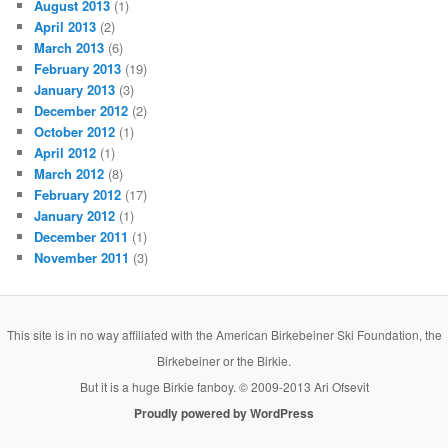
August 2013
(1)
April 2013
(2)
March 2013
(6)
February 2013
(19)
January 2013
(3)
December 2012
(2)
October 2012
(1)
April 2012
(1)
March 2012
(8)
February 2012
(17)
January 2012
(1)
December 2011
(1)
November 2011
(3)
This site is in no way affiliated with the American Birkebeiner Ski Foundation, the
Birkebeiner or the Birkie.
But it is a huge Birkie fanboy. © 2009-2013 Ari Ofsevit
Proudly powered by WordPress