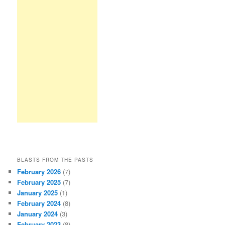
BLASTS FROM THE PASTS
February 2026
(7)
February 2025
(7)
January 2025
(1)
February 2024
(8)
January 2024
(3)
February 2023
(8)