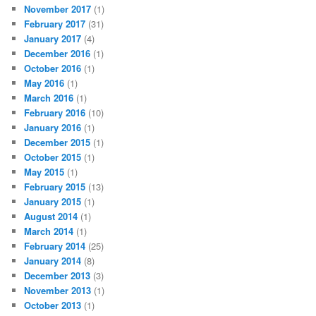
November 2017
(1)
February 2017
(31)
January 2017
(4)
December 2016
(1)
October 2016
(1)
May 2016
(1)
March 2016
(1)
February 2016
(10)
January 2016
(1)
December 2015
(1)
October 2015
(1)
May 2015
(1)
February 2015
(13)
January 2015
(1)
August 2014
(1)
March 2014
(1)
February 2014
(25)
January 2014
(8)
December 2013
(3)
November 2013
(1)
October 2013
(1)