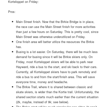
Korteloppet on Friday:
Pros:
Main Street finish. Now that the Birkie Bridge is in place,
the race can use the Main Street finish for more activities
than just a few hours on Saturday. This is pretty cool, since
Main Street was otherwise underutilized on Friday.
One finish area will better utilize the resources the Birkie
has.
Busing is a lot easier. On Saturday, there will be much less
demand for busing since it will be Birkie skiers only. On
Friday, most Korteloppet skiers will be able to park near
Hayward, ride a bus to the start, and ski back to their cars.
Currently, all Korteloppet skiers have to park remotely and
ride a bus to and from the start/finish area. This will save
everyone time, money and headache.
The Birkie Trail, where it is shared between classic and
skate skiers, is wider than the Kortie trail. Unfortunately, the
shared section starts much earlier than the current situation
(2k, maybe, instead of 9k; see below).
The Birkie start will be much simpler for non-elites (it won’t