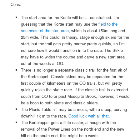
Cons:
The start area for the Kortie will be … constrained. I’m
guessing that the Kortie start may use the
field to the
southeast of the start area
, which is about 150m long and
25m wide. This could, in theory, stage enough skiers for the
start, but the trail gets pretty narrow pretty quickly, so I’m
not sure how it would transition in to the race. The Birkie
may have to widen the course and carve a new start area
out of the woods at OO.
There is no longer a separate classic trail for the first 9k of
the Korteloppet. Classic skiers may be separated for the
first couple of kilometers on the OO trails, but will pretty
quickly rejoin the skate race. If the classic trail is extended
south from OO to or past Mosquito Brook, however, it would
be a boon to both skate and classic skiers.
The Picnic Table hill may be a mess, with a steep, curving
downhill 1k in to the race.
Good luck with all that
.
The Korteloppet gets a little easier, although with the
removal of the Power Lines on the north end and the new
hill on the south end, this might be a wash.