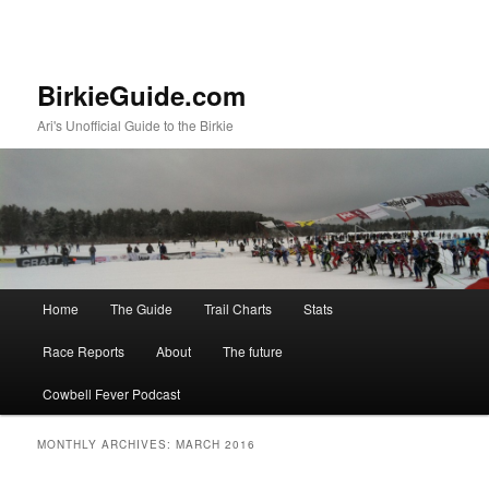
BirkieGuide.com
Ari's Unofficial Guide to the Birkie
Main menu
Home
The Guide
Trail Charts
Stats
Skip to primary content
Skip to secondary content
Race Reports
About
The future
Cowbell Fever Podcast
MONTHLY ARCHIVES:
MARCH 2016