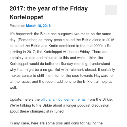
2017: the year of the Friday
Korteloppet
Posted on
March 18, 2016
It’s happened: the Birkie has outgrown two races on the same
day. (Remember, as many people skied the Birkie alone in 2016
as skied the Birkie and Kortie combined in the mid-2000s.) So
starting in 2017, the Korteloppet will be on Friday. There are
certainly pluses and minuses to this and while I think the
Korteloppet would do better on Sunday morning, I understand
why that might be a no-go. But with Telemark closed, it certainly
makes sense to shift the finish of the race towards Hayward for
all the races, and the recent additions to the Birkie trail help as
well.
Update: here’s the
official announcement email
from the Birkie.
We’re talking to the Birkie about a longer podcast discussion
about these changes; stay tuned!
In any case, here are some pros and cons for having the