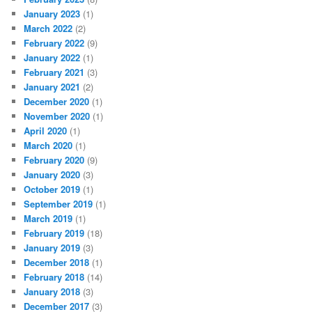
January 2023
(1)
March 2022
(2)
February 2022
(9)
January 2022
(1)
February 2021
(3)
January 2021
(2)
December 2020
(1)
November 2020
(1)
April 2020
(1)
March 2020
(1)
February 2020
(9)
January 2020
(3)
October 2019
(1)
September 2019
(1)
March 2019
(1)
February 2019
(18)
January 2019
(3)
December 2018
(1)
February 2018
(14)
January 2018
(3)
December 2017
(3)