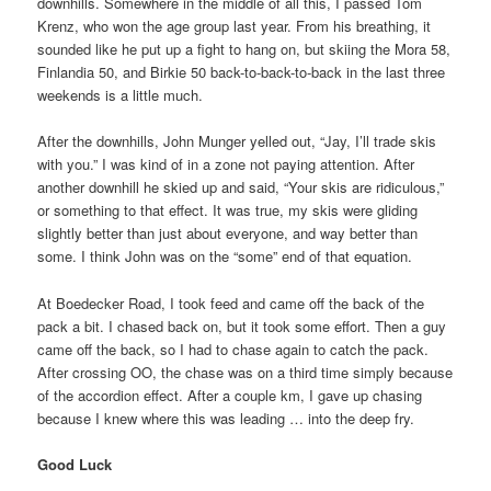
downhills. Somewhere in the middle of all this, I passed Tom
Krenz, who won the age group last year. From his breathing, it
sounded like he put up a fight to hang on, but skiing the Mora 58,
Finlandia 50, and Birkie 50 back-to-back-to-back in the last three
weekends is a little much.
After the downhills, John Munger yelled out, “Jay, I’ll trade skis
with you.” I was kind of in a zone not paying attention. After
another downhill he skied up and said, “Your skis are ridiculous,”
or something to that effect. It was true, my skis were gliding
slightly better than just about everyone, and way better than
some. I think John was on the “some” end of that equation.
At Boedecker Road, I took feed and came off the back of the
pack a bit. I chased back on, but it took some effort. Then a guy
came off the back, so I had to chase again to catch the pack.
After crossing OO, the chase was on a third time simply because
of the accordion effect. After a couple km, I gave up chasing
because I knew where this was leading … into the deep fry.
Good Luck