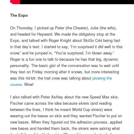
The Expo
On Thursday, I picked up Peter (the Cheater), Julie (the wife),
and headed for Hayward. We made the obligatory stop at the
Expo, and talked with Roger Knight about SkiGo C44 being fast
in that day’s test. I started to say, “I‘m surprised it did well in this
snow,” and he jumped in, “You’re surprised, I’m blown away.”
Roger is a fun one to talk to because he has that big, dynamic
personality. The basic gist of the conversation was to wait until
they test on Friday morning after it snows, but more interesting
was this tid-bit: the trail crew was talking about
plowing the
course
. Wow!
I also talked with Peter Ashley about the new Speed Max skis.
Fischer came across the idea because skiers (and reading
between the lines, I think he meant World Cup skiers) were
wearing out the bases on skis and they wanted Fischer to put on
new bases. When they figured out the adhesion process, applied
new bases and handed them back, the skiers were asking what