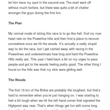
let him have my spot in the second row. The start went off
without much fanfare, but there was quite a bit of chatter
amongst the guys during the first km.
The Plan
My normal mode of skiing this race is to go like hell, find my max
heart rate on the Powerline hills and then find a place to recover
somewhere once we hit the woods. It’s actually a really stupid
way to ski the race, but I get carried away with racing in the
Powerlines and underestimate how long and hard the Powerline
Hills really are. This year I held back a bit on my urges to pass
people and got to the woods feeling pretty good. The other thing I
found on the hills was that my skis were gliding well.
The Woods
The first 15 km of the Birkie are probably the toughest, but that’s
hard to remember when you’re just hanging on. I was starting to
feel a bit rough when we hit the left hand corner that signaled the
Highpoint was near. That’s when things get fun with some long