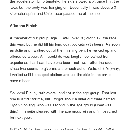
the accelerator. Unfortunately, the skis slowed a bit once I hit the
lake, but the body was hanging on. Essentially it was about a 3
kilometer sprint and Chip Tabor passed me at the line.
After the Finish
A member of our group (age … well, over 70) didn’t ski the race
this year, but he did fill his long coat pockets with beers. As soon
as Julie and I walked out of the finishing pen, he walked up and
offered us a beer. All I could do was laugh. I’ve learned from
experience that I can have one beer—not two—after the race
since two seems to give me a stomach ache. Weird eh? Anyway,
I waited until I changed clothes and put the skis in the car to
have a beer.
So, 22nd Birkie, 76th overall and 1st in the age group. That last
one is a first for me, but I forgot about a skier out there named
Oyvin Solvang, who was second in the age group (Drew was
third). I’m quite pleased with the age group win and I’m psyched
for next year.
Editor’s Note: Jay—or someone known to Jay (probably Julie)—