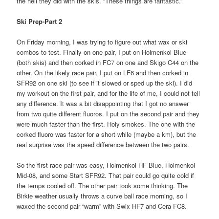
the hell they did with the skis. “These things are fantastic.”
Ski Prep-Part 2
On Friday morning, I was trying to figure out what wax or ski
combos to test. Finally on one pair, I put on Holmenkol Blue
(both skis) and then corked in FC7 on one and Skigo C44 on the
other. On the likely race pair, I put on LF6 and then corked in
SFR92 on one ski (to see if it slowed or sped up the ski). I did
my workout on the first pair, and for the life of me, I could not tell
any difference. It was a bit disappointing that I got no answer
from two quite different fluoros. I put on the second pair and they
were much faster than the first. Holy smokes. The one with the
corked fluoro was faster for a short while (maybe a km), but the
real surprise was the speed difference between the two pairs.
So the first race pair was easy, Holmenkol HF Blue, Holmenkol
Mid-08, and some Start SFR92. That pair could go quite cold if
the temps cooled off. The other pair took some thinking. The
Birkie weather usually throws a curve ball race morning, so I
waxed the second pair “warm” with Swix HF7 and Cera FC8.