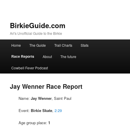
BirkieGuide.com
Ari's Unofficial Guide to the Birkie
Main menu
Home
The Guide
Trail Charts
Stats
Skip to primary content
Skip to secondary content
Race Reports
About
The future
Cowbell Fever Podcast
Jay Wenner Race Report
Name:
Jay Wenner
, Saint Paul
Event:
Birkie Skate
,
2:29
Age group place:
1