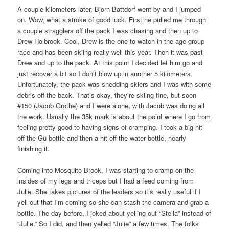
A couple kilometers later, Bjorn Battdorf went by and I jumped
on. Wow, what a stroke of good luck. First he pulled me through
a couple stragglers off the pack I was chasing and then up to
Drew Holbrook. Cool, Drew is the one to watch in the age group
race and has been skiing really well this year. Then it was past
Drew and up to the pack. At this point I decided let him go and
just recover a bit so I don’t blow up in another 5 kilometers.
Unfortunately, the pack was shedding skiers and I was with some
debris off the back. That’s okay, they’re skiing fine, but soon
#150 (Jacob Grothe) and I were alone, with Jacob was doing all
the work. Usually the 35k mark is about the point where I go from
feeling pretty good to having signs of cramping. I took a big hit
off the Gu bottle and then a hit off the water bottle, nearly
finishing it.
Coming into Mosquito Brook, I was starting to cramp on the
insides of my legs and triceps but I had a feed coming from
Julie. She takes pictures of the leaders so it’s really useful if I
yell out that I’m coming so she can stash the camera and grab a
bottle. The day before, I joked about yelling out “Stella” instead of
“Julie.” So I did, and then yelled “Julie” a few times. The folks