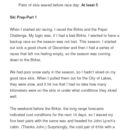
Pairs of skis waxed before race day:
At least 5
Ski Prep-Part 1
When I started ski racing, I raced the Birkie and the Pepsi
Challenge. My logic was, if I had a bad Birkie, I wanted to have a
backup race so the season was not lost. This season, I started
out sick a good chunk of December and then I had a series of
races that left me feeling empty, so the season was coming
down to the Birkie.
We had poor snow early in the season, so I hadn’t skied on my
good race skis. When I pulled them out for the City of Lakes,
they were slow, and it hit me that I had no idea how many
kilometers were on the skis or under what conditions they skied
well.
The weekend before the Birkie, the long range forecasts
indicated cool conditions for the next 10 days, so I waxed my
five best pairs with the same wax and headed for John Lynch’s
cabin. (Thanks John.) Surprisingly, the cold pair of 610s with a