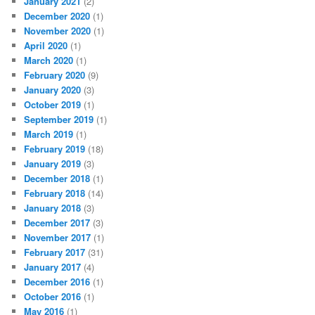
January 2021
(2)
December 2020
(1)
November 2020
(1)
April 2020
(1)
March 2020
(1)
February 2020
(9)
January 2020
(3)
October 2019
(1)
September 2019
(1)
March 2019
(1)
February 2019
(18)
January 2019
(3)
December 2018
(1)
February 2018
(14)
January 2018
(3)
December 2017
(3)
November 2017
(1)
February 2017
(31)
January 2017
(4)
December 2016
(1)
October 2016
(1)
May 2016
(1)