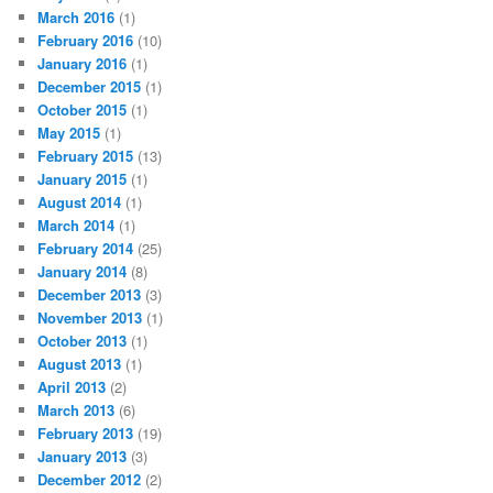
March 2016
(1)
February 2016
(10)
January 2016
(1)
December 2015
(1)
October 2015
(1)
May 2015
(1)
February 2015
(13)
January 2015
(1)
August 2014
(1)
March 2014
(1)
February 2014
(25)
January 2014
(8)
December 2013
(3)
November 2013
(1)
October 2013
(1)
August 2013
(1)
April 2013
(2)
March 2013
(6)
February 2013
(19)
January 2013
(3)
December 2012
(2)