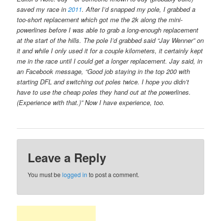
saved my race in
2011
. After I’d snapped my pole, I grabbed a
too-short replacement which got me the 2k along the mini-
powerlines before I was able to grab a long-enough replacement
at the start of the hills. The pole I’d grabbed said “Jay Wenner” on
it and while I only used it for a couple kilometers, it certainly kept
me in the race until I could get a longer replacement. Jay said, in
an Facebook message, “Good job staying in the top 200 with
starting DFL and switching out poles twice. I hope you didn’t
have to use the cheap poles they hand out at the powerlines.
(Experience with that.)” Now I have experience, too.
Leave a Reply
You must be
logged in
to post a comment.