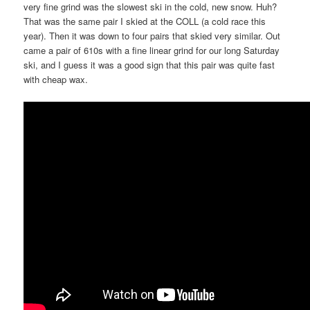
very fine grind was the slowest ski in the cold, new snow. Huh?
That was the same pair I skied at the COLL (a cold race this
year). Then it was down to four pairs that skied very similar. Out
came a pair of 610s with a fine linear grind for our long Saturday
ski, and I guess it was a good sign that this pair was quite fast
with cheap wax.