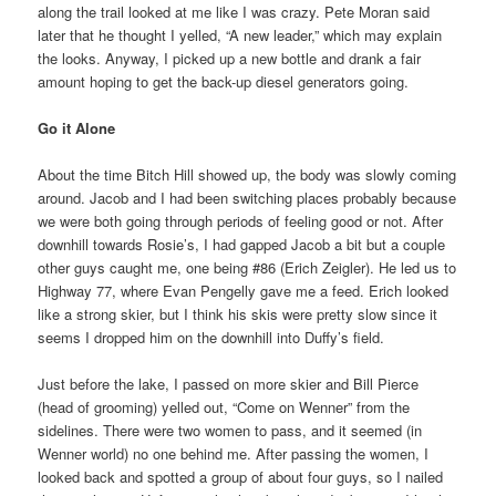
along the trail looked at me like I was crazy. Pete Moran said
later that he thought I yelled, “A new leader,” which may explain
the looks. Anyway, I picked up a new bottle and drank a fair
amount hoping to get the back-up diesel generators going.
Go it Alone
About the time Bitch Hill showed up, the body was slowly coming
around. Jacob and I had been switching places probably because
we were both going through periods of feeling good or not. After
downhill towards Rosie’s, I had gapped Jacob a bit but a couple
other guys caught me, one being #86 (Erich Zeigler). He led us to
Highway 77, where Evan Pengelly gave me a feed. Erich looked
like a strong skier, but I think his skis were pretty slow since it
seems I dropped him on the downhill into Duffy’s field.
Just before the lake, I passed on more skier and Bill Pierce
(head of grooming) yelled out, “Come on Wenner” from the
sidelines. There were two women to pass, and it seemed (in
Wenner world) no one behind me. After passing the women, I
looked back and spotted a group of about four guys, so I nailed