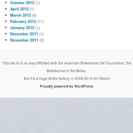
October 2012
(1)
April 2012
(1)
March 2012
(8)
February 2012
(17)
January 2012
(1)
December 2011
(1)
November 2011
(3)
This site is in no way affiliated with the American Birkebeiner Ski Foundation, the
Birkebeiner or the Birkie.
But it is a huge Birkie fanboy. © 2009-2013 Ari Ofsevit
Proudly powered by WordPress