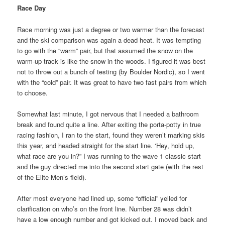
Race Day
Race morning was just a degree or two warmer than the forecast
and the ski comparison was again a dead heat. It was tempting
to go with the “warm” pair, but that assumed the snow on the
warm-up track is like the snow in the woods. I figured it was best
not to throw out a bunch of testing (by Boulder Nordic), so I went
with the “cold” pair. It was great to have two fast pairs from which
to choose.
Somewhat last minute, I got nervous that I needed a bathroom
break and found quite a line. After exiting the porta-potty in true
racing fashion, I ran to the start, found they weren’t marking skis
this year, and headed straight for the start line. ‘Hey, hold up,
what race are you in?” I was running to the wave 1 classic start
and the guy directed me into the second start gate (with the rest
of the Elite Men’s field).
After most everyone had lined up, some “official” yelled for
clarification on who’s on the front line. Number 28 was didn’t
have a low enough number and got kicked out. I moved back and