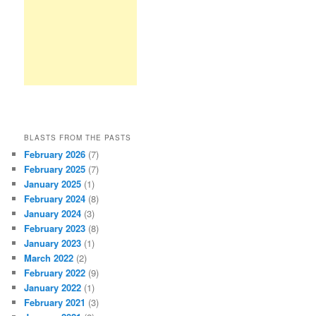
BLASTS FROM THE PASTS
February 2026
(7)
February 2025
(7)
January 2025
(1)
February 2024
(8)
January 2024
(3)
February 2023
(8)
January 2023
(1)
March 2022
(2)
February 2022
(9)
January 2022
(1)
February 2021
(3)