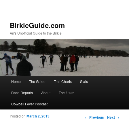
BirkieGuide.com
Ari's Unofficial Guide to the Birkie
Main menu
Home
The Guide
Trail Charts
Stats
Skip to primary content
Skip to secondary content
Race Reports
About
The future
Cowbell Fever Podcast
Posted on
March 2, 2013
Post navigation
←
Previous
Next
→