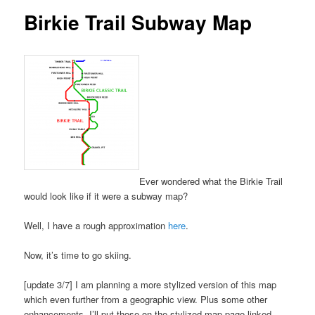
Birkie Trail Subway Map
Ever wondered what the Birkie Trail
would look like if it were a subway map?
Well, I have a rough approximation
here
.
Now, it’s time to go skiing.
[update 3/7] I am planning a more stylized version of this map
which even further from a geographic view. Plus some other
enhancements. I’ll put those on the stylized map page linked