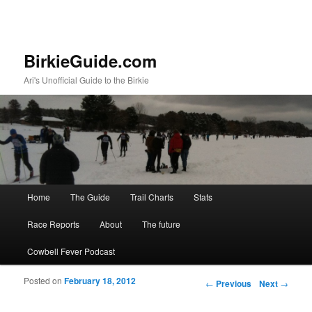
BirkieGuide.com
Ari's Unofficial Guide to the Birkie
Main menu
Home
The Guide
Trail Charts
Stats
Skip to primary content
Skip to secondary content
Race Reports
About
The future
Cowbell Fever Podcast
Posted on
February 18, 2012
Post navigation
←
Previous
Next
→