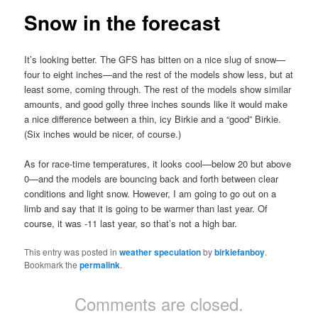
Snow in the forecast
It’s looking better. The GFS has bitten on a nice slug of snow—
four to eight inches—and the rest of the models show less, but at
least some, coming through. The rest of the models show similar
amounts, and good golly three inches sounds like it would make
a nice difference between a thin, icy Birkie and a “good” Birkie.
(Six inches would be nicer, of course.)
As for race-time temperatures, it looks cool—below 20 but above
0—and the models are bouncing back and forth between clear
conditions and light snow. However, I am going to go out on a
limb and say that it is going to be warmer than last year. Of
course, it was -11 last year, so that’s not a high bar.
This entry was posted in
weather speculation
by
birkiefanboy
.
Bookmark the
permalink
.
Comments are closed.