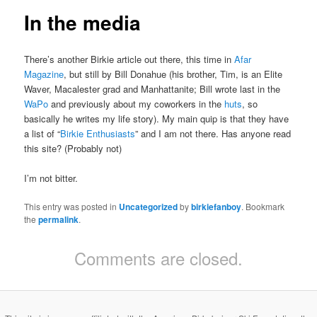
In the media
There’s another Birkie article out there, this time in
Afar
Magazine
, but still by Bill Donahue (his brother, Tim, is an Elite
Waver, Macalester grad and Manhattanite; Bill wrote last in the
WaPo
and previously about my coworkers in the
huts
, so
basically he writes my life story). My main quip is that they have
a list of “
Birkie Enthusiasts
” and I am not there. Has anyone read
this site? (Probably not)
I’m not bitter.
This entry was posted in
Uncategorized
by
birkiefanboy
. Bookmark
the
permalink
.
Comments are closed.