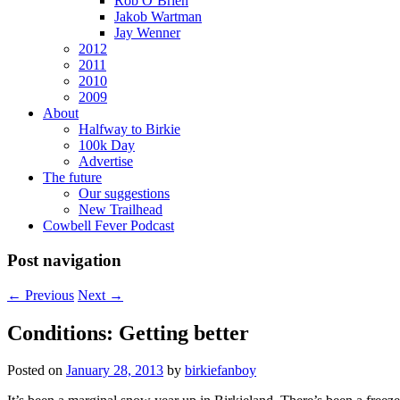
Rob O’Brien
Jakob Wartman
Jay Wenner
2012
2011
2010
2009
About
Halfway to Birkie
100k Day
Advertise
The future
Our suggestions
New Trailhead
Cowbell Fever Podcast
Post navigation
←
Previous
Next
→
Conditions: Getting better
Posted on
January 28, 2013
by
birkiefanboy