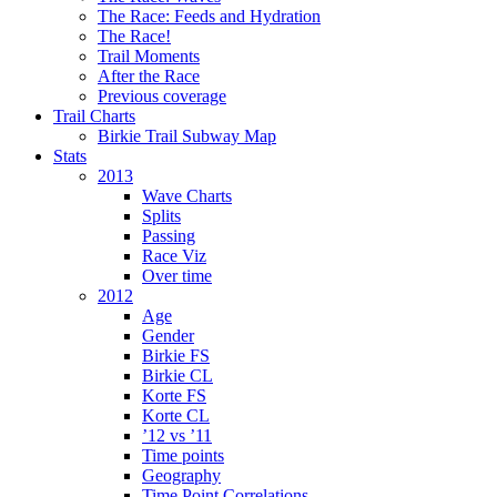
The Race: Feeds and Hydration
The Race!
Trail Moments
After the Race
Previous coverage
Trail Charts
Birkie Trail Subway Map
Stats
2013
Wave Charts
Splits
Passing
Race Viz
Over time
2012
Age
Gender
Birkie FS
Birkie CL
Korte FS
Korte CL
’12 vs ’11
Time points
Geography
Time Point Correlations