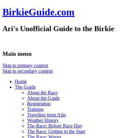
BirkieGuide.com
Ari's Unofficial Guide to the Birkie
Main menu
Skip to primary content
Skip to secondary content
Home
The Guide
About the Race
About the Guide
Registration
Training
Traveling from Afar
Weather History
The Race: Before Race Day
The Race: Getting to the Start
The Race: Waves