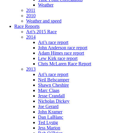
Weather
2011
2010
Weather and speed
Race Reports
Ari’s 2015 Race
2014
Ari’s race report
John Anderson race report
Adam Himes race report
Lew Kirk race report
Chris McLaren Race Report
2013
Ari’s race report
Neil Belscamper
Shawn Cheshire
Marc Claas
Jesse Crandall
Nicholas Dickey
Joe Gerard
John Kramer
Dan LaBlanc
Ted Lystig
Jess Marion