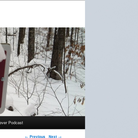
ever Podcast
←
Previous
Next
→