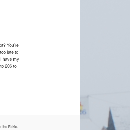
not? You’re
oo late to
k I have my
 to 206 to
 the Birkie.