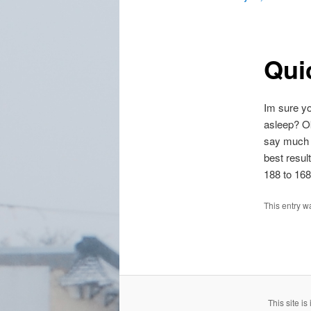
Qui
Im sure yo
asleep? Ok
say much o
best resul
188 to 168
This entry w
This site i