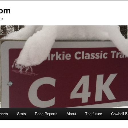
com
ie
Charts
Stats
Race Reports
About
The future
Cowbell F