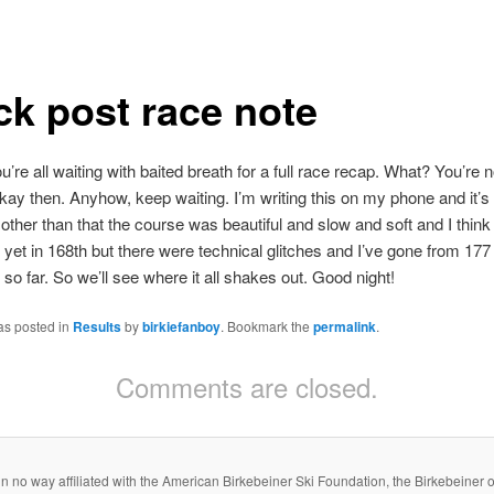
ck post race note
u’re all waiting with baited breath for a full race recap. What? You’re 
ay then. Anyhow, keep waiting. I’m writing this on my phone and it’s t
ther than that the course was beautiful and slow and soft and I thin
t yet in 168th but there were technical glitches and I’ve gone from 177
 so far. So we’ll see where it all shakes out. Good night!
as posted in
Results
by
birkiefanboy
. Bookmark the
permalink
.
Comments are closed.
s in no way affiliated with the American Birkebeiner Ski Foundation, the Birkebeiner or