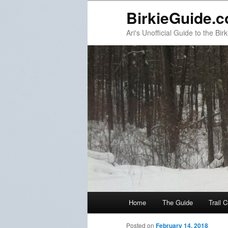
BirkieGuide.
Ari's Unofficial Guide to the Birk
Main menu
Home
The Guide
Trail 
Skip to primary content
Skip to secondary content
Post navigation
Posted on
February 14, 2018