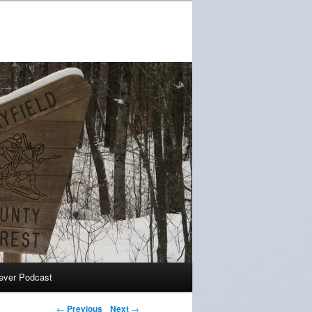
ever Podcast
←
Previous
Next
→