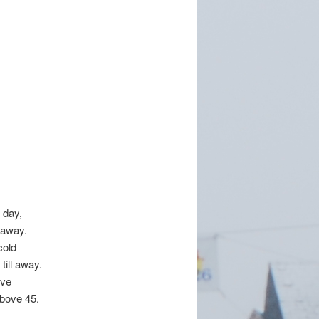
 day,
 away.
cold
till away.
ove
above 45.