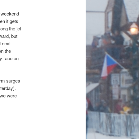
is weekend
en it gets
ong the jet
ard, but
l next
on the
ry race on
torm surges
terday).
e we were
e