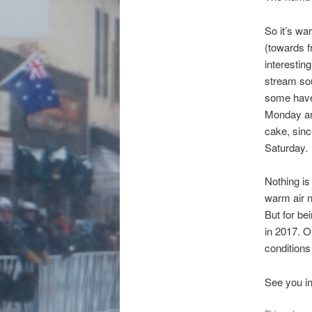
So it’s wa
(towards f
interestin
stream so
some have 
Monday and
cake, sinc
Saturday.
Nothing is
warm air n
But for be
in 2017. 
conditions
See you in