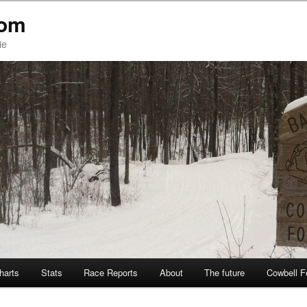
com
ie
Charts
Stats
Race Reports
About
The future
Cowbell F