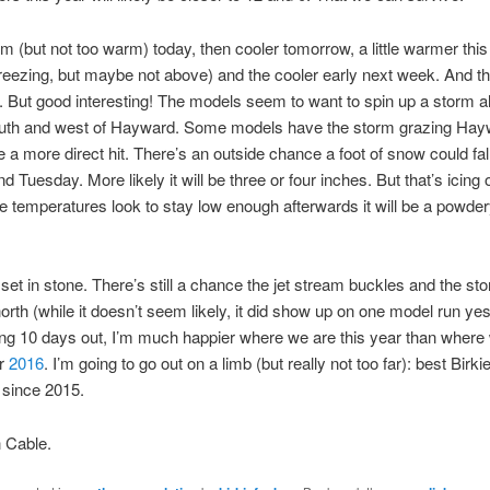
rm (but not too warm) today, then cooler tomorrow, a little warmer th
reezing, but maybe not above) and the cooler early next week. And th
g. But good interesting! The models seem to want to spin up a storm al
uth and west of Hayward. Some models have the storm grazing Hayw
a more direct hit. There’s an outside chance a foot of snow could fal
 Tuesday. More likely it will be three or four inches. But that’s icing 
e temperatures look to stay low enough afterwards it will be a powde
 set in stone. There’s still a chance the jet stream buckles and the s
orth (while it doesn’t seem likely, it did show up on one model run yes
ing 10 days out, I’m much happier where we are this year than wher
Or
2016
. I’m going to go out on a limb (but really not too far): best Birki
 since 2015.
 Cable.