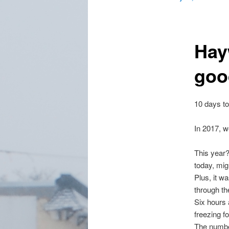
Hay
goo
10 days to
In 2017, w
This year?
today, mig
Plus, it wa
through the
Six hours 
freezing f
The number