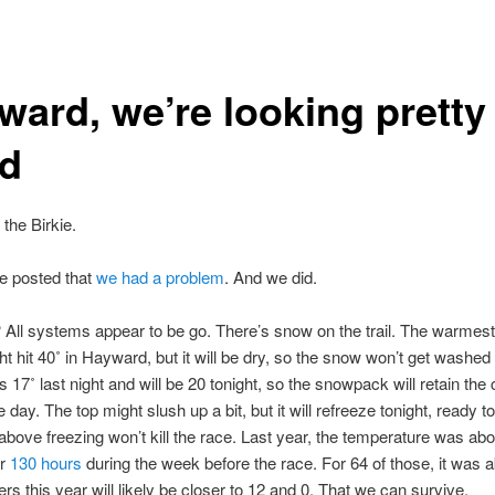
ward, we’re looking pretty
d
 the Birkie.
e posted that
we had a problem
. And we did.
 All systems appear to be go. There’s snow on the trail. The warmest
ht hit 40˚ in Hayward, but it will be dry, so the snow won’t get washed
s 17˚ last night and will be 20 tonight, so the snowpack will retain the 
 day. The top might slush up a bit, but it will refreeze tonight, ready to 
above freezing won’t kill the race. Last year, the temperature was ab
or
130 hours
during the week before the race. For 64 of those, it was 
s this year will likely be closer to 12 and 0. That we can survive.