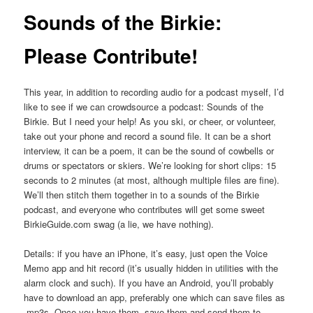
Sounds of the Birkie:
Please Contribute!
This year, in addition to recording audio for a podcast myself, I’d
like to see if we can crowdsource a podcast: Sounds of the
Birkie. But I need your help! As you ski, or cheer, or volunteer,
take out your phone and record a sound file. It can be a short
interview, it can be a poem, it can be the sound of cowbells or
drums or spectators or skiers. We’re looking for short clips: 15
seconds to 2 minutes (at most, although multiple files are fine).
We’ll then stitch them together in to a sounds of the Birkie
podcast, and everyone who contributes will get some sweet
BirkieGuide.com swag (a lie, we have nothing).
Details: if you have an iPhone, it’s easy, just open the Voice
Memo app and hit record (it’s usually hidden in utilities with the
alarm clock and such). If you have an Android, you’ll probably
have to download an app, preferably one which can save files as
.mp3s. Once you have them, save them and send them to