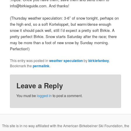
info@birkieguide.com. And thanks!
(Thursday weather speculation: 3-6″ of snow tonight, perhaps on
the high end, so a soft Korteloppet, but warm/dense enough
snow it should pack well, still I’d expect a pretty soft Birkie. A
pretty perfect Birkie. Snow starts Saturday after the race; there
may be more than a foot of new snow by Sunday morning.
Perfection!)
This entry was posted in
weather speculation
by
birkiefanboy
.
Bookmark the
permalink
.
Leave a Reply
You must be
logged in
to post a comment.
This site is in no way affiliated with the American Birkebeiner Ski Foundation, the