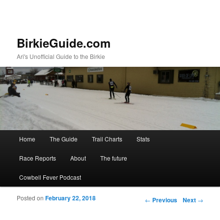
BirkieGuide.com
Ari's Unofficial Guide to the Birkie
Main menu
Home
The Guide
Trail Charts
Stats
Skip to primary content
Skip to secondary content
Race Reports
About
The future
Cowbell Fever Podcast
Posted on
February 22, 2018
Post navigation
←
Previous
Next
→