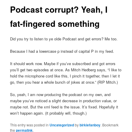
Podcast corrupt? Yeah, I
fat-fingered something
Did you try to listen to ye olde Podcast and get errors? Me too.
Because I had a lowercase p instead of capital P in my feed.
It should work now. Maybe if you’ve subscribed and got errors
you’ll get two episodes at once. As Mitch Hedberg says, “I like to
hold the microphone cord like this, I pinch it together, then I let it
go, then you hear a whole bunch of jokes at once.” (RIP Mitch.)
So, yeah, I am now producing the podcast on my own, and
maybe you’ve noticed a slight decrease in production value, or
maybe not. But the xml feed is the issue. It’s fixed. Hopefully it
won’t happen again. (it probably will, though.)
This entry was posted in
Uncategorized
by
birkiefanboy
. Bookmark
the
permalink
.