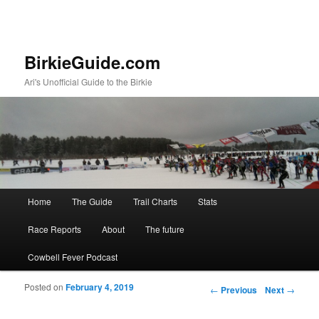
BirkieGuide.com
Ari's Unofficial Guide to the Birkie
Main menu
Home
The Guide
Trail Charts
Stats
Skip to primary content
Skip to secondary content
Race Reports
About
The future
Cowbell Fever Podcast
Posted on
February 4, 2019
Post navigation
←
Previous
Next
→