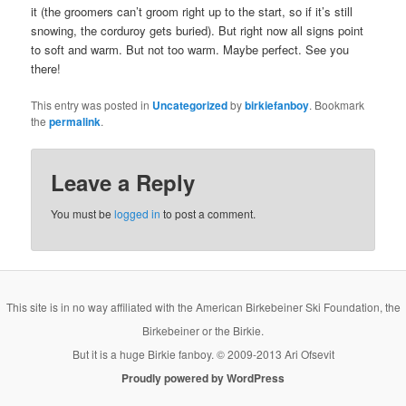
it (the groomers can’t groom right up to the start, so if it’s still
snowing, the corduroy gets buried). But right now all signs point
to soft and warm. But not too warm. Maybe perfect. See you
there!
This entry was posted in
Uncategorized
by
birkiefanboy
. Bookmark
the
permalink
.
Leave a Reply
You must be
logged in
to post a comment.
This site is in no way affiliated with the American Birkebeiner Ski Foundation, the
Birkebeiner or the Birkie.
But it is a huge Birkie fanboy. © 2009-2013 Ari Ofsevit
Proudly powered by WordPress