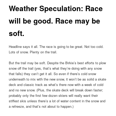
Weather Speculation: Race
will be good. Race may be
soft.
Headline says it all. The race is going to be great. Not too cold.
Lots of snow. Plenty on the trail.
But the trail may be soft. Despite the Birkie’s best efforts to plow
snow off the trail (yes, that’s what they’re doing with any snow
that falls) they can’t get it all. So even if there’s cold snow
underneath to mix with the new snow, it won’t be as solid a skate
deck and classic track as what’s there now with a week of cold
and no new snow. (Plus, the skate deck will break down faster;
probably only the first few dozen skiers will really want their
stiffest skis unless there’s a lot of water content in the snow and
a refreeze, and that’s not about to happen.)