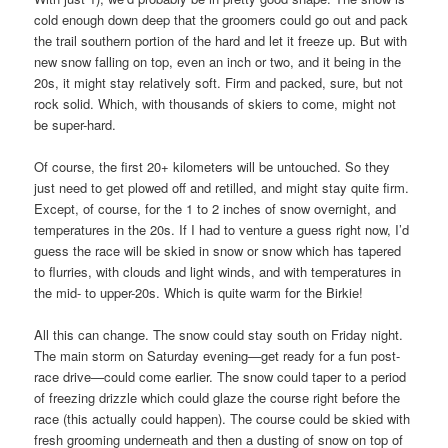
cold enough down deep that the groomers could go out and pack
the trail southern portion of the hard and let it freeze up. But with
new snow falling on top, even an inch or two, and it being in the
20s, it might stay relatively soft. Firm and packed, sure, but not
rock solid. Which, with thousands of skiers to come, might not
be super-hard.
Of course, the first 20+ kilometers will be untouched. So they
just need to get plowed off and retilled, and might stay quite firm.
Except, of course, for the 1 to 2 inches of snow overnight, and
temperatures in the 20s. If I had to venture a guess right now, I’d
guess the race will be skied in snow or snow which has tapered
to flurries, with clouds and light winds, and with temperatures in
the mid- to upper-20s. Which is quite warm for the Birkie!
All this can change. The snow could stay south on Friday night.
The main storm on Saturday evening—get ready for a fun post-
race drive—could come earlier. The snow could taper to a period
of freezing drizzle which could glaze the course right before the
race (this actually could happen). The course could be skied with
fresh grooming underneath and then a dusting of snow on top of