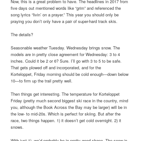
Now, this is a great problem to have. The headlines in 2017 from
five days out mentioned words like “grim” and referenced the
song lyrics “livin’ on a prayer.” This year you should only be
praying you don’t only have a pair of super-hard track skis.
The details?
Seasonable weather Tuesday. Wednesday brings snow. The
models are in pretty close agreement for Wednesday: 3 to 4
inches. Could it be 2 or 6? Sure. I’ll go with 3 to 5 to be safe.
That gets plowed off and incorporated, and for the
Korteloppet, Friday morning should be cold enough—down below
10—to firm up the trail pretty well.
Then things get interesting. The temperature for Korteloppet
Friday (pretty much second biggest ski race in the country, mind
you, although the Book Across the Bay may be larger) will be in
the low- to mid-20s. Which is perfect for skiing. But after the
race, two things happen. 1) it doesn’t get cold overnight. 2) it
snows.
With just 1), we’d probably be in pretty good shape. The snow is