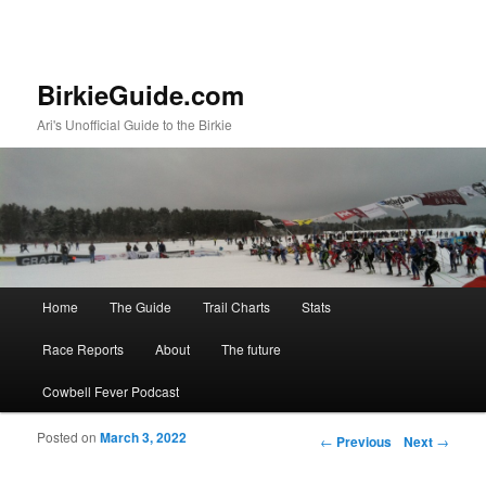
BirkieGuide.com
Ari's Unofficial Guide to the Birkie
Main menu
Home
The Guide
Trail Charts
Stats
Skip to primary content
Skip to secondary content
Race Reports
About
The future
Cowbell Fever Podcast
Posted on
March 3, 2022
Post navigation
←
Previous
Next
→