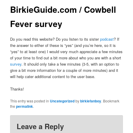
BirkieGuide.com / Cowbell
Fever survey
Do you read this website? Do you listen to its sister
podcast
? If
the answer to either of these is “yes” (and you’re here, so it is
“yes” to at least one) I would very much appreciate a few minutes
of your time to find out a bit more about who you are with a short
survey
. It should only take a few minutes (3-5, with an option to
give a bit more information for a couple of more minutes) and it
will help cater additional content to the user base.
Thanks!
This entry was posted in
Uncategorized
by
birkiefanboy
. Bookmark
the
permalink
.
Leave a Reply