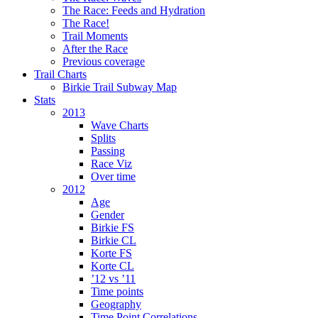
The Race: Feeds and Hydration
The Race!
Trail Moments
After the Race
Previous coverage
Trail Charts
Birkie Trail Subway Map
Stats
2013
Wave Charts
Splits
Passing
Race Viz
Over time
2012
Age
Gender
Birkie FS
Birkie CL
Korte FS
Korte CL
’12 vs ’11
Time points
Geography
Time Point Correlations