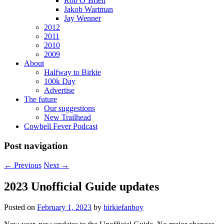
Rob O’Brien
Jakob Wartman
Jay Wenner
2012
2011
2010
2009
About
Halfway to Birkie
100k Day
Advertise
The future
Our suggestions
New Trailhead
Cowbell Fever Podcast
Post navigation
←
Previous
Next
→
2023 Unofficial Guide updates
Posted on
February 1, 2023
by
birkiefanboy