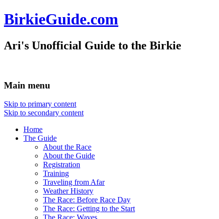
BirkieGuide.com
Ari's Unofficial Guide to the Birkie
Main menu
Skip to primary content
Skip to secondary content
Home
The Guide
About the Race
About the Guide
Registration
Training
Traveling from Afar
Weather History
The Race: Before Race Day
The Race: Getting to the Start
The Race: Waves