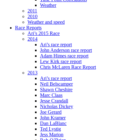
Weather
2011
2010
Weather and speed
Race Reports
Ari’s 2015 Race
2014
Ari’s race report
John Anderson race report
Adam Himes race report
Lew Kirk race report
Chris McLaren Race Report
2013
Ari’s race report
Neil Belscamper
Shawn Cheshire
Marc Claas
Jesse Crandall
Nicholas Dickey
Joe Gerard
John Kramer
Dan LaBlanc
Ted Lystig
Jess Marion