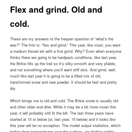
Flex and grind. Old and
cold.
These are my answers to the frequen question of “what’s the
wax?” The first is: “flex and grind.” This year, like most, you want
a medium flexed ski with a fine grind. Why? Even when everyone
thinks there are going to be hardpack conditions, like last year,
the Birkie tills up the trail so it’s silky-smooth and very pliable,
and not something where you’ll want stiff skis. And grind, well,
much like last year it is going to be a tilled mix of old,
transformed snow and new powder. It should be fast and pretty
dry.
Which brings me to old and cold. The Birkie snow is usually old
and often older and drier. While it may be a bit more moist this
year, it will probably still fit the bill. The last three years have
started at 15 or below (or, last year, 15 below) and it looks like
this year will be no exception. The model output statistics, which
better show temperatures near the surface, are hinting colder