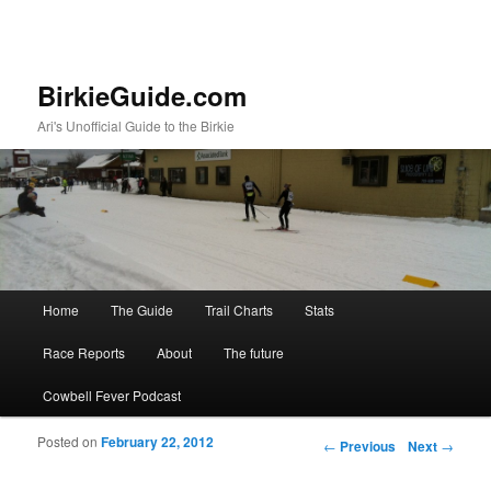
BirkieGuide.com
Ari's Unofficial Guide to the Birkie
Main menu
Home
The Guide
Trail Charts
Stats
Skip to primary content
Skip to secondary content
Race Reports
About
The future
Cowbell Fever Podcast
Posted on
February 22, 2012
Post navigation
←
Previous
Next
→