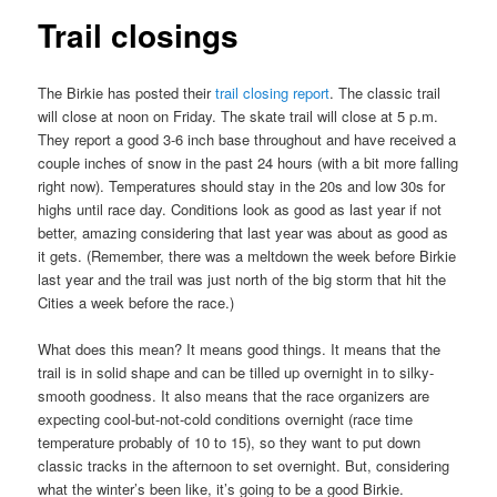
Trail closings
The Birkie has posted their
trail closing report
. The classic trail
will close at noon on Friday. The skate trail will close at 5 p.m.
They report a good 3-6 inch base throughout and have received a
couple inches of snow in the past 24 hours (with a bit more falling
right now). Temperatures should stay in the 20s and low 30s for
highs until race day. Conditions look as good as last year if not
better, amazing considering that last year was about as good as
it gets. (Remember, there was a meltdown the week before Birkie
last year and the trail was just north of the big storm that hit the
Cities a week before the race.)
What does this mean? It means good things. It means that the
trail is in solid shape and can be tilled up overnight in to silky-
smooth goodness. It also means that the race organizers are
expecting cool-but-not-cold conditions overnight (race time
temperature probably of 10 to 15), so they want to put down
classic tracks in the afternoon to set overnight. But, considering
what the winter’s been like, it’s going to be a good Birkie.