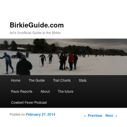
BirkieGuide.com
Ari's Unofficial Guide to the Birkie
Main menu
Home
The Guide
Trail Charts
Stats
Skip to primary content
Skip to secondary content
Race Reports
About
The future
Cowbell Fever Podcast
Posted on
February 27, 2014
Post navigation
←
Previous
Next
→