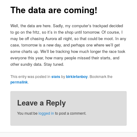
The data are coming!
Well, the data are here. Sadly, my computer’s trackpad decided
to go on the fritz, so it’s in the shop until tomorrow. Of course, I
may be off chasing Aurora all night, so that could be moot. In any
case, tomorrow is a new day, and perhaps one where we’ll get
some charts up. We’ll be tracking how much longer the race took
everyone this year, how many people missed their starts, and
other sundry data. Stay tuned.
This entry was posted in
stats
by
birkiefanboy
. Bookmark the
permalink
.
Leave a Reply
You must be
logged in
to post a comment.