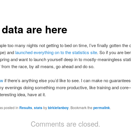
 data are here
uple too many nights not getting to bed on time, I’ve finally gotten the 
ope) and
launched everything on to the statistics site
. So if you are b
spring and want to launch yourself deep in to mostly-meaningless stati
 from the race, by all means, go ahead and do so.
ow
if there’s anything else you’d like to see. I can make no guarantees
y evenings doing something more productive, like training and core—
eresting idea, have at it.
as posted in
Results
,
stats
by
birkiefanboy
. Bookmark the
permalink
.
Comments are closed.