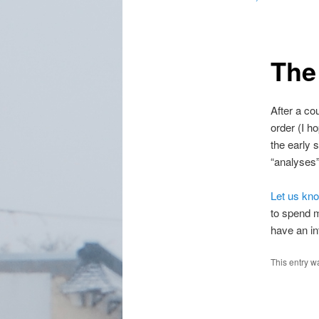
The
After a co
order (I h
the early 
“analyses”
Let us kn
to spend m
have an int
This entry w