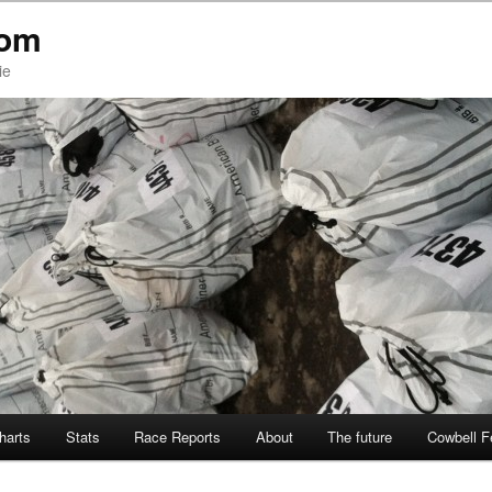
com
ie
Charts
Stats
Race Reports
About
The future
Cowbell F