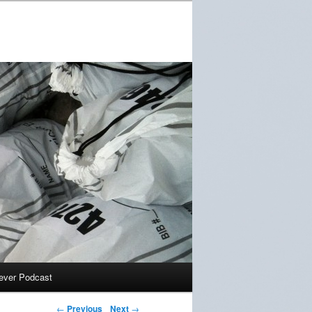
ever Podcast
←
Previous
Next
→