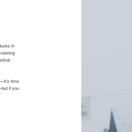
ducks in
emoaning
stical
—it’s time
but if you