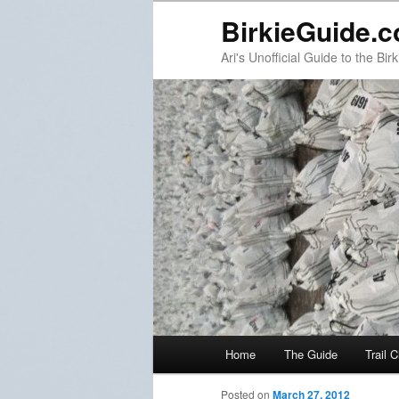
BirkieGuide.
Ari's Unofficial Guide to the Birk
Main menu
Home
The Guide
Trail 
Skip to primary content
Skip to secondary content
Post navigation
Posted on
March 27, 2012