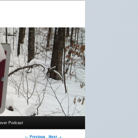
ever Podcast
←
Previous
Next
→