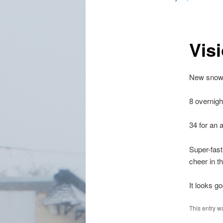
Vis
New snow 
8 overnigh
34 for an 
Super-fast
cheer in t
It looks g
This entry w