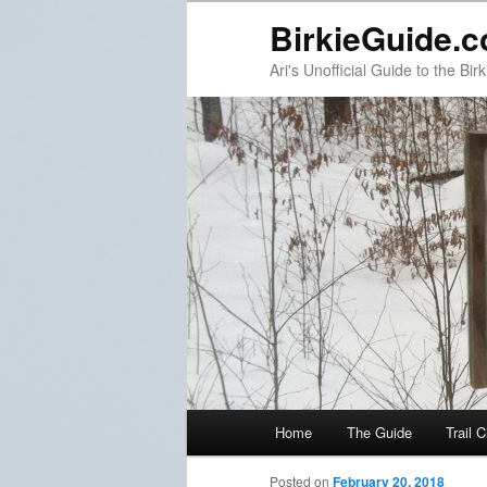
BirkieGuide.
Ari's Unofficial Guide to the Birk
Main menu
Home
The Guide
Trail 
Skip to primary content
Skip to secondary content
Post navigation
Posted on
February 20, 2018