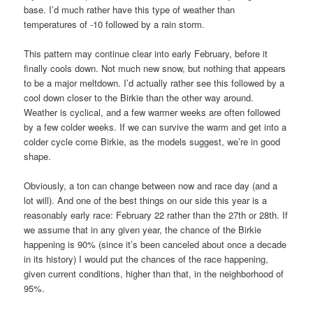
base. I’d much rather have this type of weather than
temperatures of -10 followed by a rain storm.
This pattern may continue clear into early February, before it
finally cools down. Not much new snow, but nothing that appears
to be a major meltdown. I’d actually rather see this followed by a
cool down closer to the Birkie than the other way around.
Weather is cyclical, and a few warmer weeks are often followed
by a few colder weeks. If we can survive the warm and get into a
colder cycle come Birkie, as the models suggest, we’re in good
shape.
Obviously, a ton can change between now and race day (and a
lot will). And one of the best things on our side this year is a
reasonably early race: February 22 rather than the 27th or 28th. If
we assume that in any given year, the chance of the Birkie
happening is 90% (since it’s been canceled about once a decade
in its history) I would put the chances of the race happening,
given current conditions, higher than that, in the neighborhood of
95%.