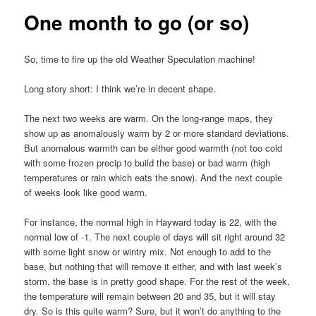
One month to go (or so)
So, time to fire up the old Weather Speculation machine!
Long story short: I think we’re in decent shape.
The next two weeks are warm. On the long-range maps, they
show up as anomalously warm by 2 or more standard deviations.
But anomalous warmth can be either good warmth (not too cold
with some frozen precip to build the base) or bad warm (high
temperatures or rain which eats the snow). And the next couple
of weeks look like good warm.
For instance, the normal high in Hayward today is 22, with the
normal low of -1. The next couple of days will sit right around 32
with some light snow or wintry mix. Not enough to add to the
base, but nothing that will remove it either, and with last week’s
storm, the base is in pretty good shape. For the rest of the week,
the temperature will remain between 20 and 35, but it will stay
dry. So is this quite warm? Sure, but it won’t do anything to the