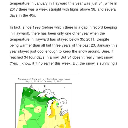
temperature in January in Hayward this year was just 34, while in
2017 there was a week straight with highs above 38, and several
days in the 40s.
In fact, since 1998 (before which there is a gap in record keeping
in Hayward), there has been only one other year when the
temperature in Hayward has stayed below 35: 2011. Despite
being warmer than all but three years of the past 23, January this
year stayed just cool enough to keep the snow around. Sure, it
reached 34 four days in a row. But 34 doesn’t really melt snow.
(Yes, I know, it it 45 earlier this week. But the snow is surviving.)