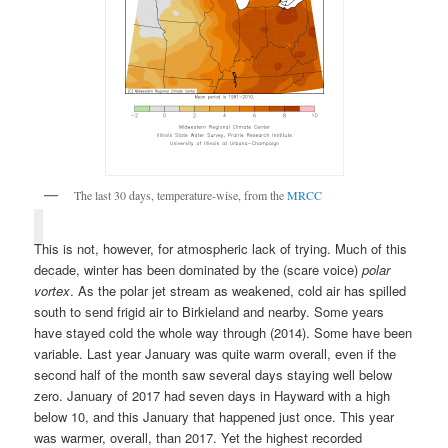
The last 30 days, temperature-wise, from the
MRCC
This is not, however, for atmospheric lack of trying. Much of this
decade, winter has been dominated by the (scare voice)
polar
vortex
. As the polar jet stream as weakened, cold air has spilled
south to send frigid air to Birkieland and nearby. Some years
have stayed cold the whole way through (2014). Some have been
variable. Last year January was quite warm overall, even if the
second half of the month saw several days staying well below
zero. January of 2017 had seven days in Hayward with a high
below 10, and this January that happened just once. This year
was warmer, overall, than 2017. Yet the highest recorded