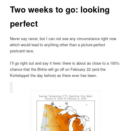
Two weeks to go: looking
perfect
Never say never, but I can not see any circumstance right now
which would lead to anything other than a picture-perfect
postcard race.
I’ll go right out and say it here: there is about as close to a 100%
chance that the Birkie will go off on February 22 (and the
Korteloppet the day before) as there ever has been.