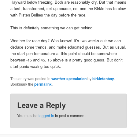
Hayward below freezing. Both are reasonably dry. But that means
a fast, transformed, set up course, not one the Birkie has to plow
with Pisten Bullies the day before the race.
This is definitely something we can get behind!
Weather for race day? Who knows! It’s two weeks out: we can
deduce some trends, and make educated guesses. But as usual,
the start pen temperature at this point should be somewhere
between -15 and 45. 15 above is a pretty good guess. But don’t
start panic waxing too quick.
This entry was posted in
weather speculation
by
birkiefanboy
.
Bookmark the
permalink
.
Leave a Reply
You must be
logged in
to post a comment.