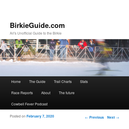
BirkieGuide.com
Ari's Unofficial Guide to the Birkie
Main menu
Home
The Guide
Trail Charts
Stats
Skip to primary content
Skip to secondary content
Race Reports
About
The future
Cowbell Fever Podcast
Posted on
February 7, 2020
Post navigation
←
Previous
Next
→