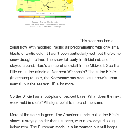
This year has had a
zonal flow, with modified Pacific air predominating with only small
blasts of arctic cold. It hasn’t been particularly wet, but there’s no
snow drought, either. The snow fell early in Birkieland, and it’s
stayed around. Here’s a map of snowfall in the Midwest. See that
little dot in the middle of Northern Wisconsin? That’s the Birkie.
(Interesting to note, the Keewenaw has seen less snowfall than
normal, but the eastern UP a lot more.
So the Birkie has a foot-plus of packed base. What does the next
week hold in store? All signs point to more of the same.
More of the same is good. The American model out to the Birkie
shows it staying colder than it’s been, with a few days dipping
below zero. The European model is a bit warmer, but still keeps