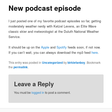
New podcast episode
I just posted one of my favorite podcast episodes so far, getting
moderately weather nerdy with Ketzel Levens, an Elite Wave
classic skier and meteorologist at the Duluth National Weather
Service.
It should be up on the
Apple
and
Spotify
feeds soon, if not now.
If you can’t wait, you can always download the mp3 feed
here
.
This entry was posted in
Uncategorized
by
birkiefanboy
. Bookmark
the
permalink
.
Leave a Reply
You must be
logged in
to post a comment.