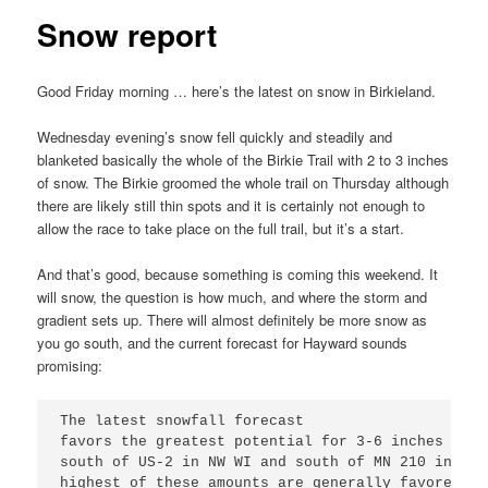
Snow report
Good Friday morning … here’s the latest on snow in Birkieland.
Wednesday evening’s snow fell quickly and steadily and
blanketed basically the whole of the Birkie Trail with 2 to 3 inches
of snow. The Birkie groomed the whole trail on Thursday although
there are likely still thin spots and it is certainly not enough to
allow the race to take place on the full trail, but it’s a start.
And that’s good, because something is coming this weekend. It
will snow, the question is how much, and where the storm and
gradient sets up. There will almost definitely be more snow as
you go south, and the current forecast for Hayward sounds
promising:
The latest snowfall forecast

favors the greatest potential for 3-6 inches of s
south of US-2 in NW WI and south of MN 210 in Min
highest of these amounts are generally favored al