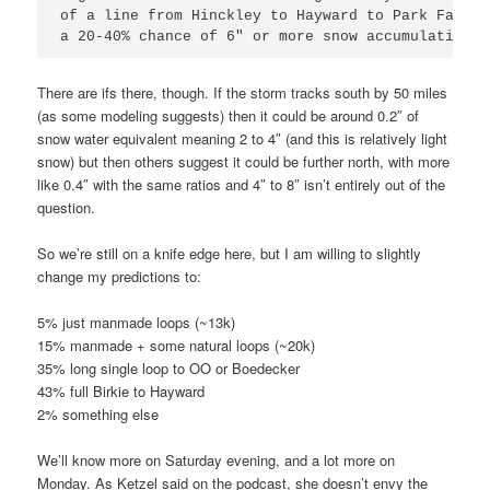
of a line from Hinckley to Hayward to Park Falls 
a 20-40% chance of 6" or more snow accumulations.
There are ifs there, though. If the storm tracks south by 50 miles
(as some modeling suggests) then it could be around 0.2″ of
snow water equivalent meaning 2 to 4″ (and this is relatively light
snow) but then others suggest it could be further north, with more
like 0.4″ with the same ratios and 4″ to 8″ isn’t entirely out of the
question.
So we’re still on a knife edge here, but I am willing to slightly
change my predictions to:
5% just manmade loops (~13k)
15% manmade + some natural loops (~20k)
35% long single loop to OO or Boedecker
43% full Birkie to Hayward
2% something else
We’ll know more on Saturday evening, and a lot more on
Monday. As Ketzel said on the podcast, she doesn’t envy the