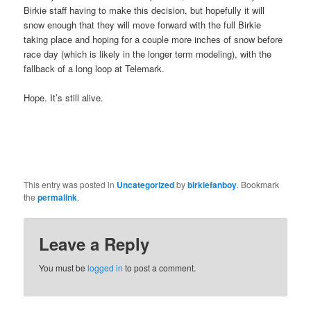
Birkie staff having to make this decision, but hopefully it will
snow enough that they will move forward with the full Birkie
taking place and hoping for a couple more inches of snow before
race day (which is likely in the longer term modeling), with the
fallback of a long loop at Telemark.
Hope. It’s still alive.
This entry was posted in
Uncategorized
by
birkiefanboy
. Bookmark
the
permalink
.
Leave a Reply
You must be
logged in
to post a comment.