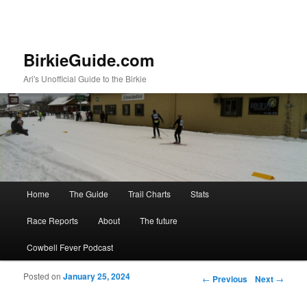
BirkieGuide.com
Ari's Unofficial Guide to the Birkie
Main menu
Home
The Guide
Trail Charts
Stats
Skip to primary content
Skip to secondary content
Race Reports
About
The future
Cowbell Fever Podcast
Posted on
January 25, 2024
Post navigation
←
Previous
Next
→