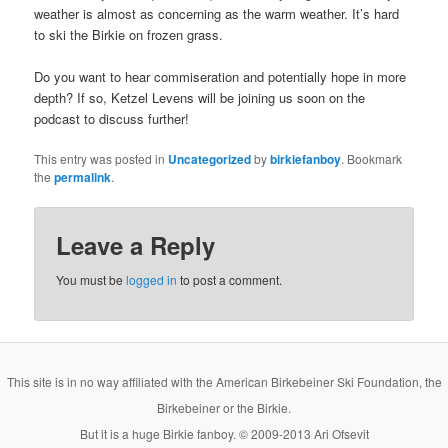
weather is almost as concerning as the warm weather. It’s hard
to ski the Birkie on frozen grass.
Do you want to hear commiseration and potentially hope in more
depth? If so, Ketzel Levens will be joining us soon on the
podcast to discuss further!
This entry was posted in
Uncategorized
by
birkiefanboy
. Bookmark
the
permalink
.
Leave a Reply
You must be
logged in
to post a comment.
This site is in no way affiliated with the American Birkebeiner Ski Foundation, the
Birkebeiner or the Birkie.
But it is a huge Birkie fanboy. © 2009-2013 Ari Ofsevit