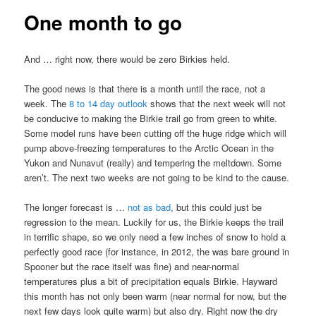
One month to go
And … right now, there would be zero Birkies held.
The good news is that there is a month until the race, not a
week. The
8 to 14 day outlook
shows that the next week will not
be conducive to making the Birkie trail go from green to white.
Some model runs have been cutting off the huge ridge which will
pump above-freezing temperatures to the Arctic Ocean in the
Yukon and Nunavut (really) and tempering the meltdown. Some
aren’t. The next two weeks are not going to be kind to the cause.
The longer forecast is …
not as bad
, but this could just be
regression to the mean. Luckily for us, the Birkie keeps the trail
in terrific shape, so we only need a few inches of snow to hold a
perfectly good race (for instance, in 2012, the was bare ground in
Spooner but the race itself was fine) and near-normal
temperatures plus a bit of precipitation equals Birkie. Hayward
this month has not only been warm (near normal for now, but the
next few days look quite warm) but also dry. Right now the dry