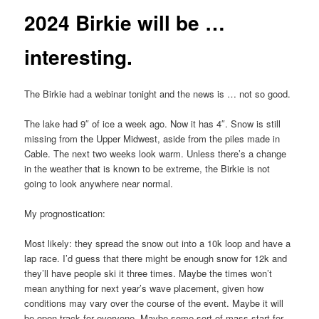
2024 Birkie will be …
interesting.
The Birkie had a webinar tonight and the news is … not so good.
The lake had 9″ of ice a week ago. Now it has 4″. Snow is still
missing from the Upper Midwest, aside from the piles made in
Cable. The next two weeks look warm. Unless there’s a change
in the weather that is known to be extreme, the Birkie is not
going to look anywhere near normal.
My prognostication:
Most likely: they spread the snow out into a 10k loop and have a
lap race. I’d guess that there might be enough snow for 12k and
they’ll have people ski it three times. Maybe the times won’t
mean anything for next year’s wave placement, given how
conditions may vary over the course of the event. Maybe it will
be open track for everyone. Maybe some sort of mass start for