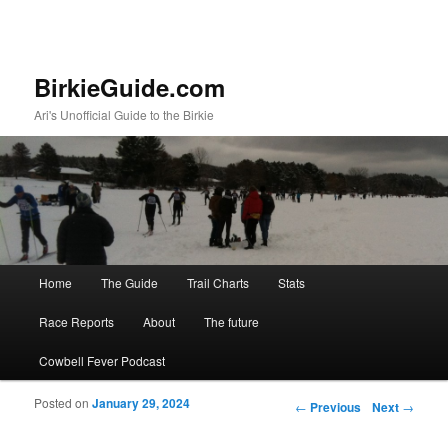
BirkieGuide.com
Ari's Unofficial Guide to the Birkie
Main menu
Home
The Guide
Trail Charts
Stats
Skip to primary content
Skip to secondary content
Race Reports
About
The future
Cowbell Fever Podcast
Posted on
January 29, 2024
Post navigation
←
Previous
Next
→