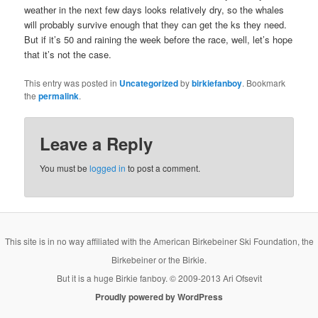
weather in the next few days looks relatively dry, so the whales
will probably survive enough that they can get the ks they need.
But if it’s 50 and raining the week before the race, well, let’s hope
that it’s not the case.
This entry was posted in
Uncategorized
by
birkiefanboy
. Bookmark
the
permalink
.
Leave a Reply
You must be
logged in
to post a comment.
This site is in no way affiliated with the American Birkebeiner Ski Foundation, the
Birkebeiner or the Birkie.
But it is a huge Birkie fanboy. © 2009-2013 Ari Ofsevit
Proudly powered by WordPress