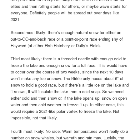
elites and then rolling starts for others, or maybe wave starts for
everyone. Definitely people will be spread out over days like
2021.
Second most likely: there’s enough natural snow for either an
out-to-OO-and-back race or a point-to-point race ending shy of
Hayward (at either Fish Hatchery or Duffy’s Field).
Third most likely: there is a threaded needle with enough cold to
freeze the lake and enough snow for a full race. This would have
to occur over the course of two weeks, since the next 10 days
won’t make any ice or snow. The Birkie only needs about 6″ of
snow to hold a good race, but if there’s a little ice on the lake and
it snows, it will insulate the lake from a cold snap. So we need
either cold and then snow or, if the lake opens up, snow on open
water and then cold weather to freeze it up. In either case, this
would require a 2021-like polar vortex to freeze the lake. Not
impossible, not that likely.
Fourth most likely: No race. Warm temperatures won’t really do a
number on snow whales, but warmth and rain may. Luckily, the