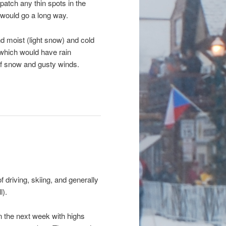
patch any thin spots in the
would go a long way.
d moist (light snow) and cold
 which would have rain
of snow and gusty winds.
driving, skiing, and generally
l).
n the next week with highs