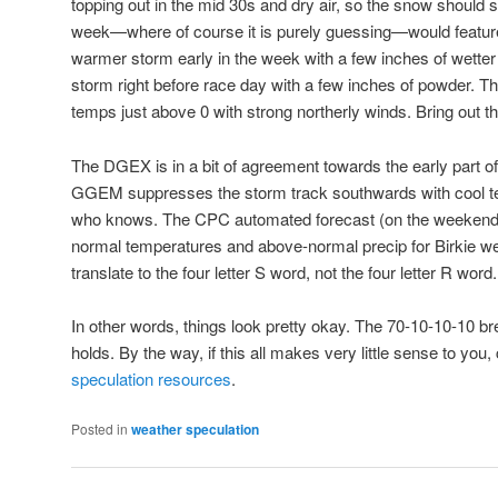
topping out in the mid 30s and dry air, so the snow should 
week—where of course it is purely guessing—would featur
warmer storm early in the week with a few inches of wette
storm right before race day with a few inches of powder. T
temps just above 0 with strong northerly winds. Bring out th
The DGEX is in a bit of agreement towards the early part of
GGEM suppresses the storm track southwards with cool 
who knows. The CPC automated forecast (on the weekend, t
normal temperatures and above-normal precip for Birkie w
translate to the four letter S word, not the four letter R word.
In other words, things look pretty okay. The 70-10-10-10 
holds. By the way, if this all makes very little sense to you
speculation resources
.
Posted in
weather speculation