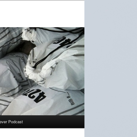
ever Podcast