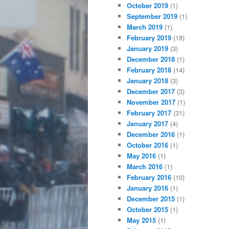
October 2019
(1)
September 2019
(1)
March 2019
(1)
February 2019
(18)
January 2019
(3)
December 2018
(1)
February 2018
(14)
January 2018
(3)
December 2017
(3)
November 2017
(1)
February 2017
(31)
January 2017
(4)
December 2016
(1)
October 2016
(1)
May 2016
(1)
March 2016
(1)
February 2016
(10)
January 2016
(1)
December 2015
(1)
October 2015
(1)
May 2015
(1)