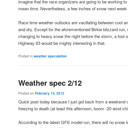
imagine that the race organizers are going to be working to 
mean time. Nevertheless, a few inches of snow next week 
Race time weather outlooks are vacillating between cool an
and dry. Except for the aforementioned Birkie blizzard run,
changing to heavy snow the night before the storm, a foot 
Highway 63 would be mighty interesting in that.
Posted in
weather speculation
Weather spec 2/12
Posted on
February 13, 2012
Quick post today because I just got back from a weekend of 
freezing to death (at least this afternoon, boom -20 wind chil
According to the latest GFS model run, there will no snow i