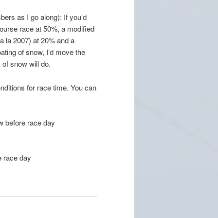
ers as I go along): If you’d
course race at 50%, a modified
 (a la 2007) at 20% and a
oating of snow, I’d move the
of snow will do.
nditions for race time. You can
ow before race day
e race day