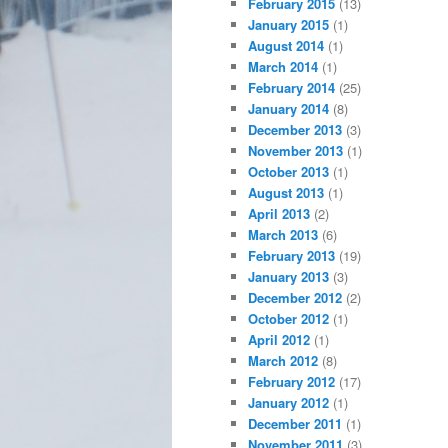
February 2015
(13)
January 2015
(1)
August 2014
(1)
March 2014
(1)
February 2014
(25)
January 2014
(8)
December 2013
(3)
November 2013
(1)
October 2013
(1)
August 2013
(1)
April 2013
(2)
March 2013
(6)
February 2013
(19)
January 2013
(3)
December 2012
(2)
October 2012
(1)
April 2012
(1)
March 2012
(8)
February 2012
(17)
January 2012
(1)
December 2011
(1)
November 2011
(3)