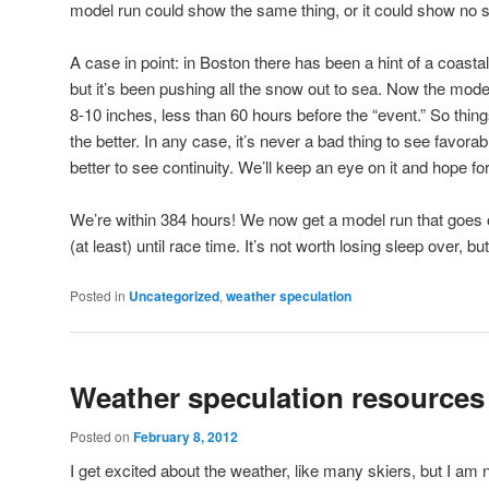
model run could show the same thing, or it could show no s
A case in point: in Boston there has been a hint of a coastal
but it’s been pushing all the snow out to sea. Now the mode
8-10 inches, less than 60 hours before the “event.” So thin
the better. In any case, it’s never a bad thing to see favora
better to see continuity. We’ll keep an eye on it and hope for
We’re within 384 hours! We now get a model run that goes o
(at least) until race time. It’s not worth losing sleep over, but 
Posted in
Uncategorized
,
weather speculation
Weather speculation resources
Posted on
February 8, 2012
I get excited about the weather, like many skiers, but I am