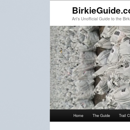
BirkieGuide.
Ari's Unofficial Guide to the Birk
Main menu
Home
The Guide
Trail 
Skip to primary content
Skip to secondary content