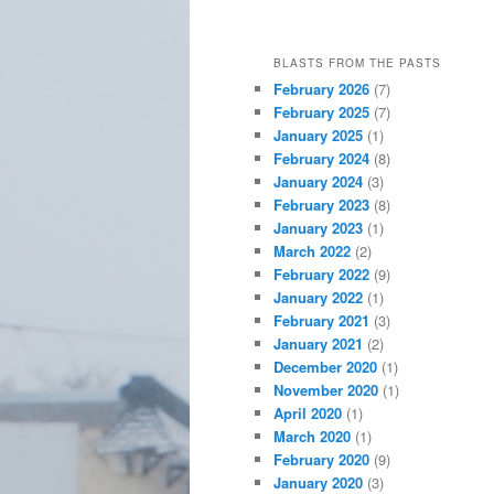
BLASTS FROM THE PASTS
February 2026
(7)
February 2025
(7)
January 2025
(1)
February 2024
(8)
January 2024
(3)
February 2023
(8)
January 2023
(1)
March 2022
(2)
February 2022
(9)
January 2022
(1)
February 2021
(3)
January 2021
(2)
December 2020
(1)
November 2020
(1)
April 2020
(1)
March 2020
(1)
February 2020
(9)
January 2020
(3)