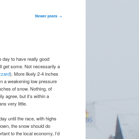
Newer posts
→
day to have really good
’ll get some. Not necessarily a
izzard
). More likely 2-4 inches
wn a weakening low pressure
nches of snow. Nothing, of
y agree, but it’s within a
ns very little.
y until the race, with highs
tdown, the snow should do
ortant to the local economy, I’d