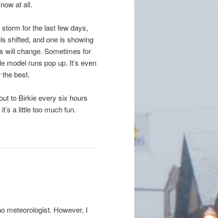
now at all.
 storm for the last few days,
ls shifted, and one is showing
gs will change. Sometimes for
ble model runs pop up. It’s even
 the best.
ut to Birkie every six hours
it’s a little too much fun.
 no meteorologist. However, I