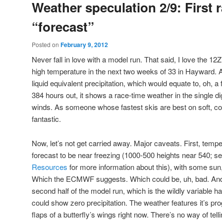
Weather speculation 2/9: First 
“forecast”
Posted on
February 9, 2012
Never fall in love with a model run. That said, I love the 12
high temperature in the next two weeks of 33 in Hayward. An
liquid equivalent precipitation, which would equate to, oh, a
384 hours out, it shows a race-time weather in the single di
winds. As someone whose fastest skis are best on soft, co
fantastic.
Now, let’s not get carried away. Major caveats. First, temp
forecast to be near freezing (1000-500 heights near 540; s
Resources
for more information about this), with some sun
Which the ECMWF suggests. Which could be, uh, bad. And 
second half of the model run, which is the wildly variable ha
could show zero precipitation. The weather features it’s pro
flaps of a butterfly’s wings right now. There’s no way of te