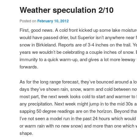
Weather speculation 2/10
Posted on
February 10, 2012
First, good news. A cold front kicked up some lake moistur
would have passed drier, but Superior isn’t anywhere near
snow in Birkieland. Reports are of 3-4 inches on the trail. Ye
years we wouldn’t be celebrating a couple inches of snow.
immunity to a quick warm-up, and gives a lot more leeway f
forwards.
As for the long range forecast, they’ve bounced around a lot,
days they’ve shown rain, snow, warm and cold between now
most part, the next week looks cold to start and warmer to f
any precipitation. Next week might jump in to the mid 30s 
sapping 50 degree readings are on the horizon. Beyond that, t
I’ve not seen a model run in the past 24 hours which would
or warm rain with no new snow) and more than one which w
shape.