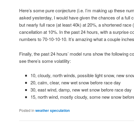
Here’s some pure conjecture (i.e. I’m making up these numb
asked yesterday, I would have given the chances of a full 
but nearly full race (at least 40k) at 20%, a shortened race
cancellation at 10%. In the past 24 hours, with a surprise c
numbers to 70-10-10-10. It’s amazing what a couple inches 
Finally, the past 24 hours’ model runs show the following co
see there’s some volatility:
10, cloudy, north winds, possible light snow, new sn
20, calm, clear, new wet snow before race day
30, east wind, damp, new wet snow before race day
15, north wind, mostly cloudy, some new snow befor
Posted in
weather speculation