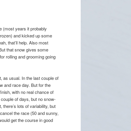
e (most years it probably
 frozen) and kicked up some
ah, that’ll help. Also most
 But that snow gives some
or rolling and grooming going
 as usual. In the last couple of
 and race day. But for the
inish, with no real chance of
a couple of days, but no snow-
here’s lots of variability, but
 cancel the race (50 and sunny,
ould get the course in good