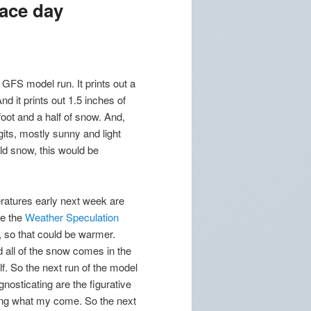
race day
Z GFS model run. It prints out a
d it prints out 1.5 inches of
 foot and a half of snow. And,
gits, mostly sunny and light
ld snow, this would be
eratures early next week are
ee the
Weather Speculation
, so that could be warmer.
all of the snow comes in the
lf. So the next run of the model
gnosticating are the figurative
lling what my come. So the next