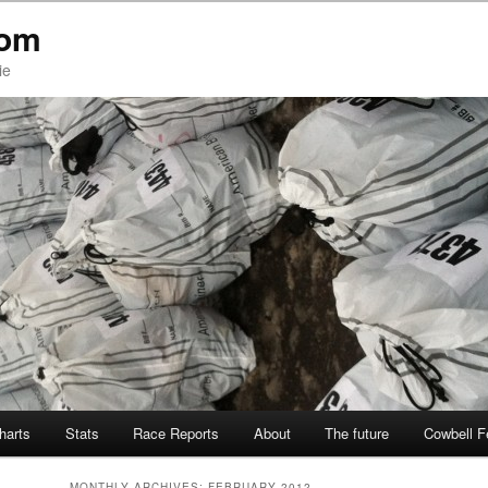
com
ie
Charts
Stats
Race Reports
About
The future
Cowbell F
MONTHLY ARCHIVES:
FEBRUARY 2012