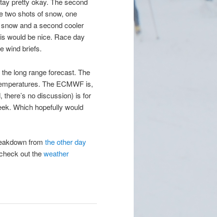
stay pretty okay. The second
e two shots of snow, one
r snow and a second cooler
his would be nice. Race day
e wind briefs.
 the long range forecast. The
temperatures. The ECMWF is,
here’s no discussion) is for
eek. Which hopefully would
breakdown from
the other day
, check out the
weather