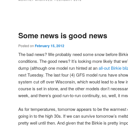
Post navigation
Some news is good news
Posted on
February 15, 2012
The bad news? We probably need some snow before Birkie 
conditions. The good news? It’s looking more likely that we
dump (although one model run hinted at an
all-out Birkie bl
next Tuesday. The last four (4) GFS model runs have sho
system cut off over Wisconsin, which would lead to a few i
course is set in stone, and the other models don’t necessaril
week, and there’s good run-to-run continuity, so, well, it mea
As for temperatures, tomorrow appears to be the warmest da
going in to the high 30s. If we can survive tomorrow’s mel
pretty well until then. And given that the Birkie is pretty imp