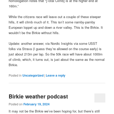
homologation notes that “[Total Climb] is at the higher end at
160m.”
While the citizens race will leave out a couple of these steeper
hills, it will climb much of it. This isn’t some namby-pamby
European loppet up and down a river valley. This is the Birkie. It
wouldn’t be the Birkie without hills.
Update: another answer, via Nordic Insights via some USST
folks via Strava (I guess they’re allowed on the course early) is
just about 213m per lap. So the 50k race will have about 1000m
of climb, which, it turns out, is just about the same as the normal
Birkie.
Posted in
Uncategorized
|
Leave a reply
Birkie weather podcast
Posted on
February 19, 2024
It may not be the Birkie we’ve been hoping for, but there’s still