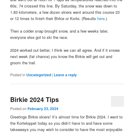
60s; 74 crossed this line. By Saturday, the snow was down to
1.83 kilometers, a few dozen skiers went around this course 23
or 12 times to finish their Birkie or Korte. (Results
here
.)
Then a colder snap brought snow, and a few weeks later,
everyone else got to ski the race.
2024 worked out better, I think we can all agree. And if it snows
next week (fat chance) you know the Birkie will get out and
groom the trail.
Posted in
Uncategorized
|
Leave a reply
Birkie 2024 Tips
Posted on
February 23, 2024
Greetings Birkie skiers! It’s almost time for Birkie 2024. I went to
the Korteloppet today so you didn’t have to and have some
takeaways you may wish to consider to have the most enjoyable