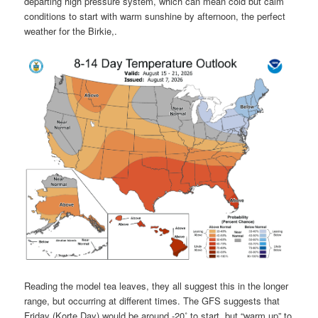
departing high pressure system, which can mean cold but calm
conditions to start with warm sunshine by afternoon, the perfect
weather for the Birkie,.
Reading the model tea leaves, they all suggest this in the longer
range, but occurring at different times. The GFS suggests that
Friday (Korte Day) would be around -20˚ to start, but “warm up” to