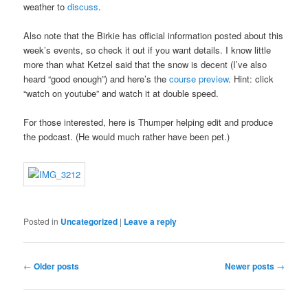
weather to
discuss
.
Also note that the Birkie has official information posted about this
week’s events, so check it out if you want details. I know little
more than what Ketzel said that the snow is decent (I’ve also
heard “good enough”) and here’s the
course preview
. Hint: click
“watch on youtube” and watch it at double speed.
For those interested, here is Thumper helping edit and produce
the podcast. (He would much rather have been pet.)
Posted in
Uncategorized
|
Leave a reply
Post navigation
←
Older posts
Newer posts
→