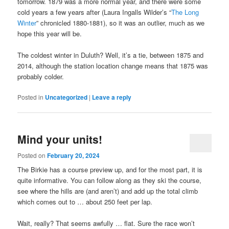
tomorrow. 1879 was a more normal year, and there were some
cold years a few years after (Laura Ingalls Wilder’s “
The Long
Winter
” chronicled 1880-1881), so it was an outlier, much as we
hope this year will be.
The coldest winter in Duluth? Well, it’s a tie, between 1875 and
2014, although the station location change means that 1875 was
probably colder.
Posted in
Uncategorized
|
Leave a reply
Mind your units!
Posted on
February 20, 2024
The Birkie has a course preview up, and for the most part, it is
quite informative. You can follow along as they ski the course,
see where the hills are (and aren’t) and add up the total climb
which comes out to … about 250 feet per lap.
Wait, really? That seems awfully … flat. Sure the race won’t