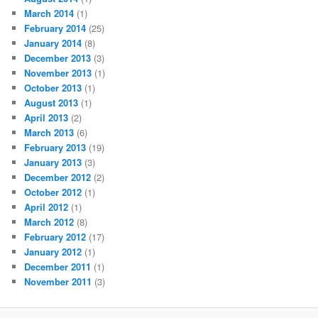
March 2014
(1)
February 2014
(25)
January 2014
(8)
December 2013
(3)
November 2013
(1)
October 2013
(1)
August 2013
(1)
April 2013
(2)
March 2013
(6)
February 2013
(19)
January 2013
(3)
December 2012
(2)
October 2012
(1)
April 2012
(1)
March 2012
(8)
February 2012
(17)
January 2012
(1)
December 2011
(1)
November 2011
(3)