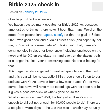
Birkie 2025 check-in
Posted on
January 29, 2025
Greetings BirkieGuide readers!
We haven’t posted many updates for Birkie 2025 yet because,
amongst other things, there haven’t been that many. Word on the
street from podcastland (
apple
,
spotify
) is that the goal is Birkie
2023, with good snow and a Main Street finish (and hopefully, for
me, no “norovirus a week before”). Having said that, there are
contingencies in place for lower snow including long loops on the
north end (to OO on the skate trail and back on the classic trail)
or a longer-than-last-year snowmaking loop. No one is hoping for
that.
This page has also engaged in weather speculation in the past
and this year will be no exception! First, you should listen to our
podcast with Ketzel Levens from a few weeks ago; it’s not very
current but a) we will have more recordings with her soon and b)
it gives a good overview of what’s gone on so far.
What’s new since then? Well, the trail got a bit more snow,
enough to ski but not enough for 10,000 people to ski. There are
a couple of warm days in the 30s this week, which may actually