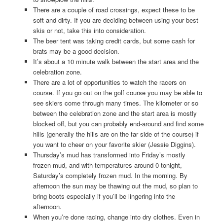
There are a couple of road crossings, expect these to be
soft and dirty. If you are deciding between using your best
skis or not, take this into consideration.
The beer tent was taking credit cards, but some cash for
brats may be a good decision.
It’s about a 10 minute walk between the start area and the
celebration zone.
There are a lot of opportunities to watch the racers on
course. If you go out on the golf course you may be able to
see skiers come through many times. The kilometer or so
between the celebration zone and the start area is mostly
blocked off, but you can probably end-around and find some
hills (generally the hills are on the far side of the course) if
you want to cheer on your favorite skier (Jessie Diggins).
Thursday’s mud has transformed into Friday’s mostly
frozen mud, and with temperatures around 0 tonight,
Saturday’s completely frozen mud. In the morning. By
afternoon the sun may be thawing out the mud, so plan to
bring boots especially if you’ll be lingering into the
afternoon.
When you’re done racing, change into dry clothes. Even in