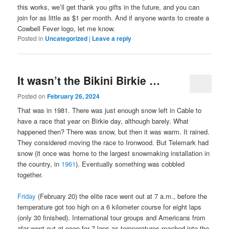
this works, we’ll get thank you gifts in the future, and you can
join for as little as $1 per month. And if anyone wants to create a
Cowbell Fever logo, let me know.
Posted in
Uncategorized
|
Leave a reply
It wasn’t the Bikini Birkie …
Posted on
February 26, 2024
That was in 1981. There was just enough snow left in Cable to
have a race that year on Birkie day, although barely. What
happened then? There was snow, but then it was warm. It rained.
They considered moving the race to Ironwood. But Telemark had
snow (it once was home to the largest snowmaking installation in
the country, in
1961
). Eventually something was cobbled
together.
Friday
(February 20) the elite race went out at 7 a.m., before the
temperature got too high on a 6 kilometer course for eight laps
(only 30 finished). International tour groups and Americans from
afar went out at noon for 7 laps as temperatures reached into the