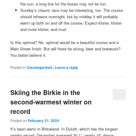
the sun, a long line for the buses may not be fun.
Sunday’s classic race may be interesting, too. The course
should refreeze overnight, but by midday it will probably
warm up both on and off the course. Expect klister, klister
and more klister, and mud.
Is this optimal? No, optimal would be a beautiful course and a
Main Street finish. But will there be skiing, beer and bratwurst?
You better believe it.
Posted in
Uncategorized
|
Leave a reply
Skiing the Birkie in the
second-warmest winter on
record
Posted on
February 21, 2024
It’s been warm in Birkieland. In Duluth, which has the longest
nearby record, December averaged 30.1˚, nearly 15˚ above