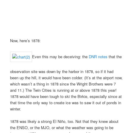
Now, here’s 1878:
Even this may be deceiving: the
DNR notes
that the
observation site was down by the harbor in 1878, so if it had
been up the hill, it would have been colder. (It’s at the airport now,
which wasn’t a thing in 1878 since the Wright Brothers were 7
and 11.) The Twin Cities is running at or above 1878 this year!
1878 would have been tough to ski the Birkie, especially since at
that time the only way to create ice was to saw it out of ponds in
winter.
1878 was likely a strong El Niño, too. Not that they knew about
the ENSO, or the MJO, or what the weather was going to be