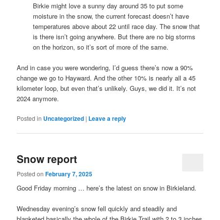
Birkie might love a sunny day around 35 to put some
moisture in the snow, the current forecast doesn’t have
temperatures above about 22 until race day. The snow that
is there isn’t going anywhere. But there are no big storms
on the horizon, so it’s sort of more of the same.
And in case you were wondering, I’d guess there’s now a 90%
change we go to Hayward. And the other 10% is nearly all a 45
kilometer loop, but even that’s unlikely. Guys, we did it. It’s not
2024 anymore.
Posted in
Uncategorized
|
Leave a reply
Snow report
Posted on
February 7, 2025
Good Friday morning … here’s the latest on snow in Birkieland.
Wednesday evening’s snow fell quickly and steadily and
blanketed basically the whole of the Birkie Trail with 2 to 3 inches