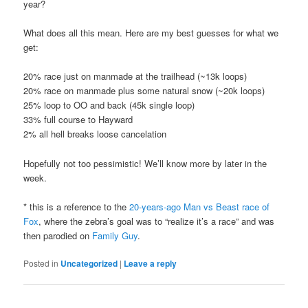
year?
What does all this mean. Here are my best guesses for what we
get:
20% race just on manmade at the trailhead (~13k loops)
20% race on manmade plus some natural snow (~20k loops)
25% loop to OO and back (45k single loop)
33% full course to Hayward
2% all hell breaks loose cancelation
Hopefully not too pessimistic! We’ll know more by later in the
week.
* this is a reference to the
20-years-ago Man vs Beast race of
Fox
, where the zebra’s goal was to “realize it’s a race” and was
then parodied on
Family Guy
.
Posted in
Uncategorized
|
Leave a reply