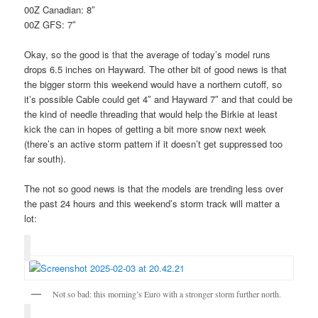
00Z Canadian: 8″
00Z GFS: 7″
Okay, so the good is that the average of today’s model runs
drops 6.5 inches on Hayward. The other bit of good news is that
the bigger storm this weekend would have a northern cutoff, so
it’s possible Cable could get 4″ and Hayward 7″ and that could be
the kind of needle threading that would help the Birkie at least
kick the can in hopes of getting a bit more snow next week
(there’s an active storm pattern if it doesn’t get suppressed too
far south).
The not so good news is that the models are trending less over
the past 24 hours and this weekend’s storm track will matter a
lot:
Not so bad: this morning’s Euro with a stronger storm further north.