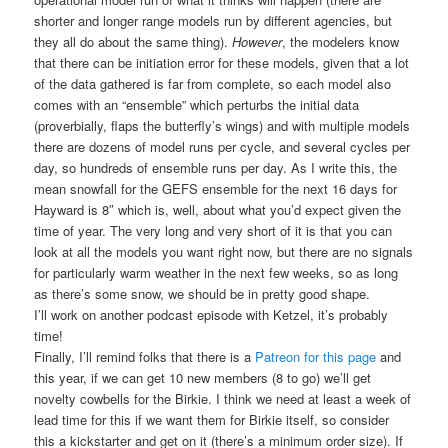
shorter and longer range models run by different agencies, but
they all do about the same thing).
However
, the modelers know
that there can be initiation error for these models, given that a lot
of the data gathered is far from complete, so each model also
comes with an “ensemble” which perturbs the initial data
(proverbially, flaps the butterfly’s wings) and with multiple models
there are dozens of model runs per cycle, and several cycles per
day, so hundreds of ensemble runs per day. As I write this, the
mean snowfall for the GEFS ensemble for the next 16 days for
Hayward is 8″ which is, well, about what you’d expect given the
time of year. The very long and very short of it is that you can
look at all the models you want right now, but there are no signals
for particularly warm weather in the next few weeks, so as long
as there’s some snow, we should be in pretty good shape.
I’ll work on another podcast episode with Ketzel, it’s probably
time!
Finally, I’ll remind folks that there is a
Patreon for this page
and
this year, if we can get 10 new members (8 to go) we’ll get
novelty cowbells for the Birkie. I think we need at least a week of
lead time for this if we want them for Birkie itself, so consider
this a kickstarter and get on it (there’s a minimum order size). If