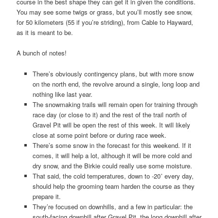
course in the best shape they can get it in given the conditions.
You may see some twigs or grass, but you’ll mostly see snow,
for 50 kilometers (55 if you’re striding), from Cable to Hayward,
as it is meant to be.
A bunch of notes!
There’s obviously contingency plans, but with more snow
on the north end, the revolve around a single, long loop and
nothing like last year.
The snowmaking trails will remain open for training through
race day (or close to it) and the rest of the trail north of
Gravel Pit will be open the rest of this week. It will likely
close at some point before or during race week.
There’s some snow in the forecast for this weekend. If it
comes, it will help a lot, although it will be more cold and
dry snow, and the Birkie could really use some moisture.
That said, the cold temperatures, down to -20˚ every day,
should help the grooming team harden the course as they
prepare it.
They’re focused on downhills, and a few in particular: the
south-facing downhill after Gravel Pit, the long downhill after