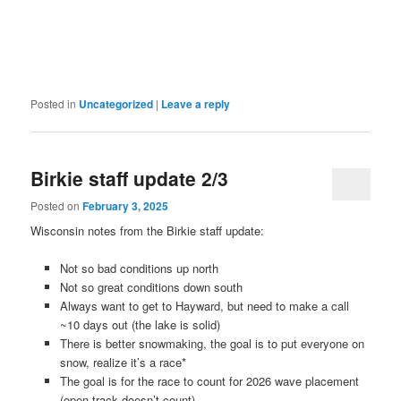
Posted in
Uncategorized
|
Leave a reply
Birkie staff update 2/3
Posted on
February 3, 2025
Wisconsin notes from the Birkie staff update:
Not so bad conditions up north
Not so great conditions down south
Always want to get to Hayward, but need to make a call
~10 days out (the lake is solid)
There is better snowmaking, the goal is to put everyone on
snow, realize it’s a race*
The goal is for the race to count for 2026 wave placement
(open track doesn’t count)