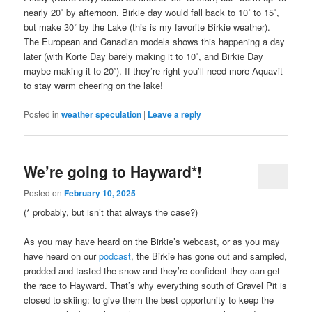
nearly 20˚ by afternoon. Birkie day would fall back to 10˚ to 15˚,
but make 30˚ by the Lake (this is my favorite Birkie weather).
The European and Canadian models shows this happening a day
later (with Korte Day barely making it to 10˚, and Birkie Day
maybe making it to 20˚). If they’re right you’ll need more Aquavit
to stay warm cheering on the lake!
Posted in
weather speculation
|
Leave a reply
We’re going to Hayward*!
Posted on
February 10, 2025
(* probably, but isn’t that always the case?)
As you may have heard on the Birkie’s webcast, or as you may
have heard on our
podcast
, the Birkie has gone out and sampled,
prodded and tasted the snow and they’re confident they can get
the race to Hayward. That’s why everything south of Gravel Pit is
closed to skiing: to give them the best opportunity to keep the