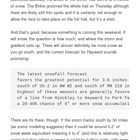
of snow. The Birkie groomed the whole trail on Thursday although
there are likely still thin spots and it is certainly not enough to
allow the race to take place on the full trail, but it’s a start.
And that’s good, because something is coming this weekend. It
will snow, the question is how much, and where the storm and
gradient sets up. There will almost definitely be more snow as
you go south, and the current forecast for Hayward sounds
promising:
The latest snowfall forecast

favors the greatest potential for 3-6 inches of s
south of US-2 in NW WI and south of MN 210 in Min
highest of these amounts are generally favored al
of a line from Hinckley to Hayward to Park Falls 
a 20-40% chance of 6" or more snow accumulations.
There are ifs there, though. If the storm tracks south by 50 miles
(as some modeling suggests) then it could be around 0.2″ of
snow water equivalent meaning 2 to 4″ (and this is relatively light
snow) but then others suggest it could be further north, with more