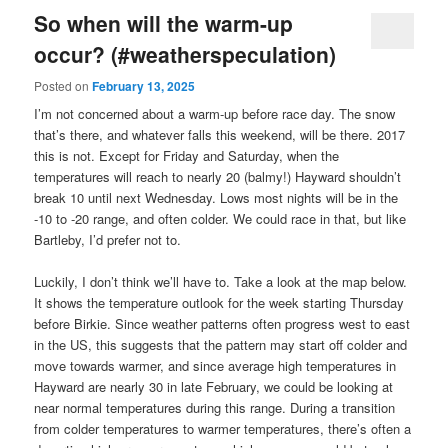
So when will the warm-up
occur? (#weatherspeculation)
Posted on
February 13, 2025
I’m not concerned about a warm-up before race day. The snow
that’s there, and whatever falls this weekend, will be there. 2017
this is not. Except for Friday and Saturday, when the
temperatures will reach to nearly 20 (balmy!) Hayward shouldn’t
break 10 until next Wednesday. Lows most nights will be in the
-10 to -20 range, and often colder. We could race in that, but like
Bartleby, I’d prefer not to.
Luckily, I don’t think we’ll have to. Take a look at the map below.
It shows the temperature outlook for the week starting Thursday
before Birkie. Since weather patterns often progress west to east
in the US, this suggests that the pattern may start off colder and
move towards warmer, and since average high temperatures in
Hayward are nearly 30 in late February, we could be looking at
near normal temperatures during this range. During a transition
from colder temperatures to warmer temperatures, there’s often a