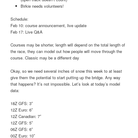
Birkie needs volunteers!
Schedule:
Feb 10: course announcement, live update
Feb 17: Live Q&A
Courses may be shorter, length will depend on the total length of
the race, they can model out how people will move through the
course. Classic may be a different day
Okay, so we need several inches of snow this week to at least
give them the potential to start putting up the bridge. Any way
that happens? It’s not impossible. Let’s look at today’s model
data:
18Z GFS: 3″
12Z Euro: 6″
12Z Canadian: 7″
12Z GFS: 5″
06Z GFS: 6″
00Z Euro: 10″