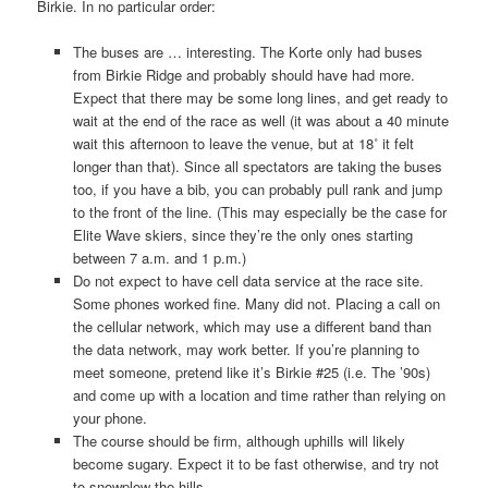
Birkie. In no particular order:
The buses are … interesting. The Korte only had buses
from Birkie Ridge and probably should have had more.
Expect that there may be some long lines, and get ready to
wait at the end of the race as well (it was about a 40 minute
wait this afternoon to leave the venue, but at 18˚ it felt
longer than that). Since all spectators are taking the buses
too, if you have a bib, you can probably pull rank and jump
to the front of the line. (This may especially be the case for
Elite Wave skiers, since they’re the only ones starting
between 7 a.m. and 1 p.m.)
Do not expect to have cell data service at the race site.
Some phones worked fine. Many did not. Placing a call on
the cellular network, which may use a different band than
the data network, may work better. If you’re planning to
meet someone, pretend like it’s Birkie #25 (i.e. The ’90s)
and come up with a location and time rather than relying on
your phone.
The course should be firm, although uphills will likely
become sugary. Expect it to be fast otherwise, and try not
to snowplow the hills.