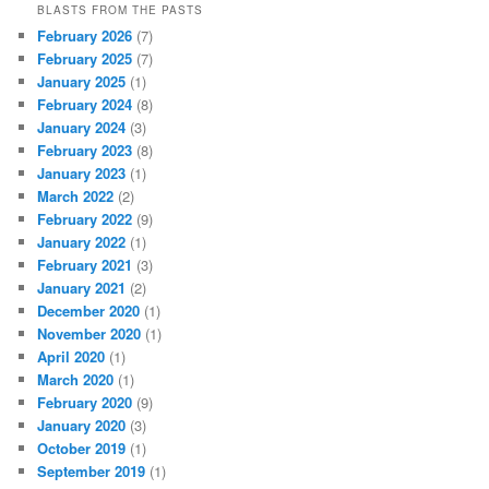
BLASTS FROM THE PASTS
February 2026
(7)
February 2025
(7)
January 2025
(1)
February 2024
(8)
January 2024
(3)
February 2023
(8)
January 2023
(1)
March 2022
(2)
February 2022
(9)
January 2022
(1)
February 2021
(3)
January 2021
(2)
December 2020
(1)
November 2020
(1)
April 2020
(1)
March 2020
(1)
February 2020
(9)
January 2020
(3)
October 2019
(1)
September 2019
(1)