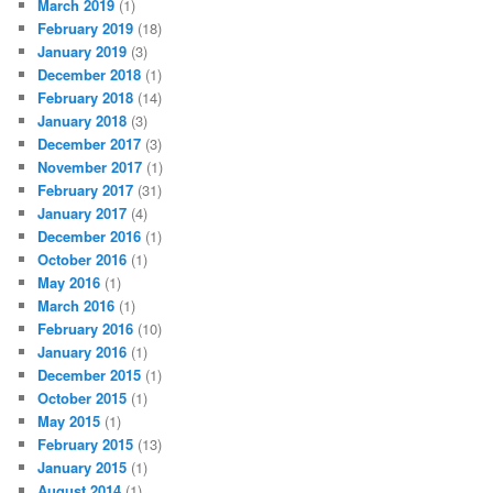
March 2019
(1)
February 2019
(18)
January 2019
(3)
December 2018
(1)
February 2018
(14)
January 2018
(3)
December 2017
(3)
November 2017
(1)
February 2017
(31)
January 2017
(4)
December 2016
(1)
October 2016
(1)
May 2016
(1)
March 2016
(1)
February 2016
(10)
January 2016
(1)
December 2015
(1)
October 2015
(1)
May 2015
(1)
February 2015
(13)
January 2015
(1)
August 2014
(1)