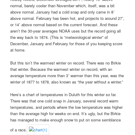
normal, barely cooler than November which, itself, was a bit
above normal. January had a cold snap and only came in 8˚
above normal. February has been hot, and projects to around 27˚,
or 14˚ above normal based on the current forecast. And these
aren’t the 30-year averages NOAA uses but the record going all
the way back to 1874. (This is “meteorological winter” of
December, January and February for those of you keeping score
at home.
But this isn’t the warmest winter on record. There was no Birkie
that winter. Because the warmest winter on record, with an
average temperature more than 3˚ warmer than this year, was the
winter of 1877 to 1878, also known as “the year without a winter.”
Here’s a chart of temperatures in Duluth for this winter so far.
There was that one cold snap in January, several record warm
temperatures, and periods where the low temperature was higher
than the average high for weeks on end. It’s ugly, but the Birkie
has managed to make enough snow to put on some semblance
of a race.