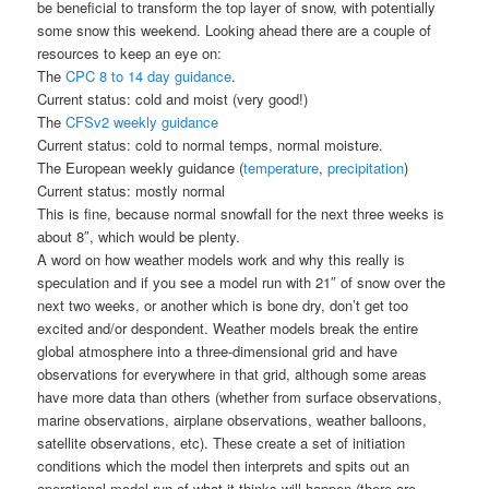
be beneficial to transform the top layer of snow, with potentially
some snow this weekend. Looking ahead there are a couple of
resources to keep an eye on:
The
CPC 8 to 14 day guidance
.
Current status: cold and moist (very good!)
The
CFSv2 weekly guidance
Current status: cold to normal temps, normal moisture.
The European weekly guidance (
temperature
,
precipitation
)
Current status: mostly normal
This is fine, because normal snowfall for the next three weeks is
about 8″, which would be plenty.
A word on how weather models work and why this really is
speculation and if you see a model run with 21″ of snow over the
next two weeks, or another which is bone dry, don’t get too
excited and/or despondent. Weather models break the entire
global atmosphere into a three-dimensional grid and have
observations for everywhere in that grid, although some areas
have more data than others (whether from surface observations,
marine observations, airplane observations, weather balloons,
satellite observations, etc). These create a set of initiation
conditions which the model then interprets and spits out an
operational model run of what it thinks will happen (there are