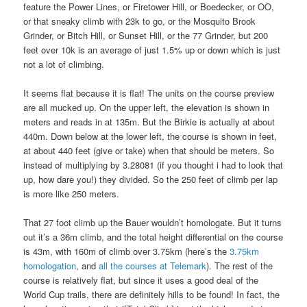
feature the Power Lines, or Firetower Hill, or Boedecker, or OO,
or that sneaky climb with 23k to go, or the Mosquito Brook
Grinder, or Bitch Hill, or Sunset Hill, or the 77 Grinder, but 200
feet over 10k is an average of just 1.5% up or down which is just
not a lot of climbing.
It seems flat because it is flat! The units on the course preview
are all mucked up. On the upper left, the elevation is shown in
meters and reads in at 135m. But the Birkie is actually at about
440m. Down below at the lower left, the course is shown in feet,
at about 440 feet (give or take) when that should be meters. So
instead of multiplying by 3.28081 (if you thought i had to look that
up, how dare you!) they divided. So the 250 feet of climb per lap
is more like 250 meters.
That 27 foot climb up the Bauer wouldn’t homologate. But it turns
out it’s a 36m climb, and the total height differential on the course
is 43m, with 160m of climb over 3.75km (here’s the
3.75km
homologation
, and
all the courses at Telemark
). The rest of the
course is relatively flat, but since it uses a good deal of the
World Cup trails, there are definitely hills to be found! In fact, the