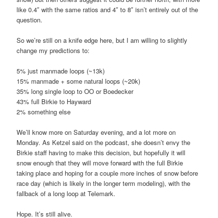
like 0.4″ with the same ratios and 4″ to 8″ isn’t entirely out of the
question.
So we’re still on a knife edge here, but I am willing to slightly
change my predictions to:
5% just manmade loops (~13k)
15% manmade + some natural loops (~20k)
35% long single loop to OO or Boedecker
43% full Birkie to Hayward
2% something else
We’ll know more on Saturday evening, and a lot more on
Monday. As Ketzel said on the podcast, she doesn’t envy the
Birkie staff having to make this decision, but hopefully it will
snow enough that they will move forward with the full Birkie
taking place and hoping for a couple more inches of snow before
race day (which is likely in the longer term modeling), with the
fallback of a long loop at Telemark.
Hope. It’s still alive.