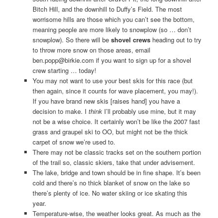
Bitch Hill, and the downhill to Duffy’s Field. The most
worrisome hills are those which you can’t see the bottom,
meaning people are more likely to snowplow (so … don’t
snowplow). So there will be
shovel crews
heading out to try
to throw more snow on those areas, email
ben.popp@birkie.com if you want to sign up for a shovel
crew starting … today!
You may not want to use your best skis for this race (but
then again, since it counts for wave placement, you may!).
If you have brand new skis [raises hand] you have a
decision to make. I
think
I’ll probably use mine, but it may
not be a wise choice. It certainly won’t be like the 2007 fast
grass and graupel ski to OO, but might not be the thick
carpet of snow we’re used to.
There may not be classic tracks set on the southern portion
of the trail so, classic skiers, take that under advisement.
The lake, bridge and town should be in fine shape. It’s been
cold and there’s no thick blanket of snow on the lake so
there’s plenty of ice. No water skiing or ice skating this
year.
Temperature-wise, the weather looks great. As much as the