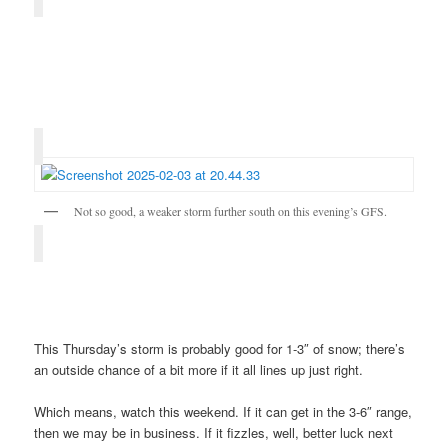
Not so good, a weaker storm further south on this evening’s GFS.
This Thursday’s storm is probably good for 1-3″ of snow; there’s
an outside chance of a bit more if it all lines up just right.
Which means, watch this weekend. If it can get in the 3-6″ range,
then we may be in business. If it fizzles, well, better luck next