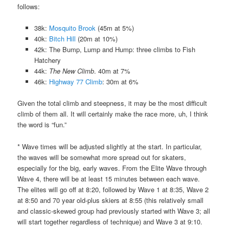
follows:
38k:
Mosquito Brook
(45m at 5%)
40k:
Bitch Hill
(20m at 10%)
42k: The Bump, Lump and Hump: three climbs to Fish
Hatchery
44k:
The New Climb
. 40m at 7%
46k:
Highway 77 Climb
: 30m at 6%
Given the total climb and steepness, it may be the most difficult
climb of them all. It will certainly make the race more, uh, I think
the word is “fun.”
* Wave times will be adjusted slightly at the start. In particular,
the waves will be somewhat more spread out for skaters,
especially for the big, early waves. From the Elite Wave through
Wave 4, there will be at least 15 minutes between each wave.
The elites will go off at 8:20, followed by Wave 1 at 8:35, Wave 2
at 8:50 and 70 year old-plus skiers at 8:55 (this relatively small
and classic-skewed group had previously started with Wave 3; all
will start together regardless of technique) and Wave 3 at 9:10.