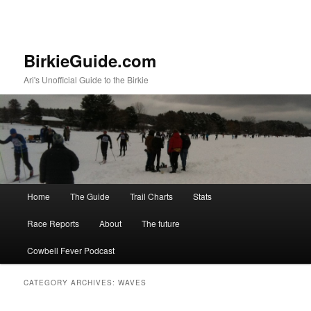
BirkieGuide.com
Ari's Unofficial Guide to the Birkie
Main menu
Home
The Guide
Trail Charts
Stats
Skip to primary content
Skip to secondary content
Race Reports
About
The future
Cowbell Fever Podcast
CATEGORY ARCHIVES:
WAVES