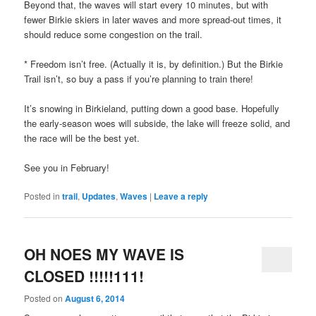
Beyond that, the waves will start every 10 minutes, but with
fewer Birkie skiers in later waves and more spread-out times, it
should reduce some congestion on the trail.
* Freedom isn’t free. (Actually it is, by definition.) But the Birkie
Trail isn’t, so buy a pass if you’re planning to train there!
It’s snowing in Birkieland, putting down a good base. Hopefully
the early-season woes will subside, the lake will freeze solid, and
the race will be the best yet.
See you in February!
Posted in
trail
,
Updates
,
Waves
|
Leave a reply
OH NOES MY WAVE IS
CLOSED !!!!!111!
Posted on
August 6, 2014