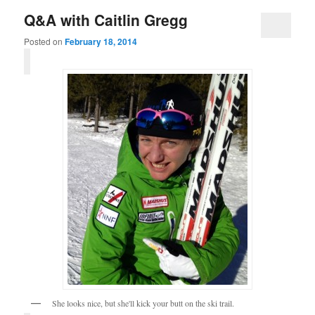
Q&A with Caitlin Gregg
Posted on
February 18, 2014
She looks nice, but she'll kick your butt on the ski trail.