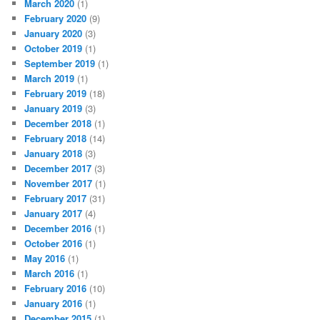
March 2020
(1)
February 2020
(9)
January 2020
(3)
October 2019
(1)
September 2019
(1)
March 2019
(1)
February 2019
(18)
January 2019
(3)
December 2018
(1)
February 2018
(14)
January 2018
(3)
December 2017
(3)
November 2017
(1)
February 2017
(31)
January 2017
(4)
December 2016
(1)
October 2016
(1)
May 2016
(1)
March 2016
(1)
February 2016
(10)
January 2016
(1)
December 2015
(1)