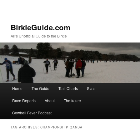
BirkieGuide.com
Ari's Unofficial Guide to the Birkie
Main menu
Home
The Guide
Trail Charts
Stats
Skip to primary content
Skip to secondary content
Race Reports
About
The future
Cowbell Fever Podcast
TAG ARCHIVES:
CHAMPIONSHIP QANDA