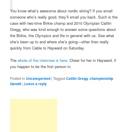
You know what’s awesome about nordic skiing? If you email
someone who’s really good, they’ll email you back. Such is the
case with two-time Birkie champ and 2010 Olympian Caitlin
Gregg, who was kind enough to answer some questions about
the Birkie, the Olympics and life in general with us. See what
she’s been up to and where she’s going—other than really
quickly from Cable to Hayward on Saturday.
The
whole of the interview is here
. Cheer for her in Hayward, if
you happen to be the first person in.
Posted in
Uncategorized
|
Tagged
Caitlin Gregg
,
championship
QandA
|
Leave a reply