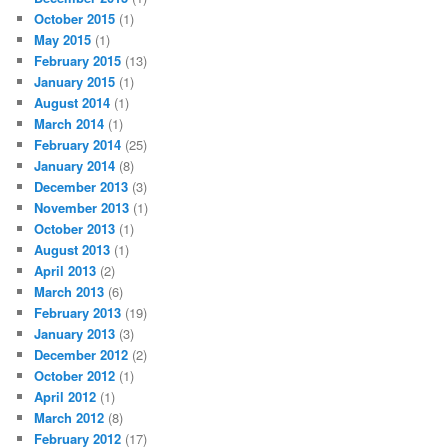
October 2015
(1)
May 2015
(1)
February 2015
(13)
January 2015
(1)
August 2014
(1)
March 2014
(1)
February 2014
(25)
January 2014
(8)
December 2013
(3)
November 2013
(1)
October 2013
(1)
August 2013
(1)
April 2013
(2)
March 2013
(6)
February 2013
(19)
January 2013
(3)
December 2012
(2)
October 2012
(1)
April 2012
(1)
March 2012
(8)
February 2012
(17)