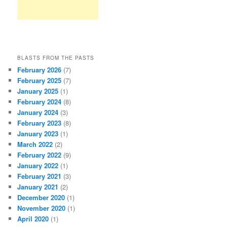
BLASTS FROM THE PASTS
February 2026
(7)
February 2025
(7)
January 2025
(1)
February 2024
(8)
January 2024
(3)
February 2023
(8)
January 2023
(1)
March 2022
(2)
February 2022
(9)
January 2022
(1)
February 2021
(3)
January 2021
(2)
December 2020
(1)
November 2020
(1)
April 2020
(1)